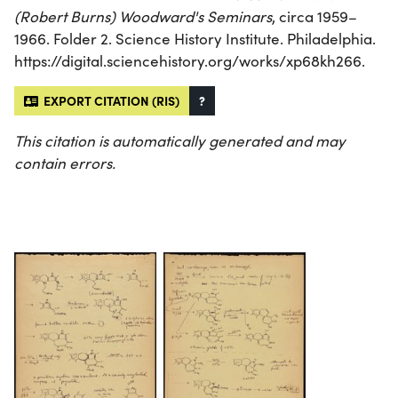
(Robert Burns) Woodward's Seminars
, circa 1959–
1966. Folder 2. Science History Institute. Philadelphia.
https://digital.sciencehistory.org/works/xp68kh266.
EXPORT CITATION (RIS)
?
This citation is automatically generated and may
contain errors.