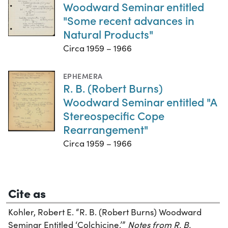
Woodward Seminar entitled
"Some recent advances in
Natural Products"
Circa 1959 – 1966
EPHEMERA
R. B. (Robert Burns)
Woodward Seminar entitled "A
Stereospecific Cope
Rearrangement"
Circa 1959 – 1966
Cite as
Kohler, Robert E. “R. B. (Robert Burns) Woodward
Seminar Entitled ‘Colchicine.’”
Notes from R. B.