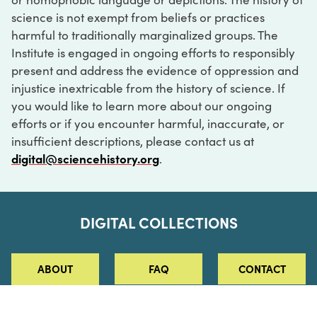
science is not exempt from beliefs or practices
harmful to traditionally marginalized groups. The
Institute is engaged in ongoing efforts to responsibly
present and address the evidence of oppression and
injustice inextricable from the history of science. If
you would like to learn more about our ongoing
efforts or if you encounter harmful, inaccurate, or
insufficient descriptions, please contact us at
digital@sciencehistory.org
.
DIGITAL COLLECTIONS
ABOUT
FAQ
CONTACT
LOG IN