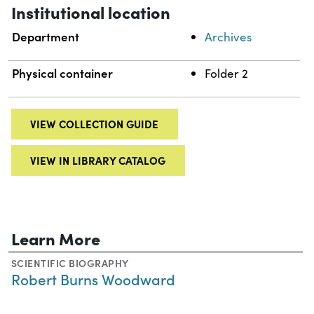
Institutional location
Department
Archives
Physical container
Folder 2
VIEW COLLECTION GUIDE
VIEW IN LIBRARY CATALOG
Learn More
SCIENTIFIC BIOGRAPHY
Robert Burns Woodward