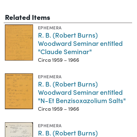
Related Items
EPHEMERA
R. B. (Robert Burns)
Woodward Seminar entitled
"Claude Seminar"
Circa 1959 – 1966
EPHEMERA
R. B. (Robert Burns)
Woodward Seminar entitled
"N-Et Benzisoxazolium Salts"
Circa 1959 – 1966
EPHEMERA
R. B. (Robert Burns)