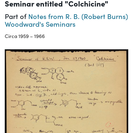
Seminar entitled "Colchicine"
Part of
Notes from R. B. (Robert Burns)
Woodward's Seminars
Circa 1959 – 1966