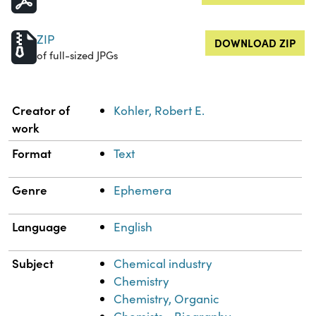
ZIP
DOWNLOAD ZIP
of full-sized JPGs
Property
Value
Creator of
Kohler, Robert E.
work
Format
Text
Genre
Ephemera
Language
English
Subject
Chemical industry
Chemistry
Chemistry, Organic