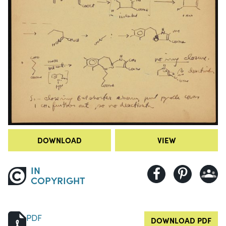
DOWNLOAD
VIEW
IN
COPYRIGHT
PDF
DOWNLOAD PDF