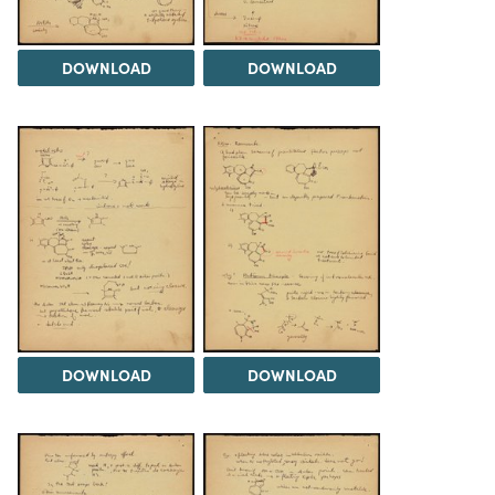
DOWNLOAD
DOWNLOAD
DOWNLOAD
DOWNLOAD