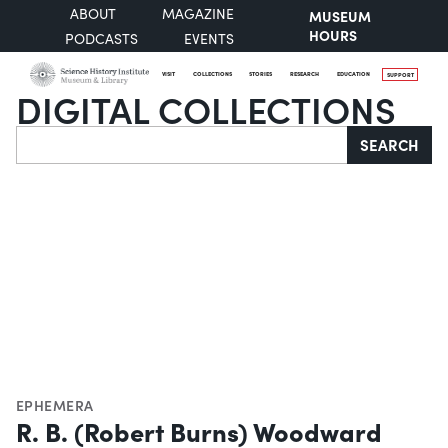
ABOUT
MAGAZINE
MUSEUM
HOURS
PODCASTS
EVENTS
VISIT
COLLECTIONS
STORIES
RESEARCH
EDUCATION
SUPPORT
DIGITAL COLLECTIONS
Search
SEARCH
EPHEMERA
R. B. (Robert Burns) Woodward