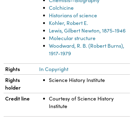
Chemists--Biography
Colchicine
Historians of science
Kohler, Robert E.
Lewis, Gilbert Newton, 1875-1946
Molecular structure
Woodward, R. B. (Robert Burns),
1917-1979
Rights
In Copyright
Rights
Science History Institute
holder
Credit line
Courtesy of Science History
Institute