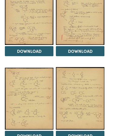
DOWNLOAD
DOWNLOAD
DOWNLOAD
DOWNLOAD