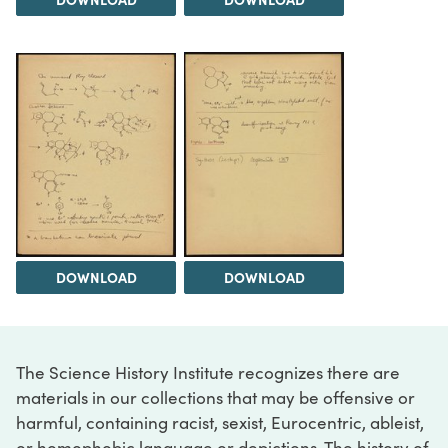
DOWNLOAD
DOWNLOAD
The Science History Institute recognizes there are
materials in our collections that may be offensive or
harmful, containing racist, sexist, Eurocentric, ableist,
or homophobic language or depictions. The history of