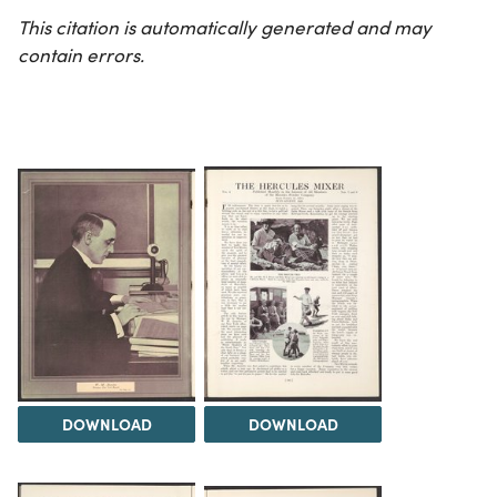
This citation is automatically generated and may
contain errors.
DOWNLOAD
DOWNLOAD