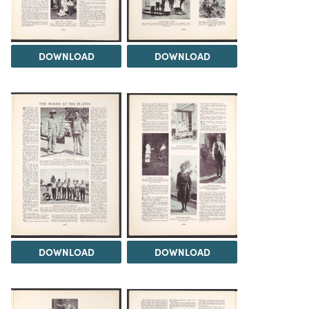
DOWNLOAD
DOWNLOAD
DOWNLOAD
DOWNLOAD