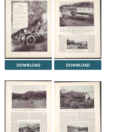
DOWNLOAD
DOWNLOAD