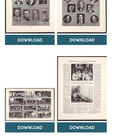
DOWNLOAD
DOWNLOAD
DOWNLOAD
DOWNLOAD