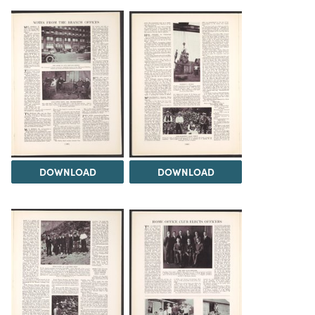
DOWNLOAD
DOWNLOAD