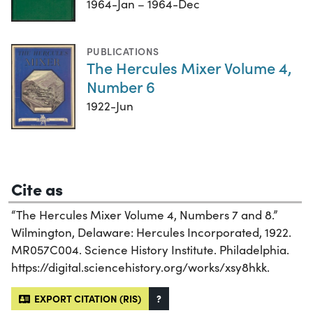
1964-Jan – 1964-Dec
PUBLICATIONS
The Hercules Mixer Volume 4,
Number 6
1922-Jun
Cite as
“The Hercules Mixer Volume 4, Numbers 7 and 8.”
Wilmington, Delaware: Hercules Incorporated, 1922.
MR057C004. Science History Institute. Philadelphia.
https://digital.sciencehistory.org/works/xsy8hkk.
EXPORT CITATION (RIS)
?