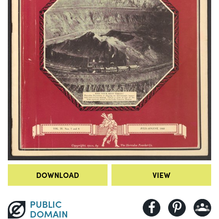
DOWNLOAD
VIEW
PUBLIC
DOMAIN