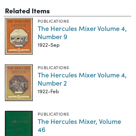
Related Items
PUBLICATIONS
The Hercules Mixer Volume 4,
Number 9
1922-Sep
PUBLICATIONS
The Hercules Mixer Volume 4,
Number 2
1922-Feb
PUBLICATIONS
The Hercules Mixer, Volume
46