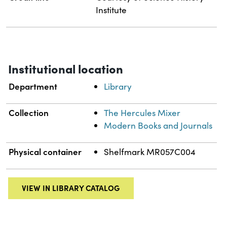
Institute
Institutional location
Department
Library
Collection
The Hercules Mixer
Modern Books and Journals
Physical container
Shelfmark MR057C004
VIEW IN LIBRARY CATALOG