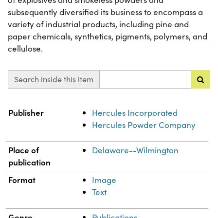
subsequently diversified its business to encompass a
variety of industrial products, including pine and
paper chemicals, synthetics, pigments, polymers, and
cellulose.
Search inside this item
Property
Value
Publisher
Hercules Incorporated
Hercules Powder Company
Place of
Delaware--Wilmington
publication
Format
Image
Text
Genre
Publications