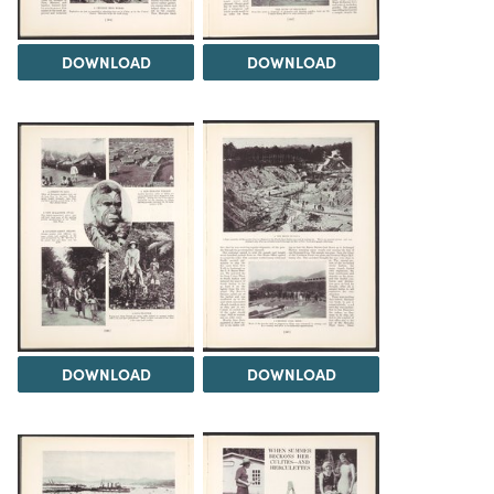
DOWNLOAD
DOWNLOAD
DOWNLOAD
DOWNLOAD