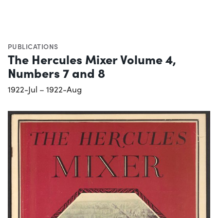
PUBLICATIONS
The Hercules Mixer Volume 4,
Numbers 7 and 8
1922-Jul – 1922-Aug