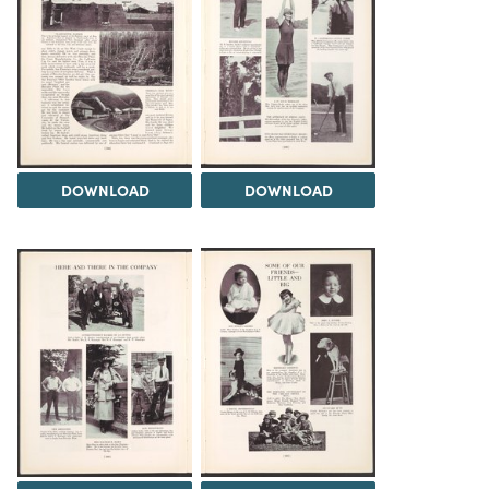
DOWNLOAD
DOWNLOAD