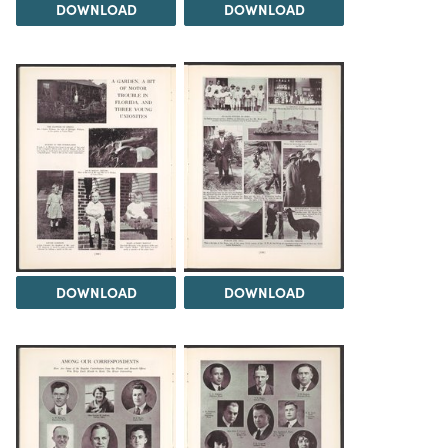
DOWNLOAD
DOWNLOAD
DOWNLOAD
DOWNLOAD