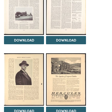
DOWNLOAD
DOWNLOAD
DOWNLOAD
DOWNLOAD