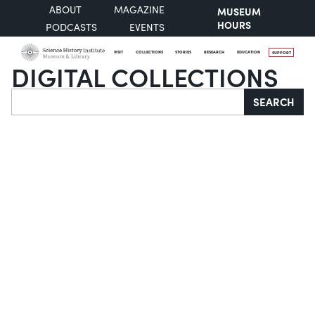
ABOUT
MAGAZINE
MUSEUM
HOURS
PODCASTS
EVENTS
VISIT
COLLECTIONS
STORIES
RESEARCH
EDUCATION
SUPPORT
DIGITAL COLLECTIONS
Search
SEARCH