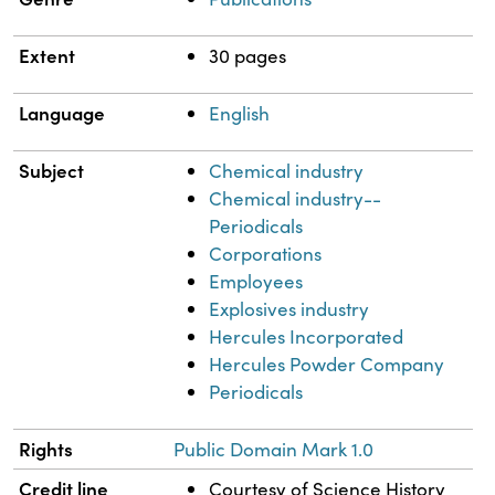
Extent
30 pages
Language
English
Subject
Chemical industry
Chemical industry--
Periodicals
Corporations
Employees
Explosives industry
Hercules Incorporated
Hercules Powder Company
Periodicals
Rights
Public Domain Mark 1.0
Credit line
Courtesy of Science History