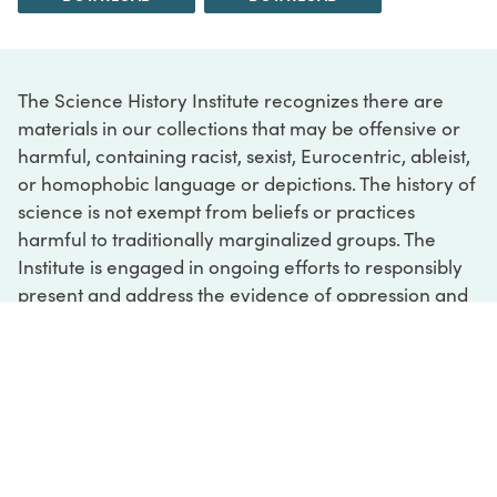
The Science History Institute recognizes there are
materials in our collections that may be offensive or
harmful, containing racist, sexist, Eurocentric, ableist,
or homophobic language or depictions. The history of
science is not exempt from beliefs or practices
harmful to traditionally marginalized groups. The
Institute is engaged in ongoing efforts to responsibly
present and address the evidence of oppression and
injustice inextricable from the history of science. If
you would like to learn more about our ongoing
efforts or if you encounter harmful, inaccurate, or
insufficient descriptions, please contact us at
digital@sciencehistory.org
.