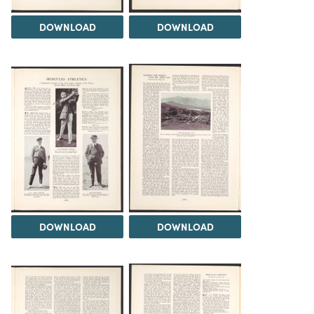
DOWNLOAD
DOWNLOAD
DOWNLOAD
DOWNLOAD