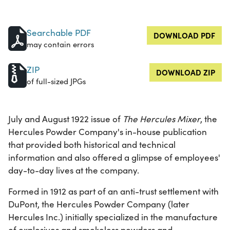
Searchable PDF
DOWNLOAD PDF
may contain errors
ZIP
DOWNLOAD ZIP
of full-sized JPGs
July and August 1922 issue of
The Hercules Mixer
, the
Hercules Powder Company's in-house publication
that provided both historical and technical
information and also offered a glimpse of employees'
day-to-day lives at the company.
Formed in 1912 as part of an anti-trust settlement with
DuPont, the Hercules Powder Company (later
Hercules Inc.) initially specialized in the manufacture
of explosives and smokeless powders and