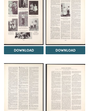
DOWNLOAD
DOWNLOAD