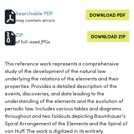
Searchable PDF
DOWNLOAD PDF
may contain errors
ZIP
DOWNLOAD ZIP
of full-sized JPGs
This reference work represents a comprehensive
study of the development of the natural law
underlying the relations of the elements and their
properties. Provides a detailed description of the
events, discoveries, and data leading to the
understanding of the elements and the evolution of
periodic law. Includes various tables and diagrams
throughout and two foldouts depicting Baumhauer's
Spiral Arrangement of the Elements and the Spiral of
von Huff. The work is digitized in its entirety.