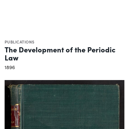
PUBLICATIONS
The Development of the Periodic
Law
1896