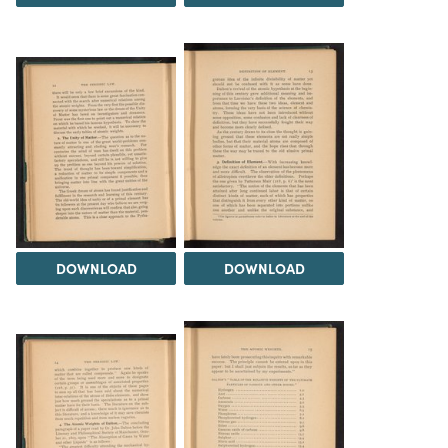
DOWNLOAD
DOWNLOAD