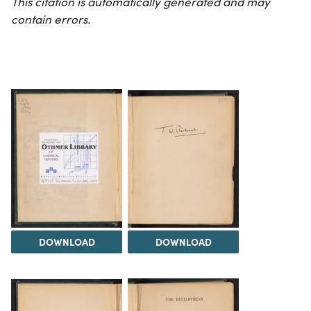
This citation is automatically generated and may
contain errors.
DOWNLOAD
DOWNLOAD