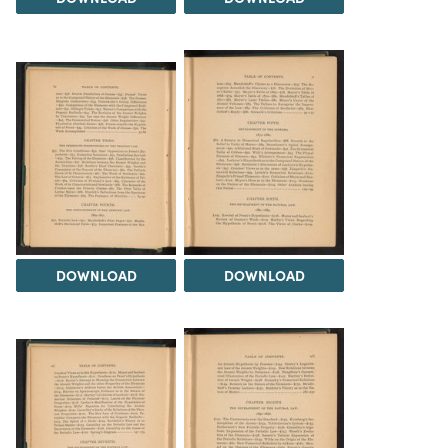
DOWNLOAD
DOWNLOAD