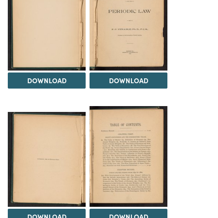
DOWNLOAD
DOWNLOAD
DOWNLOAD
DOWNLOAD