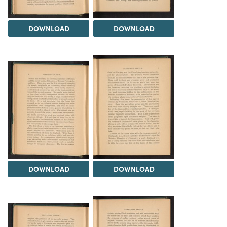
DOWNLOAD
DOWNLOAD
DOWNLOAD
DOWNLOAD