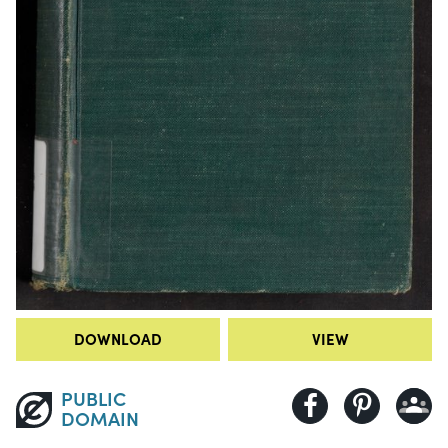
DOWNLOAD
VIEW
PUBLIC
DOMAIN