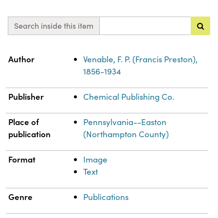
Search inside this item
Property
Value
Author
Venable, F. P. (Francis Preston),
1856-1934
Publisher
Chemical Publishing Co.
Place of
Pennsylvania--Easton
publication
(Northampton County)
Format
Image
Text
Genre
Publications