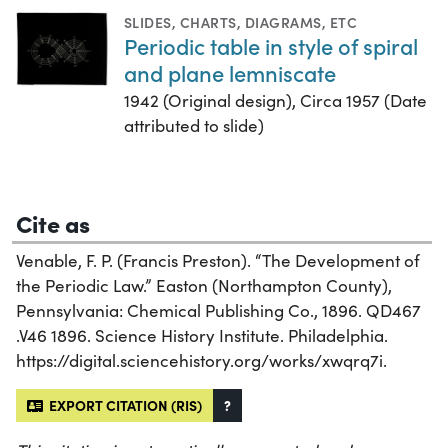
SLIDES
,
CHARTS, DIAGRAMS, ETC
Periodic table in style of spiral
and plane lemniscate
1942 (Original design), Circa 1957 (Date
attributed to slide)
Cite as
Venable, F. P. (Francis Preston). “The Development of
the Periodic Law.” Easton (Northampton County),
Pennsylvania: Chemical Publishing Co., 1896. QD467
.V46 1896. Science History Institute. Philadelphia.
https://digital.sciencehistory.org/works/xwqrq7i.
EXPORT CITATION (RIS)
?