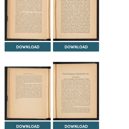
DOWNLOAD
DOWNLOAD
DOWNLOAD
DOWNLOAD