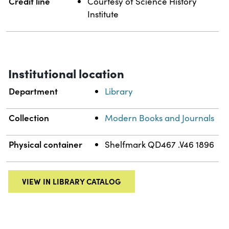
Credit line
Courtesy of Science History
Institute
Institutional location
Department
Library
Collection
Modern Books and Journals
Physical container
Shelfmark QD467 .V46 1896
VIEW IN LIBRARY CATALOG