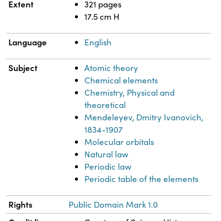
Extent
321 pages
17.5 cm H
Language
English
Subject
Atomic theory
Chemical elements
Chemistry, Physical and
theoretical
Mendeleyev, Dmitry Ivanovich,
1834-1907
Molecular orbitals
Natural law
Periodic law
Periodic table of the elements
Rights
Public Domain Mark 1.0