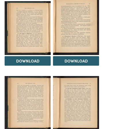
DOWNLOAD
DOWNLOAD