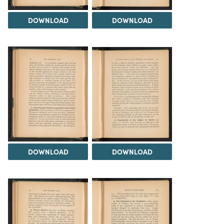
DOWNLOAD
DOWNLOAD
DOWNLOAD
DOWNLOAD