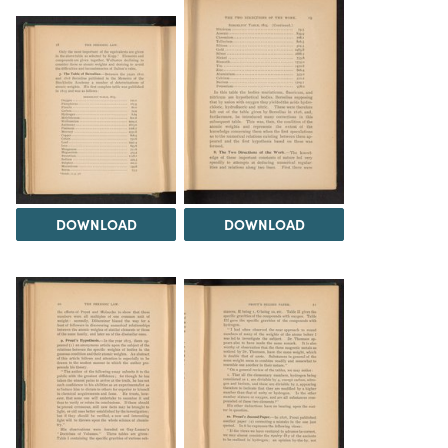
DOWNLOAD
DOWNLOAD