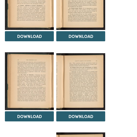
DOWNLOAD
DOWNLOAD
DOWNLOAD
DOWNLOAD