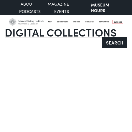
ABOUT
MAGAZINE
MUSEUM
HOURS
PODCASTS
EVENTS
VISIT
COLLECTIONS
STORIES
RESEARCH
EDUCATION
SUPPORT
DIGITAL COLLECTIONS
Search
SEARCH