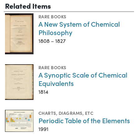
Related Items
RARE BOOKS
A New System of Chemical
Philosophy
1808 – 1827
RARE BOOKS
A Synoptic Scale of Chemical
Equivalents
1814
CHARTS, DIAGRAMS, ETC
Periodic Table of the Elements
1991