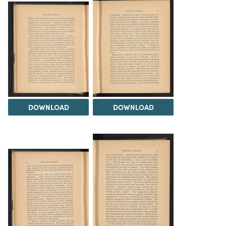
DOWNLOAD
DOWNLOAD