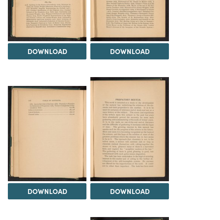
DOWNLOAD
DOWNLOAD
DOWNLOAD
DOWNLOAD