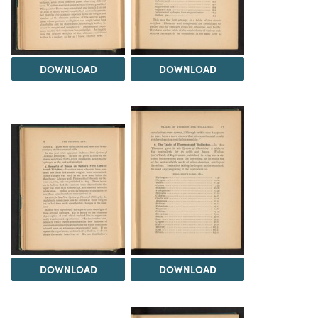
DOWNLOAD
DOWNLOAD
DOWNLOAD
DOWNLOAD