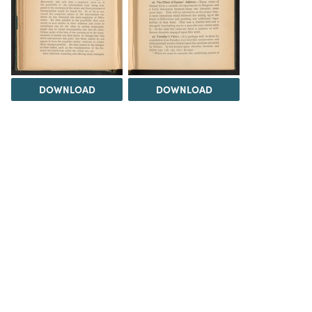
DOWNLOAD
DOWNLOAD
DOWNLOAD
DOWNLOAD