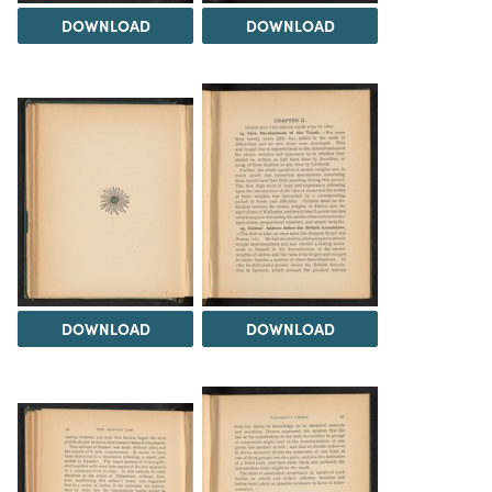
DOWNLOAD
DOWNLOAD
DOWNLOAD
DOWNLOAD