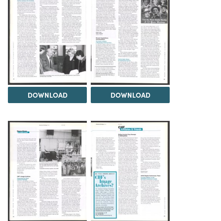
DOWNLOAD
DOWNLOAD