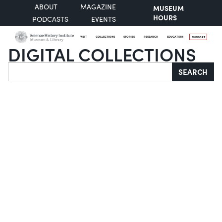
ABOUT
MAGAZINE
MUSEUM
HOURS
PODCASTS
EVENTS
VISIT
COLLECTIONS
STORIES
RESEARCH
EDUCATION
SUPPORT
DIGITAL COLLECTIONS
Search
SEARCH