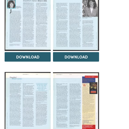
DOWNLOAD
DOWNLOAD