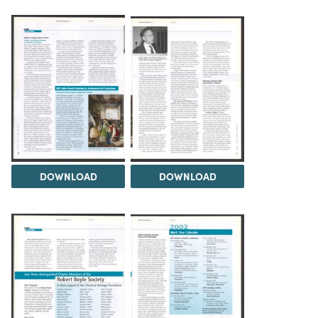
DOWNLOAD
DOWNLOAD