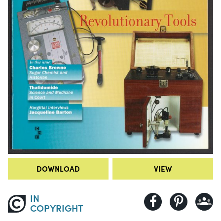
DOWNLOAD
VIEW
IN
COPYRIGHT