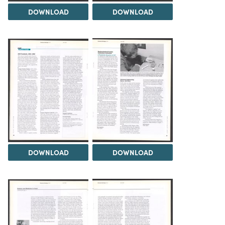
DOWNLOAD
DOWNLOAD
DOWNLOAD
DOWNLOAD