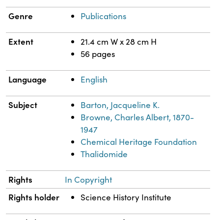
Genre
Publications
Extent
21.4 cm W x 28 cm H
56 pages
Language
English
Subject
Barton, Jacqueline K.
Browne, Charles Albert, 1870-
1947
Chemical Heritage Foundation
Thalidomide
Rights
In Copyright
Rights holder
Science History Institute