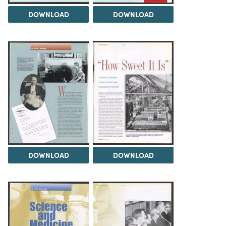
DOWNLOAD
DOWNLOAD
DOWNLOAD
DOWNLOAD