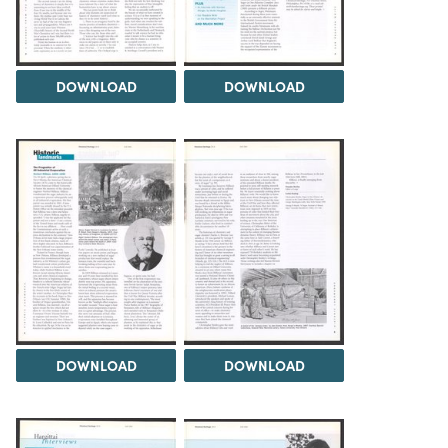
DOWNLOAD
DOWNLOAD
DOWNLOAD
DOWNLOAD