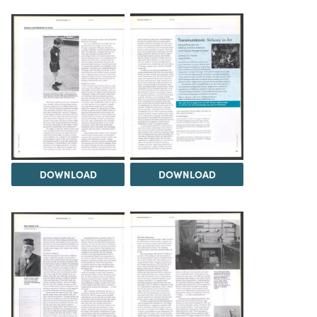
DOWNLOAD
DOWNLOAD