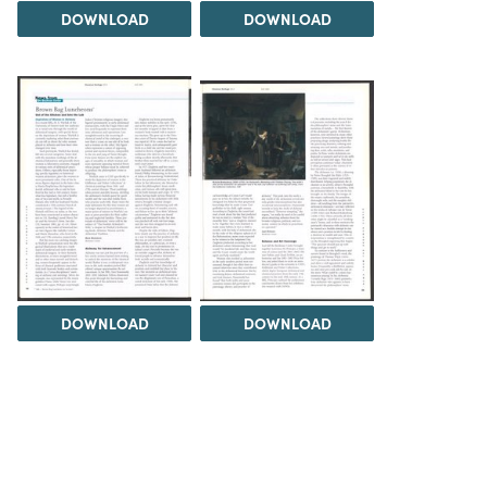
DOWNLOAD
DOWNLOAD
DOWNLOAD
DOWNLOAD