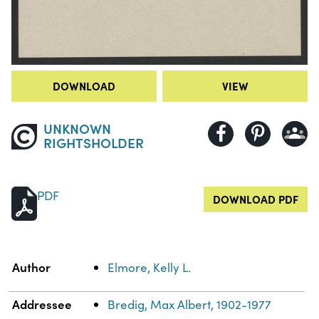
DOWNLOAD
VIEW
UNKNOWN
RIGHTSHOLDER
PDF
DOWNLOAD PDF
Property
Value
Author
Elmore, Kelly L.
Addressee
Bredig, Max Albert, 1902-1977