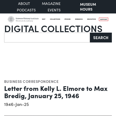
ABOUT
MAGAZINE
MUSEUM
HOURS
PODCASTS
EVENTS
VISIT
COLLECTIONS
STORIES
RESEARCH
EDUCATION
SUPPORT
DIGITAL COLLECTIONS
Search
SEARCH
BUSINESS CORRESPONDENCE
Letter from Kelly L. Elmore to Max
Bredig, January 25, 1946
1946-Jan-25