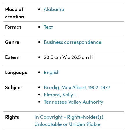
Place of
Alabama
creation
Format
Text
Genre
Business correspondence
Extent
20.5 cm W x 26.5 cm H
Language
English
Subject
Bredig, Max Albert, 1902-1977
Elmore, Kelly L.
Tennessee Valley Authority
Rights
In Copyright - Rights-holder(s)
Unlocatable or Unidentifiable