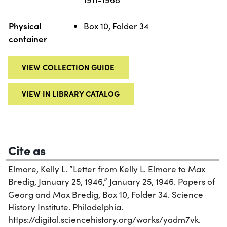
Physical
Box 10, Folder 34
container
VIEW COLLECTION GUIDE
VIEW IN LIBRARY CATALOG
Cite as
Elmore, Kelly L. “Letter from Kelly L. Elmore to Max
Bredig, January 25, 1946,” January 25, 1946. Papers of
Georg and Max Bredig, Box 10, Folder 34. Science
History Institute. Philadelphia.
https://digital.sciencehistory.org/works/yadm7vk.