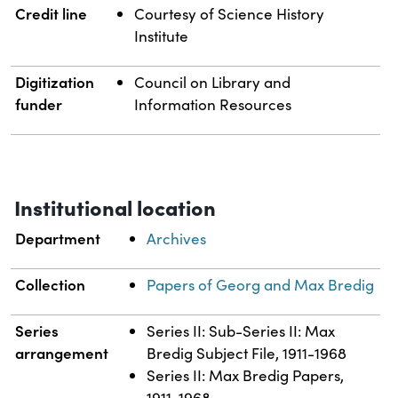
Credit line
Courtesy of Science History
Institute
Digitization
Council on Library and
funder
Information Resources
Institutional location
Department
Archives
Collection
Papers of Georg and Max Bredig
Series
Series II: Sub-Series II: Max
arrangement
Bredig Subject File, 1911-1968
Series II: Max Bredig Papers,
1911-1968