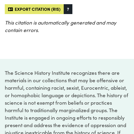
EXPORT CITATION (RIS)
?
This citation is automatically generated and may
contain errors.
The Science History Institute recognizes there are
materials in our collections that may be offensive or
harmful, containing racist, sexist, Eurocentric, ableist,
or homophobic language or depictions. The history of
science is not exempt from beliefs or practices
harmful to traditionally marginalized groups. The
Institute is engaged in ongoing efforts to responsibly
present and address the evidence of oppression and
injustice inextricable from the history of science. If