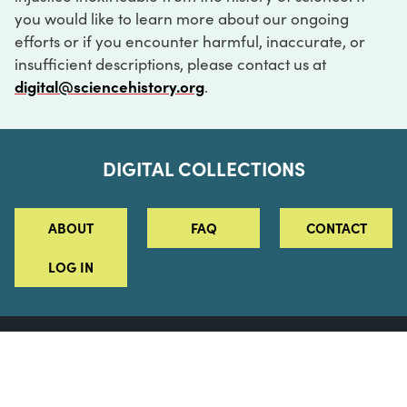
you would like to learn more about our ongoing
efforts or if you encounter harmful, inaccurate, or
insufficient descriptions, please contact us at
digital@sciencehistory.org
.
DIGITAL COLLECTIONS
ABOUT
FAQ
CONTACT
LOG IN
ABOUT
MUSEUM HOURS
SEE AN EXHIBITION
SCHEDULE A LIBRARY VISIT
Leadership
Virtual Tour
Staff & Fellows
Outdoor Exhibition
HOST AN EVENT
Projects & Initiatives
Digital Exhibitions
CONTACT US
Awards Program
Magazine
News
Podcasts
315 Chestnut Street
SUPPORT US
Pressroom
Blog
Philadelphia, PA 19106
215.925.2222
Careers
Collections
info@sciencehistory.org