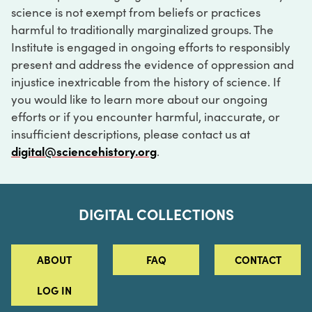
science is not exempt from beliefs or practices
harmful to traditionally marginalized groups. The
Institute is engaged in ongoing efforts to responsibly
present and address the evidence of oppression and
injustice inextricable from the history of science. If
you would like to learn more about our ongoing
efforts or if you encounter harmful, inaccurate, or
insufficient descriptions, please contact us at
digital@sciencehistory.org
.
DIGITAL COLLECTIONS
ABOUT
FAQ
CONTACT
LOG IN