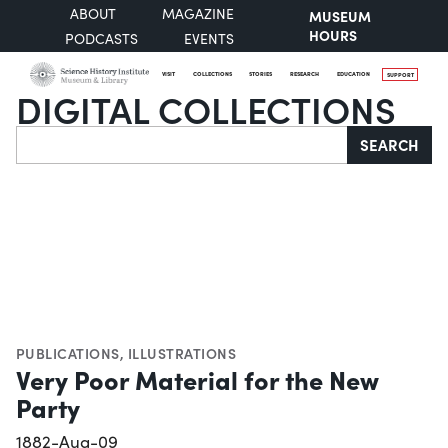
ABOUT
MAGAZINE
MUSEUM
HOURS
PODCASTS
EVENTS
VISIT
COLLECTIONS
STORIES
RESEARCH
EDUCATION
SUPPORT
DIGITAL COLLECTIONS
Search
SEARCH
PUBLICATIONS
,
ILLUSTRATIONS
Very Poor Material for the New
Party
1882-Aug-09