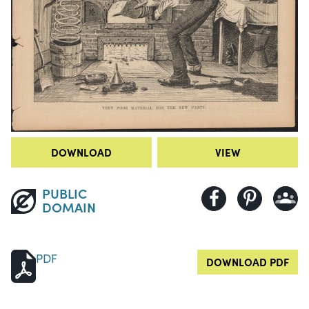
DOWNLOAD
VIEW
PUBLIC
DOMAIN
PDF
DOWNLOAD PDF