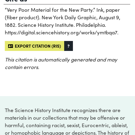
“Very Poor Material for the New Party.” Ink, paper
(fiber product). New York Daily Graphic, August 9,
1882. Science History Institute. Philadelphia.
https://digital.sciencehistory.org/works/ymtbqa7.
EXPORT CITATION (RIS)
?
This citation is automatically generated and may
contain errors.
The Science History Institute recognizes there are
materials in our collections that may be offensive or
harmful, containing racist, sexist, Eurocentric, ableist,
or homophobic language or depictions. The history of