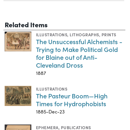
Related Items
ILLUSTRATIONS
,
LITHOGRAPHS
,
PRINTS
The Unsuccessful Alchemists -
Trying to Make Political Gold
for Blaine out of Anti-
Cleveland Dross
1887
ILLUSTRATIONS
The Pasteur Boom—High
Times for Hydrophobists
1885-Dec-23
EPHEMERA
,
PUBLICATIONS