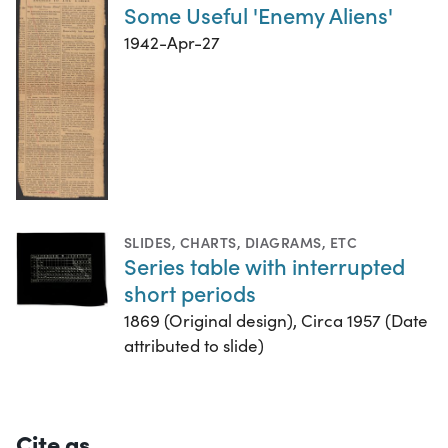
Some Useful 'Enemy Aliens'
1942-Apr-27
SLIDES
,
CHARTS, DIAGRAMS, ETC
Series table with interrupted
short periods
1869 (Original design), Circa 1957 (Date
attributed to slide)
Cite as