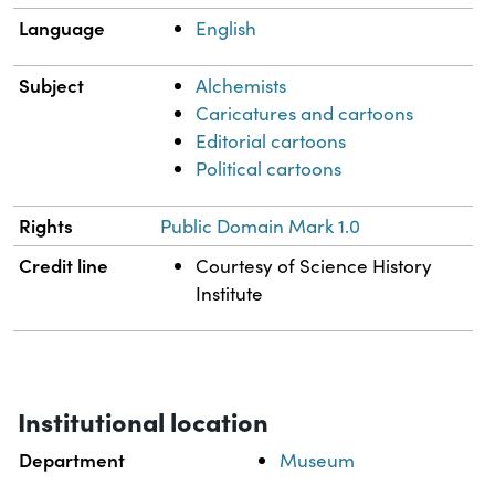
Language
English
Subject
Alchemists
Caricatures and cartoons
Editorial cartoons
Political cartoons
Rights
Public Domain Mark 1.0
Credit line
Courtesy of Science History
Institute
Institutional location
Department
Museum