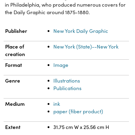
in Philadelphia, who produced numerous covers for
the Daily Graphic around 1875-1880.
Property
Value
Publisher
New York Daily Graphic
Place of
New York (State)--New York
creation
Format
Image
Genre
Illustrations
Publications
Medium
ink
paper (fiber product)
Extent
31.75 cm W x 25.56 cm H