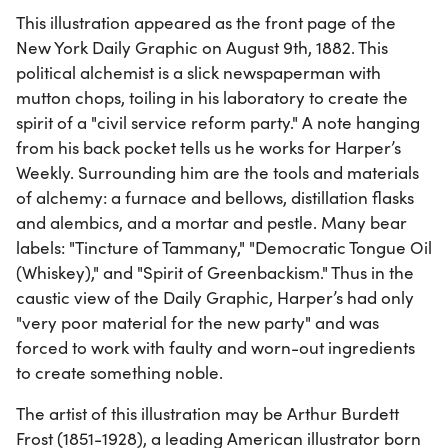
This illustration appeared as the front page of the
New York Daily Graphic on August 9th, 1882. This
political alchemist is a slick newspaperman with
mutton chops, toiling in his laboratory to create the
spirit of a "civil service reform party." A note hanging
from his back pocket tells us he works for Harper’s
Weekly. Surrounding him are the tools and materials
of alchemy: a furnace and bellows, distillation flasks
and alembics, and a mortar and pestle. Many bear
labels: "Tincture of Tammany," "Democratic Tongue Oil
(Whiskey)," and "Spirit of Greenbackism." Thus in the
caustic view of the Daily Graphic, Harper’s had only
"very poor material for the new party" and was
forced to work with faulty and worn-out ingredients
to create something noble.
The artist of this illustration may be Arthur Burdett
Frost (1851-1928), a leading American illustrator born