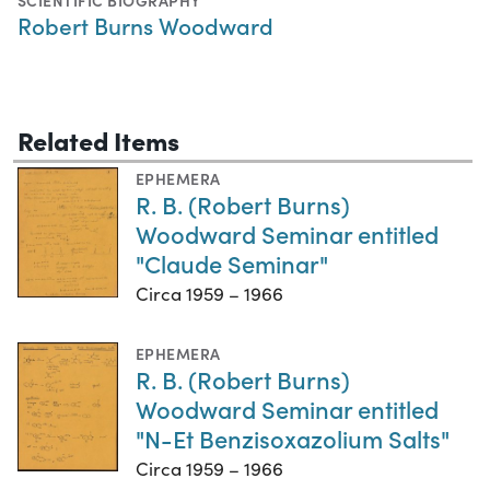
SCIENTIFIC BIOGRAPHY
Robert Burns Woodward
Related Items
EPHEMERA
R. B. (Robert Burns)
Woodward Seminar entitled
"Claude Seminar"
Circa 1959 – 1966
EPHEMERA
R. B. (Robert Burns)
Woodward Seminar entitled
"N-Et Benzisoxazolium Salts"
Circa 1959 – 1966