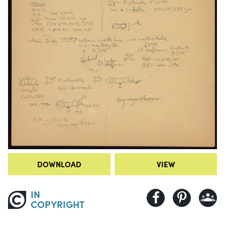
DOWNLOAD
VIEW
IN
COPYRIGHT