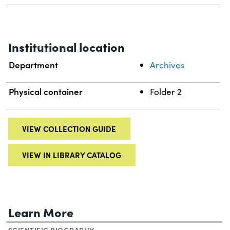
Institutional location
Department
Archives
Physical container
Folder 2
VIEW COLLECTION GUIDE
VIEW IN LIBRARY CATALOG
Learn More