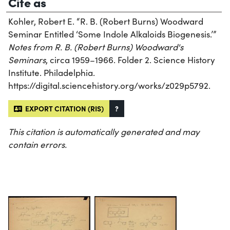
Cite as
Kohler, Robert E. “R. B. (Robert Burns) Woodward
Seminar Entitled ‘Some Indole Alkaloids Biogenesis.’”
Notes from R. B. (Robert Burns) Woodward's
Seminars
, circa 1959–1966. Folder 2. Science History
Institute. Philadelphia.
https://digital.sciencehistory.org/works/z029p5792.
EXPORT CITATION (RIS)
?
This citation is automatically generated and may
contain errors.