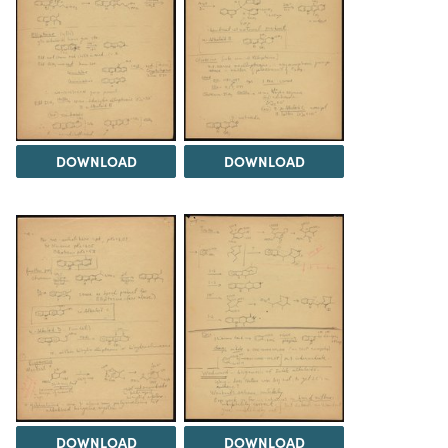
DOWNLOAD
DOWNLOAD
DOWNLOAD
DOWNLOAD