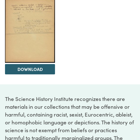
DOWNLOAD
The Science History Institute recognizes there are
materials in our collections that may be offensive or
harmful, containing racist, sexist, Eurocentric, ableist,
or homophobic language or depictions. The history of
science is not exempt from beliefs or practices
harmful to traditionally marginalized groups. The