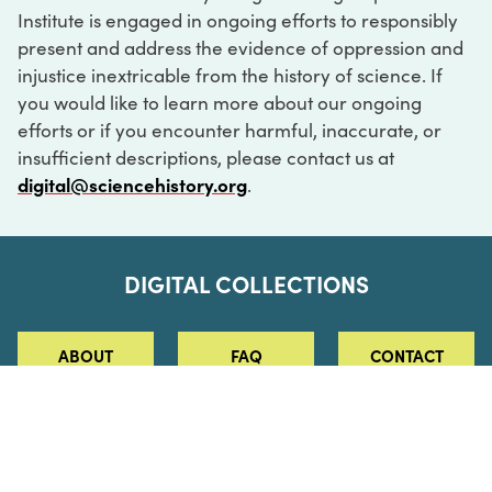
Institute is engaged in ongoing efforts to responsibly
present and address the evidence of oppression and
injustice inextricable from the history of science. If
you would like to learn more about our ongoing
efforts or if you encounter harmful, inaccurate, or
insufficient descriptions, please contact us at
digital@sciencehistory.org
.
DIGITAL COLLECTIONS
ABOUT
FAQ
CONTACT
LOG IN
ABOUT
MUSEUM HOURS
SEE AN EXHIBITION