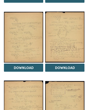
DOWNLOAD
DOWNLOAD