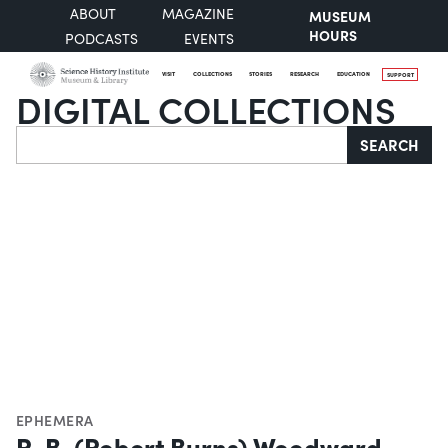
ABOUT
MAGAZINE
MUSEUM
HOURS
PODCASTS
EVENTS
VISIT
COLLECTIONS
STORIES
RESEARCH
EDUCATION
SUPPORT
DIGITAL COLLECTIONS
Search
SEARCH
EPHEMERA
R. B. (Robert Burns) Woodward