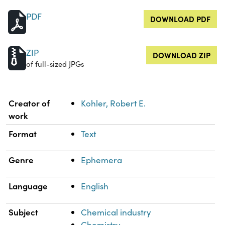
PDF
DOWNLOAD PDF
ZIP
DOWNLOAD ZIP
of full-sized JPGs
Property
Value
Creator of
Kohler, Robert E.
work
Format
Text
Genre
Ephemera
Language
English
Subject
Chemical industry
Chemistry