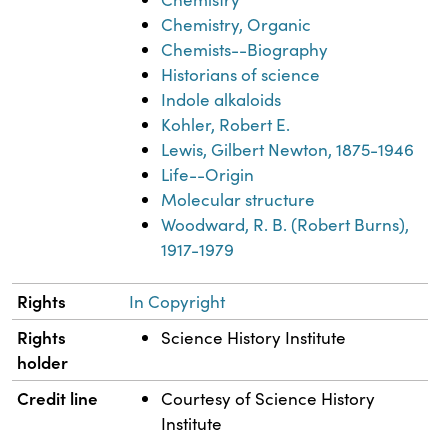
Chemistry, Organic
Chemists--Biography
Historians of science
Indole alkaloids
Kohler, Robert E.
Lewis, Gilbert Newton, 1875-1946
Life--Origin
Molecular structure
Woodward, R. B. (Robert Burns),
1917-1979
Rights
In Copyright
Rights
Science History Institute
holder
Credit line
Courtesy of Science History
Institute