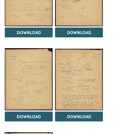
DOWNLOAD
DOWNLOAD
DOWNLOAD
DOWNLOAD