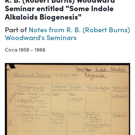
Seminar entitled "Some Indole
Alkaloids Biogenesis"
Part of
Notes from R. B. (Robert Burns)
Woodward's Seminars
Circa 1959 – 1966