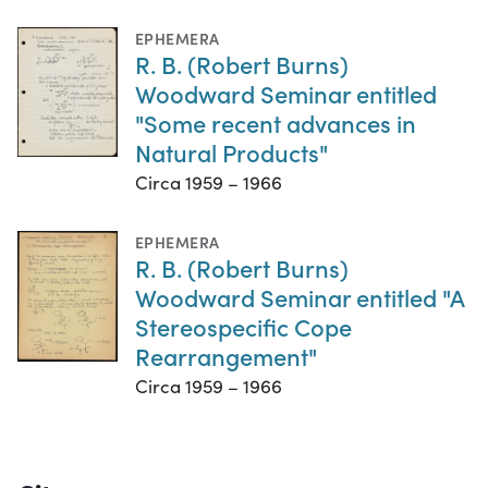
EPHEMERA
R. B. (Robert Burns)
Woodward Seminar entitled
"Some recent advances in
Natural Products"
Circa 1959 – 1966
EPHEMERA
R. B. (Robert Burns)
Woodward Seminar entitled "A
Stereospecific Cope
Rearrangement"
Circa 1959 – 1966