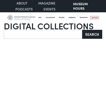
ABOUT
MAGAZINE
MUSEUM
HOURS
PODCASTS
EVENTS
VISIT
COLLECTIONS
STORIES
RESEARCH
EDUCATION
SUPPORT
DIGITAL COLLECTIONS
Search
SEARCH