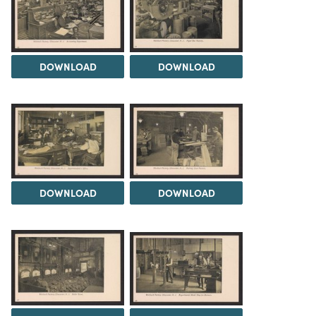
DOWNLOAD
DOWNLOAD
DOWNLOAD
DOWNLOAD