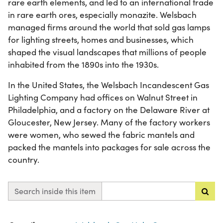
rare earth elements, and led to an international trade
in rare earth ores, especially monazite. Welsbach
managed firms around the world that sold gas lamps
for lighting streets, homes and businesses, which
shaped the visual landscapes that millions of people
inhabited from the 1890s into the 1930s.
In the United States, the Welsbach Incandescent Gas
Lighting Company had offices on Walnut Street in
Philadelphia, and a factory on the Delaware River at
Gloucester, New Jersey. Many of the factory workers
were women, who sewed the fabric mantels and
packed the mantels into packages for sale across the
country.
Search inside this item