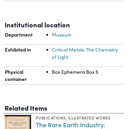
Institutional location
Department
Museum
Exhibited in
Critical Metals: The Chemistry
of Light
Physical
Box Ephemera Box 5
container
Related Items
PUBLICATIONS
,
ILLUSTRATED WORKS
The Rare Earth Industry: