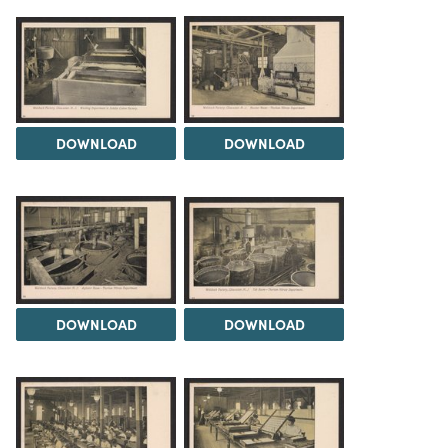
DOWNLOAD
DOWNLOAD
DOWNLOAD
DOWNLOAD