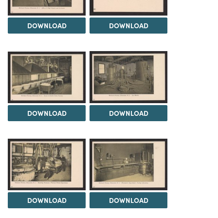
DOWNLOAD
DOWNLOAD
DOWNLOAD
DOWNLOAD
DOWNLOAD
DOWNLOAD