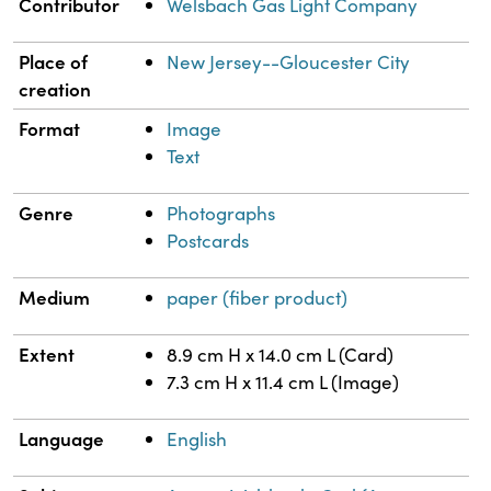
Property
Value
Contributor
Welsbach Gas Light Company
Place of
New Jersey--Gloucester City
creation
Format
Image
Text
Genre
Photographs
Postcards
Medium
paper (fiber product)
Extent
8.9 cm H x 14.0 cm L (Card)
7.3 cm H x 11.4 cm L (Image)
Language
English