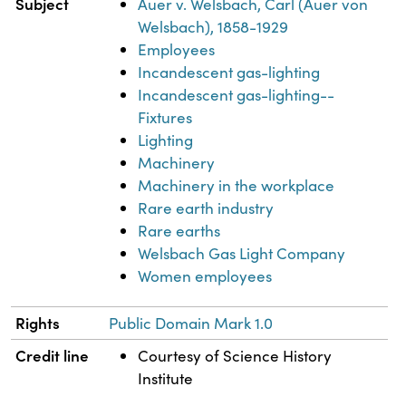
Subject
Auer v. Welsbach, Carl (Auer von
Welsbach), 1858-1929
Employees
Incandescent gas-lighting
Incandescent gas-lighting--
Fixtures
Lighting
Machinery
Machinery in the workplace
Rare earth industry
Rare earths
Welsbach Gas Light Company
Women employees
Rights
Public Domain Mark 1.0
Credit line
Courtesy of Science History
Institute