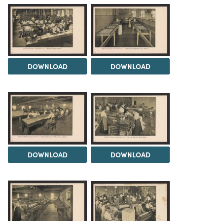
DOWNLOAD
DOWNLOAD
DOWNLOAD
DOWNLOAD