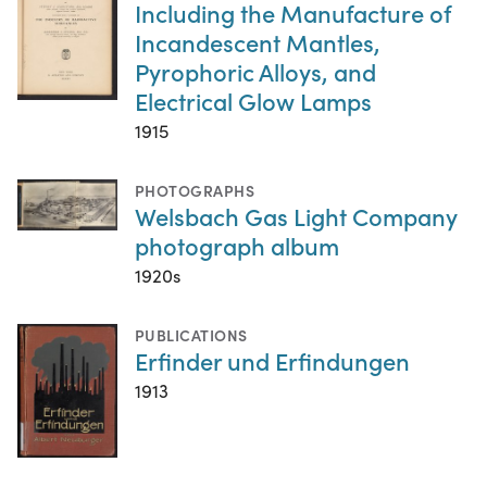
Including the Manufacture of
Incandescent Mantles,
Pyrophoric Alloys, and
Electrical Glow Lamps
1915
PHOTOGRAPHS
Welsbach Gas Light Company
photograph album
1920s
PUBLICATIONS
Erfinder und Erfindungen
1913