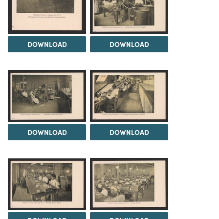
DOWNLOAD
DOWNLOAD
DOWNLOAD
DOWNLOAD