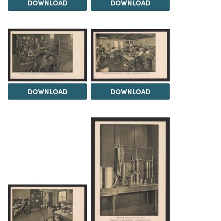
DOWNLOAD
DOWNLOAD
DOWNLOAD
DOWNLOAD