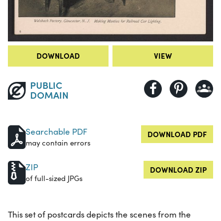
DOWNLOAD
VIEW
PUBLIC
DOMAIN
Searchable PDF
DOWNLOAD PDF
may contain errors
ZIP
DOWNLOAD ZIP
of full-sized JPGs
This set of postcards depicts the scenes from the