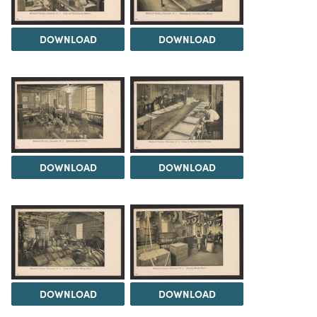
DOWNLOAD
DOWNLOAD
DOWNLOAD
DOWNLOAD
DOWNLOAD
DOWNLOAD