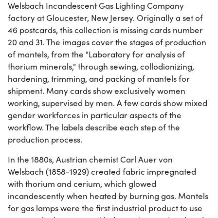
Welsbach Incandescent Gas Lighting Company
factory at Gloucester, New Jersey. Originally a set of
46 postcards, this collection is missing cards number
20 and 31. The images cover the stages of production
of mantels, from the "Laboratory for analysis of
thorium minerals," through sewing, collodionizing,
hardening, trimming, and packing of mantels for
shipment. Many cards show exclusively women
working, supervised by men. A few cards show mixed
gender workforces in particular aspects of the
workflow. The labels describe each step of the
production process.
In the 1880s, Austrian chemist Carl Auer von
Welsbach (1858-1929) created fabric impregnated
with thorium and cerium, which glowed
incandescently when heated by burning gas. Mantels
for gas lamps were the first industrial product to use