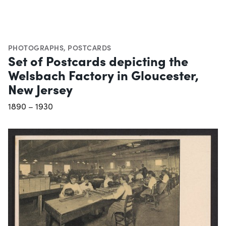
PHOTOGRAPHS
,
POSTCARDS
Set of Postcards depicting the
Welsbach Factory in Gloucester,
New Jersey
1890 – 1930