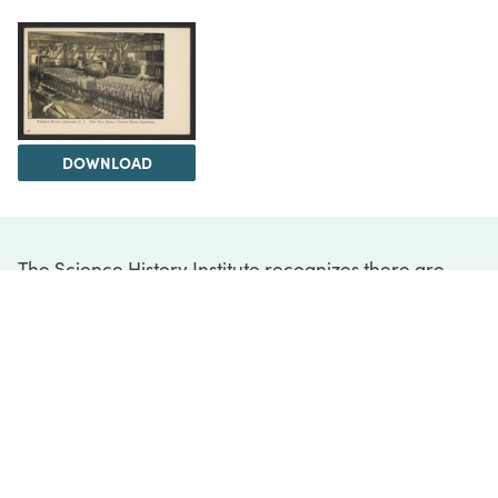
DOWNLOAD
The Science History Institute recognizes there are
materials in our collections that may be offensive or
harmful, containing racist, sexist, Eurocentric, ableist,
or homophobic language or depictions. The history of
science is not exempt from beliefs or practices
harmful to traditionally marginalized groups. The
Institute is engaged in ongoing efforts to responsibly
present and address the evidence of oppression and
injustice inextricable from the history of science. If