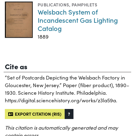
PUBLICATIONS
,
PAMPHLETS
Welsbach System of
Incandescent Gas Lighting
Catalog
1889
Cite as
“Set of Postcards Depicting the Welsbach Factory in
Gloucester, New Jersey.” Paper (fiber product), 1890–
1930. Science History Institute. Philadelphia.
https://digital.sciencehistory.org/works/z3la59a.
EXPORT CITATION (RIS)
?
This citation is automatically generated and may
contain errors.