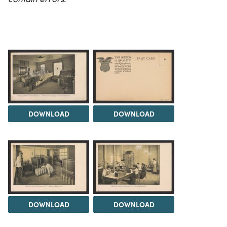
DOWNLOAD
DOWNLOAD
DOWNLOAD
DOWNLOAD