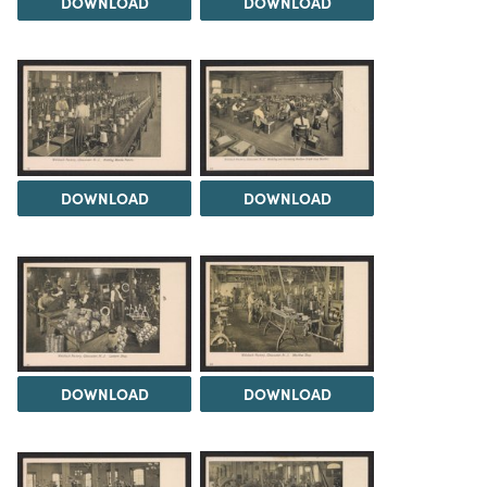
DOWNLOAD
DOWNLOAD
DOWNLOAD
DOWNLOAD
DOWNLOAD
DOWNLOAD