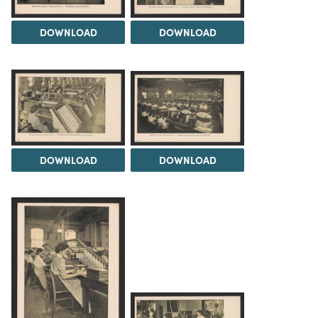
DOWNLOAD
DOWNLOAD
DOWNLOAD
DOWNLOAD