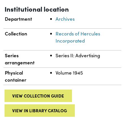
Institutional location
Department
Archives
Collection
Records of Hercules
Incorporated
Series
Series II: Advertising
arrangement
Physical
Volume 1945
container
VIEW COLLECTION GUIDE
VIEW IN LIBRARY CATALOG