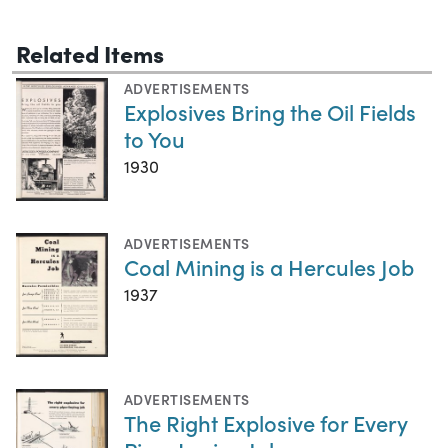
Related Items
ADVERTISEMENTS
Explosives Bring the Oil Fields
to You
1930
ADVERTISEMENTS
Coal Mining is a Hercules Job
1937
ADVERTISEMENTS
The Right Explosive for Every