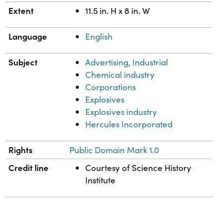
Extent
11.5 in. H x 8 in. W
Language
English
Subject
Advertising, Industrial
Chemical industry
Corporations
Explosives
Explosives industry
Hercules Incorporated
Rights
Public Domain Mark 1.0
Credit line
Courtesy of Science History
Institute