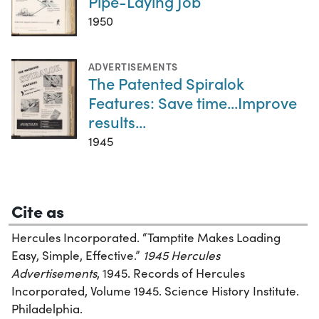
Pipe-Laying Job
1950
ADVERTISEMENTS
The Patented Spiralok
Features: Save time...Improve
results...
1945
Cite as
Hercules Incorporated. “Tamptite Makes Loading
Easy, Simple, Effective.”
1945 Hercules
Advertisements
, 1945. Records of Hercules
Incorporated, Volume 1945. Science History Institute.
Philadelphia.