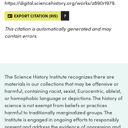
https://digital.sciencehistory.org/works/z890rt979.
EXPORT CITATION (RIS)
?
This citation is automatically generated and may
contain errors.
The Science History Institute recognizes there are
materials in our collections that may be offensive or
harmful, containing racist, sexist, Eurocentric, ableist,
or homophobic language or depictions. The history of
science is not exempt from beliefs or practices
harmful to traditionally marginalized groups. The
Institute is engaged in ongoing efforts to responsibly
present and address the evidence of oppression and