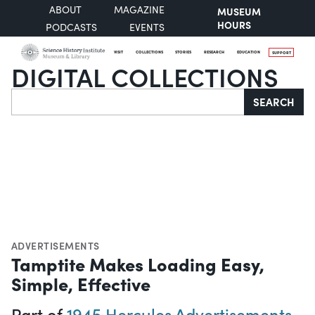
ABOUT
MAGAZINE
MUSEUM
HOURS
PODCASTS
EVENTS
VISIT
COLLECTIONS
STORIES
RESEARCH
EDUCATION
SUPPORT
DIGITAL COLLECTIONS
Search
SEARCH
ADVERTISEMENTS
Tamptite Makes Loading Easy,
Simple, Effective
Part of
1945 Hercules Advertisements