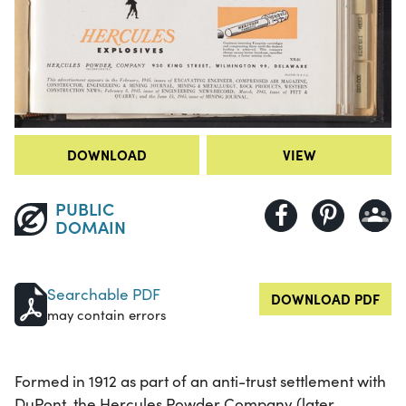
DOWNLOAD
VIEW
PUBLIC
DOMAIN
Searchable PDF
DOWNLOAD PDF
may contain errors
Formed in 1912 as part of an anti-trust settlement with
DuPont, the Hercules Powder Company (later