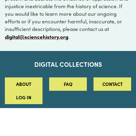
injustice inextricable from the history of science. If
you would like to learn more about our ongoing
efforts or if you encounter harmful, inaccurate, or
insufficient descriptions, please contact us at
digital@sciencehistory.org
.
DIGITAL COLLECTIONS
ABOUT
FAQ
CONTACT
LOG IN
ABOUT
MUSEUM HOURS
SEE AN EXHIBITION
SCHEDULE A LIBRARY VISIT
Leadership
Virtual Tour
Staff & Fellows
Outdoor Exhibition
HOST AN EVENT
Projects & Initiatives
Digital Exhibitions
CONTACT US
Awards Program
Magazine
News
Podcasts
315 Chestnut Street
SUPPORT US
Pressroom
Blog