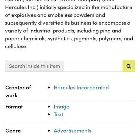
Hercules Inc.) initially specialized in the manufacture
of explosives and smokeless powders and
subsequently diversified its business to encompass a
variety of industrial products, including pine and
paper chemicals, synthetics, pigments, polymers, and
cellulose.
Search inside this item
Property
Value
Creator of
Hercules Incorporated
work
Format
Image
Text
Genre
Advertisements