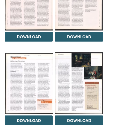
DOWNLOAD
DOWNLOAD
DOWNLOAD
DOWNLOAD