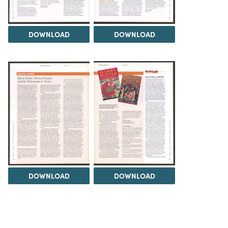
DOWNLOAD
DOWNLOAD
DOWNLOAD
DOWNLOAD