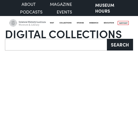
ABOUT
MAGAZINE
MUSEUM
HOURS
PODCASTS
EVENTS
VISIT
COLLECTIONS
STORIES
RESEARCH
EDUCATION
SUPPORT
DIGITAL COLLECTIONS
Search
SEARCH