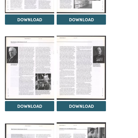
DOWNLOAD
DOWNLOAD
DOWNLOAD
DOWNLOAD