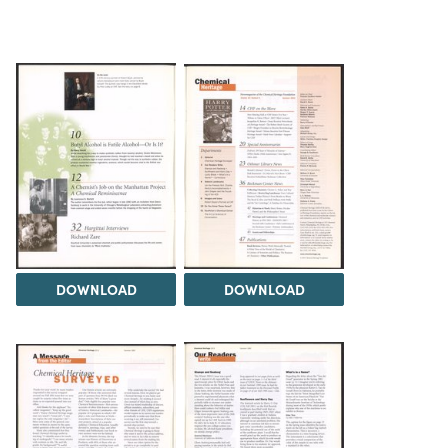
DOWNLOAD
DOWNLOAD