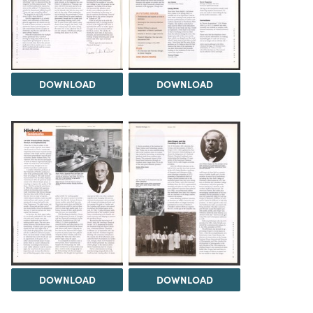
DOWNLOAD
DOWNLOAD
DOWNLOAD
DOWNLOAD