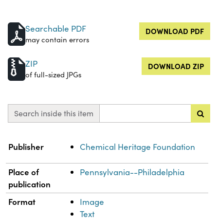
Searchable PDF
DOWNLOAD PDF
may contain errors
ZIP
DOWNLOAD ZIP
of full-sized JPGs
Search inside this item
Property
Value
Publisher
Chemical Heritage Foundation
Place of
Pennsylvania--Philadelphia
publication
Format
Image
Text