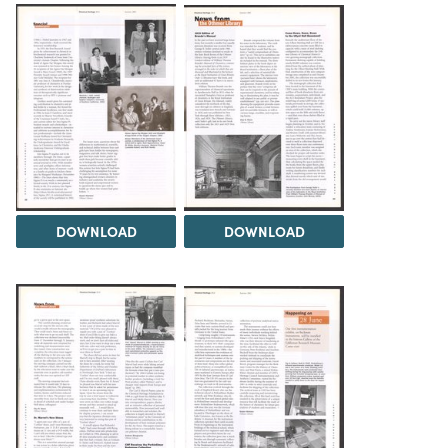
DOWNLOAD
DOWNLOAD