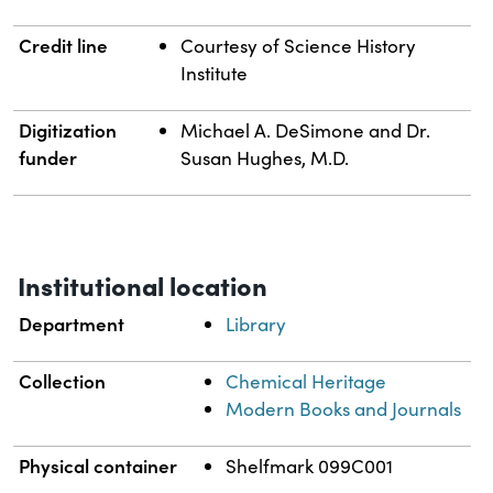
Credit line
Courtesy of Science History
Institute
Digitization
Michael A. DeSimone and Dr.
funder
Susan Hughes, M.D.
Institutional location
Department
Library
Collection
Chemical Heritage
Modern Books and Journals
Physical container
Shelfmark 099C001