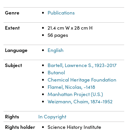
Genre
Publications
Extent
21.4 cm W x 28 cm H
56 pages
Language
English
Subject
Bartell, Lawrence S., 1923-2017
Butanol
Chemical Heritage Foundation
Flamel, Nicolas, -1418
Manhattan Project (U.S.)
Weizmann, Chaim, 1874-1952
Rights
In Copyright
Rights holder
Science History Institute