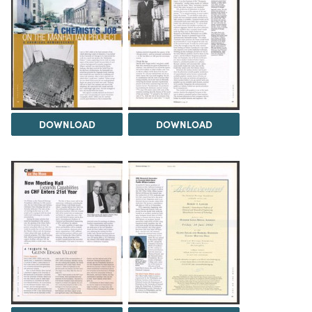
DOWNLOAD
DOWNLOAD