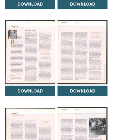
DOWNLOAD
DOWNLOAD
DOWNLOAD
DOWNLOAD