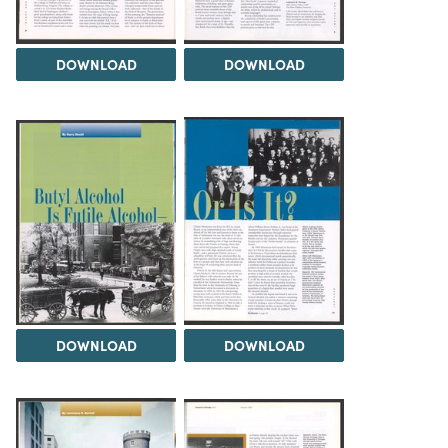
DOWNLOAD
DOWNLOAD
DOWNLOAD
DOWNLOAD