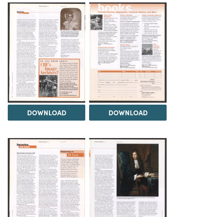
DOWNLOAD
DOWNLOAD