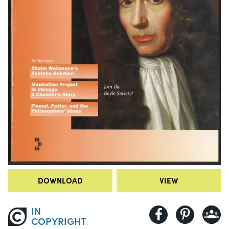
DOWNLOAD
VIEW
IN
COPYRIGHT