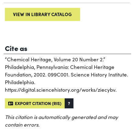
VIEW IN LIBRARY CATALOG
Cite as
“Chemical Heritage, Volume 20 Number 2.”
Philadelphia, Pennsylvania: Chemical Heritage
Foundation, 2002. 099C001. Science History Institute.
Philadelphia.
https://digital.sciencehistory.org/works/ziecybv.
EXPORT CITATION (RIS)
?
This citation is automatically generated and may
contain errors.