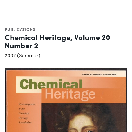
PUBLICATIONS
Chemical Heritage, Volume 20
Number 2
2002 (Summer)