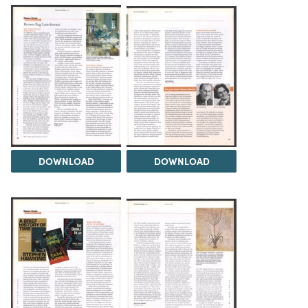
DOWNLOAD
DOWNLOAD