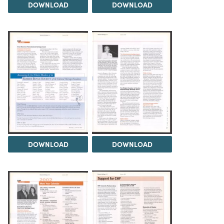
DOWNLOAD
DOWNLOAD
DOWNLOAD
DOWNLOAD