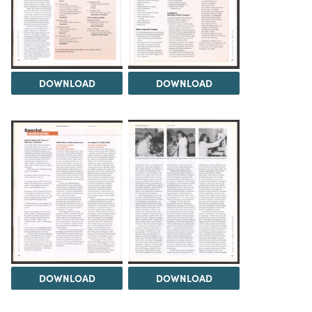
DOWNLOAD
DOWNLOAD
DOWNLOAD
DOWNLOAD