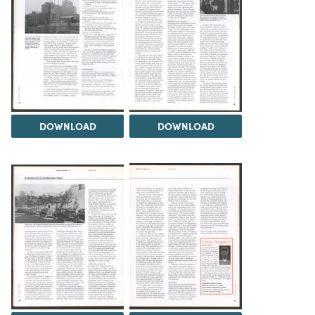
DOWNLOAD
DOWNLOAD