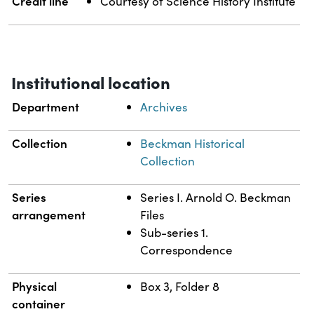
Credit line
Courtesy of Science History Institute
Institutional location
Department
Archives
Collection
Beckman Historical
Collection
Series
Series I. Arnold O. Beckman
arrangement
Files
Sub-series 1.
Correspondence
Physical
Box 3, Folder 8
container