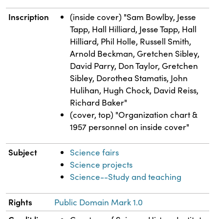
Inscription
(inside cover) "Sam Bowlby, Jesse
Tapp, Hall Hilliard, Jesse Tapp, Hall
Hilliard, Phil Holle, Russell Smith,
Arnold Beckman, Gretchen Sibley,
David Parry, Don Taylor, Gretchen
Sibley, Dorothea Stamatis, John
Hulihan, Hugh Chock, David Reiss,
Richard Baker"
(cover, top) "Organization chart &
1957 personnel on inside cover"
Subject
Science fairs
Science projects
Science--Study and teaching
Rights
Public Domain Mark 1.0