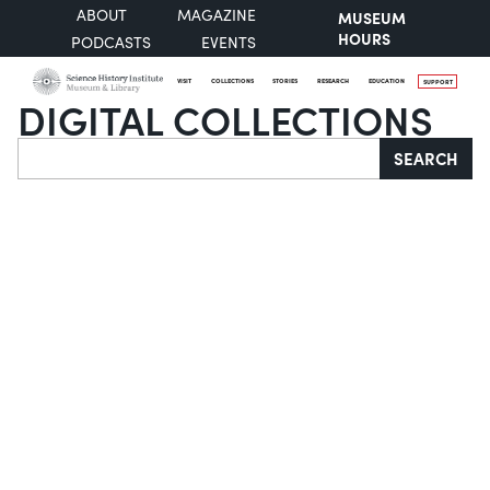
ABOUT
MAGAZINE
MUSEUM
HOURS
PODCASTS
EVENTS
VISIT
COLLECTIONS
STORIES
RESEARCH
EDUCATION
SUPPORT
DIGITAL COLLECTIONS
Search
SEARCH