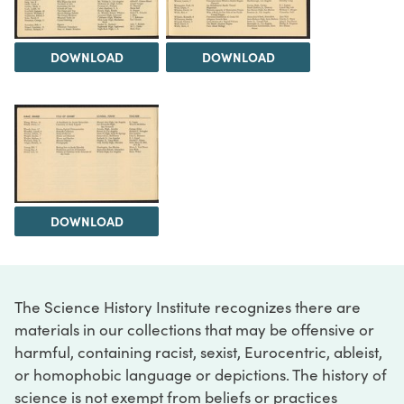
DOWNLOAD
DOWNLOAD
DOWNLOAD
The Science History Institute recognizes there are
materials in our collections that may be offensive or
harmful, containing racist, sexist, Eurocentric, ableist,
or homophobic language or depictions. The history of
science is not exempt from beliefs or practices