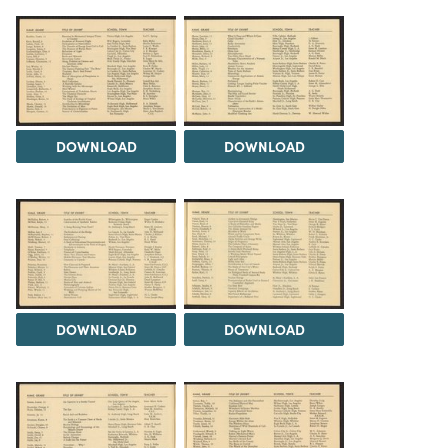
DOWNLOAD
DOWNLOAD
DOWNLOAD
DOWNLOAD