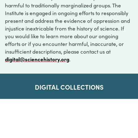
harmful to traditionally marginalized groups. The
Institute is engaged in ongoing efforts to responsibly
present and address the evidence of oppression and
injustice inextricable from the history of science. If
you would like to learn more about our ongoing
efforts or if you encounter harmful, inaccurate, or
insufficient descriptions, please contact us at
digital@sciencehistory.org
.
DIGITAL COLLECTIONS
ABOUT
FAQ
CONTACT
LOG IN