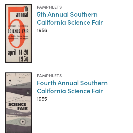
PAMPHLETS
5th Annual Southern
California Science Fair
1956
PAMPHLETS
Fourth Annual Southern
California Science Fair
1955