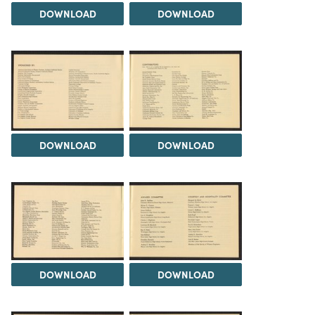
DOWNLOAD
DOWNLOAD
DOWNLOAD
DOWNLOAD
DOWNLOAD
DOWNLOAD