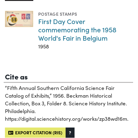
POSTAGE STAMPS
First Day Cover
commemorating the 1958
World's Fair in Belgium
1958
Cite as
“Fifth Annual Southern California Science Fair
Catalog of Exhibits,” 1956. Beckman Historical
Collection, Box 3, Folder 8. Science History Institute.
Philadelphia.
https://digital.sciencehistory.org/works/zp38wd16m.
EXPORT CITATION (RIS)
?