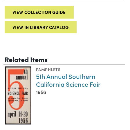
VIEW COLLECTION GUIDE
VIEW IN LIBRARY CATALOG
Related Items
PAMPHLETS
5th Annual Southern
California Science Fair
1956