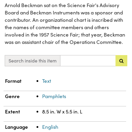
Arnold Beckman sat on the Science Fair's Advisory
Board and Beckman Instruments was a sponsor and
contributor. An organizational chart is inscribed with
the names of committee members and others
involved in the 1957 Science Fair; that year, Beckman
was an assistant chair of the Operations Committee.
Search inside this item
Property
Value
Format
Text
Genre
Pamphlets
Extent
8.5 in. W x 5.5 in. L
Language
English