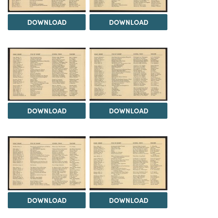
DOWNLOAD
DOWNLOAD
DOWNLOAD
DOWNLOAD
DOWNLOAD
DOWNLOAD