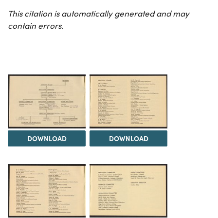
This citation is automatically generated and may
contain errors.
DOWNLOAD
DOWNLOAD