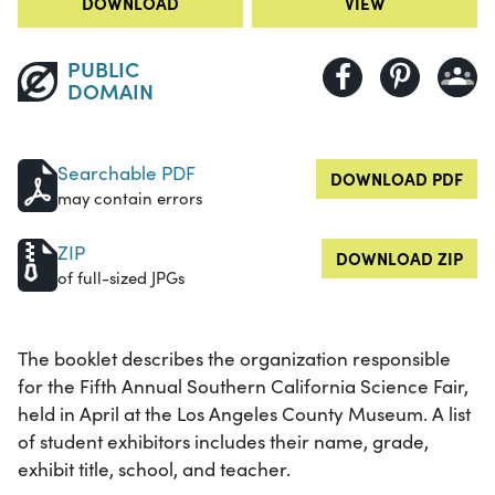
DOWNLOAD
VIEW
PUBLIC
DOMAIN
Searchable PDF
DOWNLOAD PDF
may contain errors
ZIP
DOWNLOAD ZIP
of full-sized JPGs
The booklet describes the organization responsible
for the Fifth Annual Southern California Science Fair,
held in April at the Los Angeles County Museum. A list
of student exhibitors includes their name, grade,
exhibit title, school, and teacher.