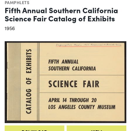
PAMPHLETS
Fifth Annual Southern California
Science Fair Catalog of Exhibits
1956