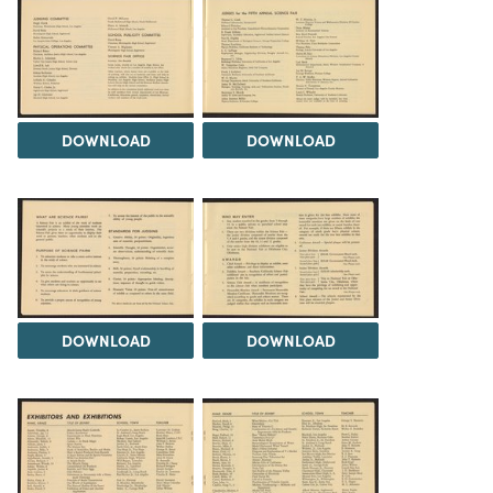
DOWNLOAD
DOWNLOAD
DOWNLOAD
DOWNLOAD