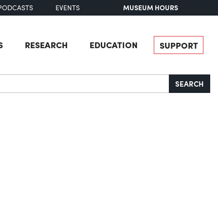
MUSEUM HOURS
PODCASTS
EVENTS
S
RESEARCH
EDUCATION
SUPPORT
SEARCH