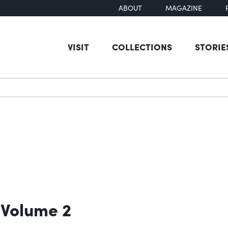
ABOUT
MAGAZINE
VISIT
COLLECTIONS
STORIE
earch
 Volume 2