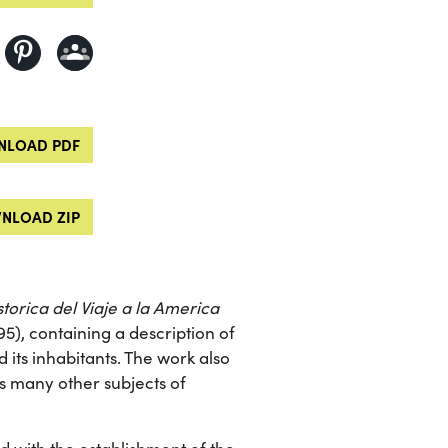
LOAD PDF
NLOAD ZIP
torica del Viaje a la America
95), containing a description of
d its inhabitants. The work also
as many other subjects of