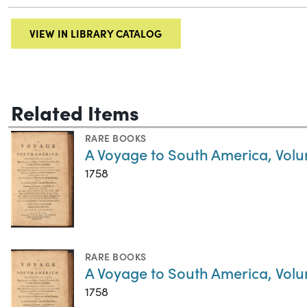
VIEW IN LIBRARY CATALOG
Related Items
RARE BOOKS
A Voyage to South America, Volu
1758
RARE BOOKS
A Voyage to South America, Volu
1758