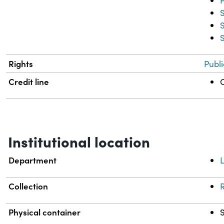
Rights
Publ
Credit line
C
Institutional location
Department
L
Collection
R
Physical container