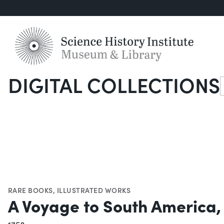
DIGITAL COLLECTIONS
S
RARE BOOKS
,
ILLUSTRATED WORKS
A Voyage to South America,