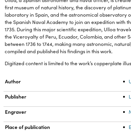
Ulloa, a Spanish astronomer and naval officer, is credit
first museum of natural history, the discovery of platinum
laboratory in Spain, and the astronomical observatory o
the Spanish Naval Academy to join an expedition with t
1735. During this major scientific expedition, Ulloa trave
the Viceroyalty of Peru, Ecuador, Colombia, and other 
between 1736 to 1744, making many astronomic, natural,
compiled and published his findings in this work.
Digitized content is limited to the work’s copperplate illus
Property
Value
Author
U
Publisher
Engraver
Place of publication