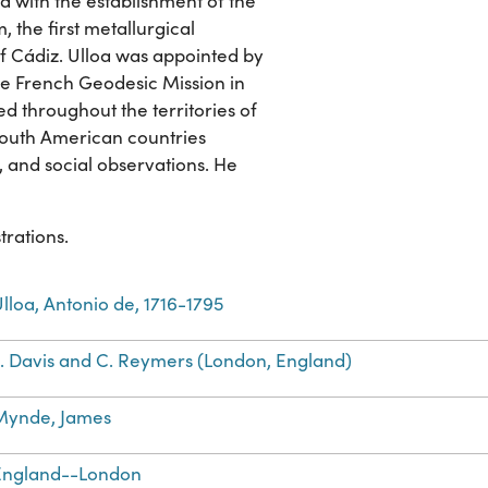
ed with the establishment of the
, the first metallurgical
f Cádiz. Ulloa was appointed by
he French Geodesic Mission in
led throughout the territories of
South American countries
 and social observations. He
trations.
lloa, Antonio de, 1716-1795
L. Davis and C. Reymers (London, England)
Mynde, James
England--London