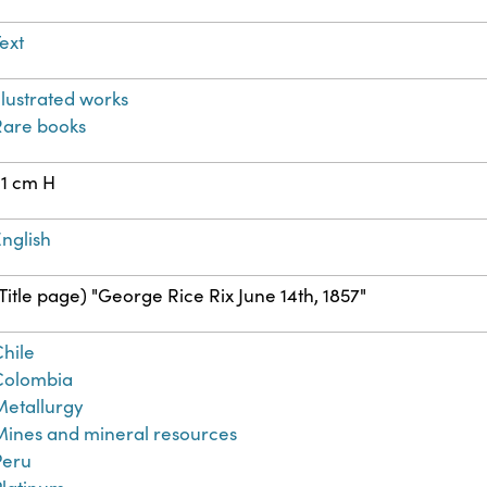
ext
llustrated works
Rare books
21 cm H
nglish
Title page) "George Rice Rix June 14th, 1857"
Chile
Colombia
Metallurgy
Mines and mineral resources
Peru