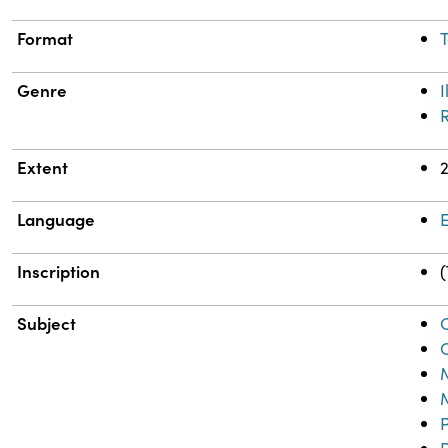
Format
T
Genre
I
Extent
Language
E
Inscription
(
Subject