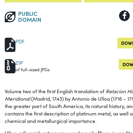
PUBLIC
DOMAIN
PDF
DOWN
ZIP
DOW
of full-sized JPGs
Volume two of the first English translation of
Relacion His
Meridional
(Madrid, 1743) by Antonio de Ulloa (1716 – 17
the greater part of South America, its natural history, an
contains the first description of platinum metal, as well 
chemical and metallurgical importance.