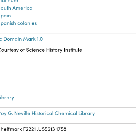
Platinum
South America
Spain
Spanish colonies
ic Domain Mark 1.0
ourtesy of Science History Institute
ibrary
oy G. Neville Historical Chemical Library
Shelfmark F2221 .U55613 1758