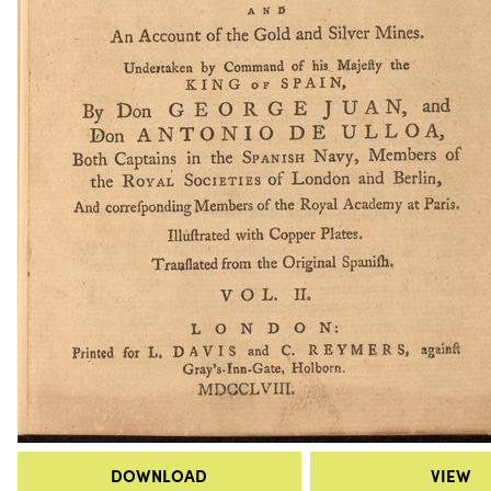
DOWNLOAD
VIEW