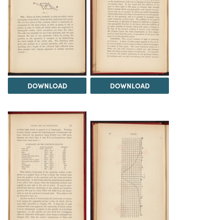
DOWNLOAD
DOWNLOAD