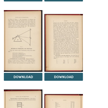
DOWNLOAD
DOWNLOAD