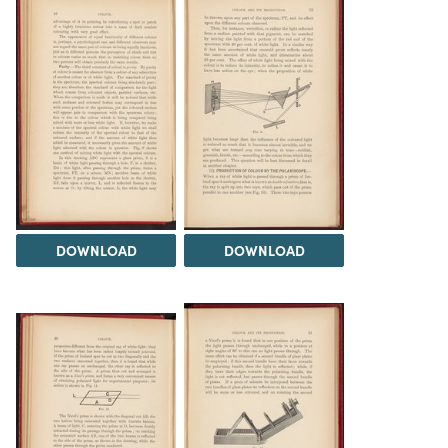
DOWNLOAD
DOWNLOAD