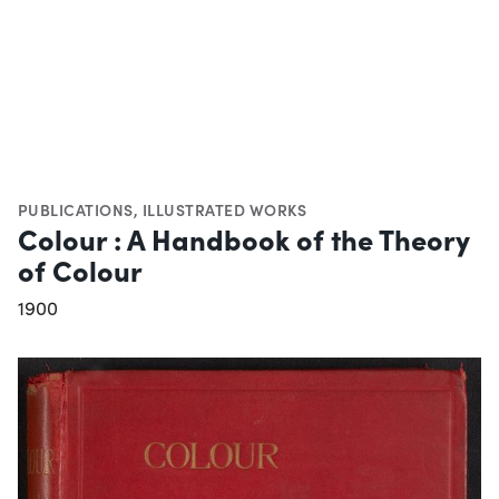
PUBLICATIONS
,
ILLUSTRATED WORKS
Colour : A Handbook of the Theory
of Colour
1900