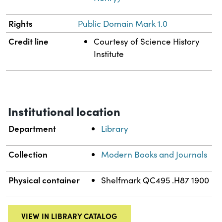
Rights
Public Domain Mark 1.0
Credit line
Courtesy of Science History
Institute
Institutional location
Department
Library
Collection
Modern Books and Journals
Physical container
Shelfmark QC495 .H87 1900
VIEW IN LIBRARY CATALOG