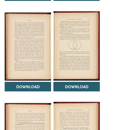
DOWNLOAD
DOWNLOAD