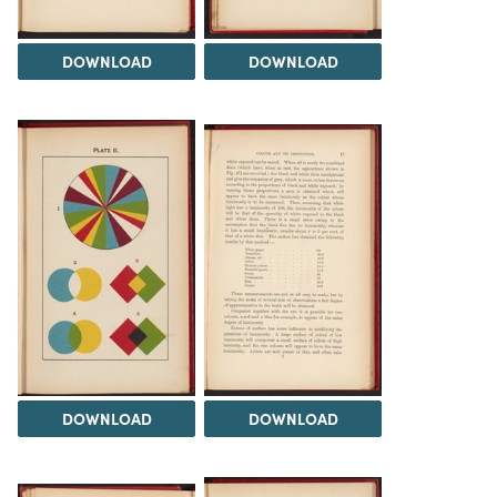
DOWNLOAD
DOWNLOAD
DOWNLOAD
DOWNLOAD