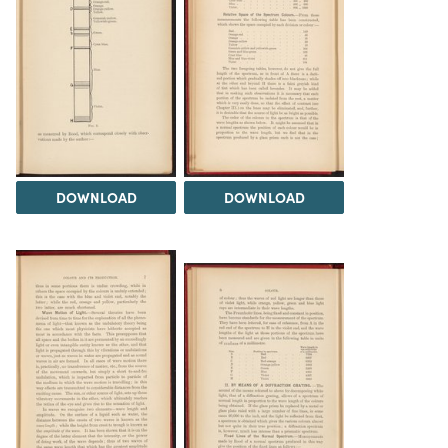
DOWNLOAD
DOWNLOAD