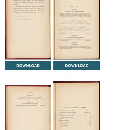
DOWNLOAD
DOWNLOAD