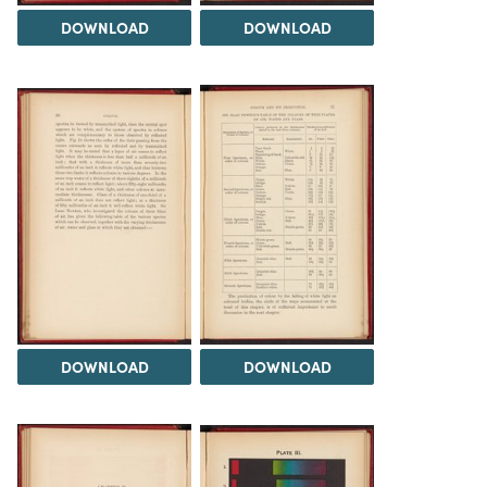
DOWNLOAD
DOWNLOAD
DOWNLOAD
DOWNLOAD