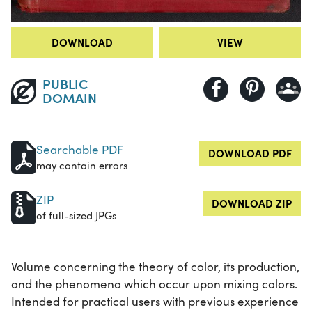
DOWNLOAD
VIEW
PUBLIC
DOMAIN
Searchable PDF
DOWNLOAD PDF
may contain errors
ZIP
DOWNLOAD ZIP
of full-sized JPGs
Volume concerning the theory of color, its production,
and the phenomena which occur upon mixing colors.
Intended for practical users with previous experience