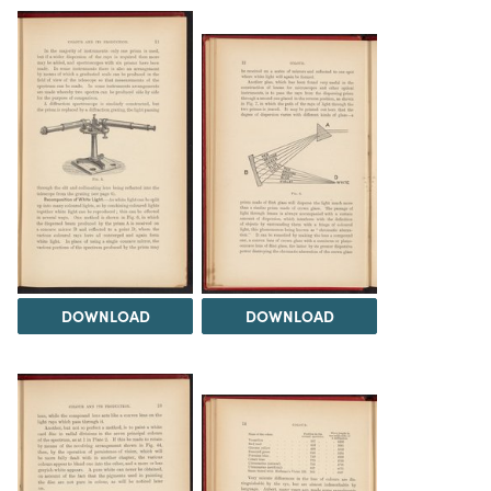
DOWNLOAD
DOWNLOAD