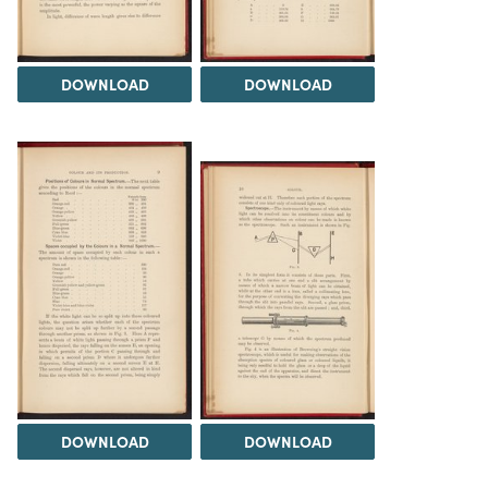
DOWNLOAD
DOWNLOAD
DOWNLOAD
DOWNLOAD