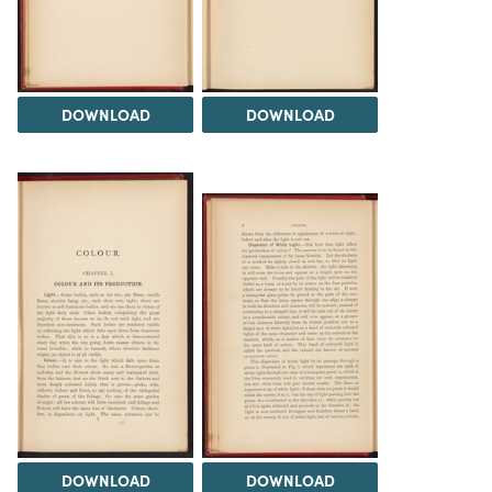
DOWNLOAD
DOWNLOAD
DOWNLOAD
DOWNLOAD