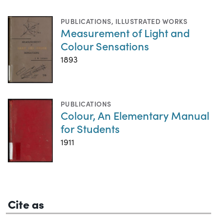
PUBLICATIONS
,
ILLUSTRATED WORKS
Measurement of Light and
Colour Sensations
1893
PUBLICATIONS
Colour, An Elementary Manual
for Students
1911
Cite as