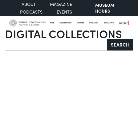
ABOUT
MAGAZINE
MUSEUM
HOURS
PODCASTS
EVENTS
VISIT
COLLECTIONS
STORIES
RESEARCH
EDUCATION
SUPPORT
DIGITAL COLLECTIONS
Search
SEARCH