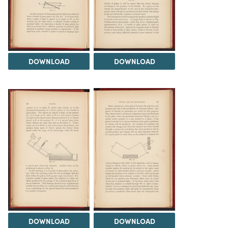
DOWNLOAD
DOWNLOAD
DOWNLOAD
DOWNLOAD