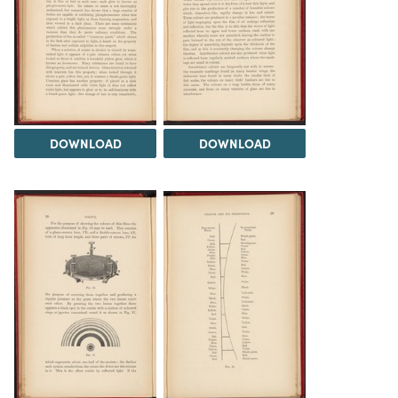
DOWNLOAD
DOWNLOAD