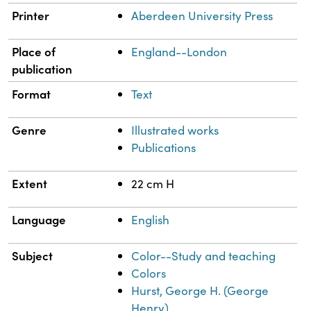
Printer
Aberdeen University Press
Place of
England--London
publication
Format
Text
Genre
Illustrated works
Publications
Extent
22 cm H
Language
English
Subject
Color--Study and teaching
Colors
Hurst, George H. (George
Henry)