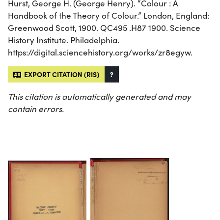
Hurst, George H. (George Henry). “Colour : A
Handbook of the Theory of Colour.” London, England:
Greenwood Scott, 1900. QC495 .H87 1900. Science
History Institute. Philadelphia.
https://digital.sciencehistory.org/works/zr8egyw.
EXPORT CITATION (RIS)
?
This citation is automatically generated and may
contain errors.