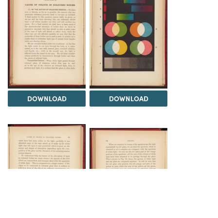
DOWNLOAD
DOWNLOAD