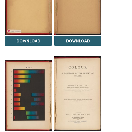
DOWNLOAD
DOWNLOAD