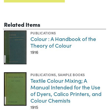
Related Items
PUBLICATIONS
Colour : A Handbook of the
Theory of Colour
1916
PUBLICATIONS
,
SAMPLE BOOKS
Textile Colour Mixing; A
Manual Intended for the Use
of Dyers, Calico Printers, and
Colour Chemists
1915