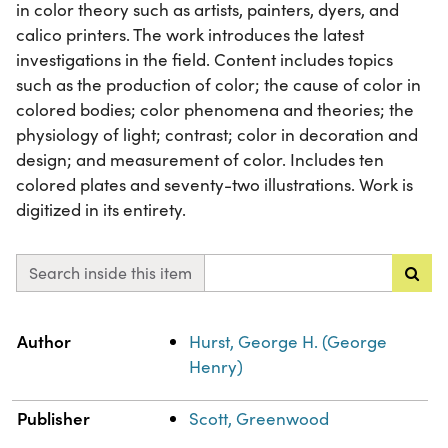
in color theory such as artists, painters, dyers, and
calico printers. The work introduces the latest
investigations in the field. Content includes topics
such as the production of color; the cause of color in
colored bodies; color phenomena and theories; the
physiology of light; contrast; color in decoration and
design; and measurement of color. Includes ten
colored plates and seventy-two illustrations. Work is
digitized in its entirety.
Search inside this item
Property
Value
Author
Hurst, George H. (George
Henry)
Publisher
Scott, Greenwood