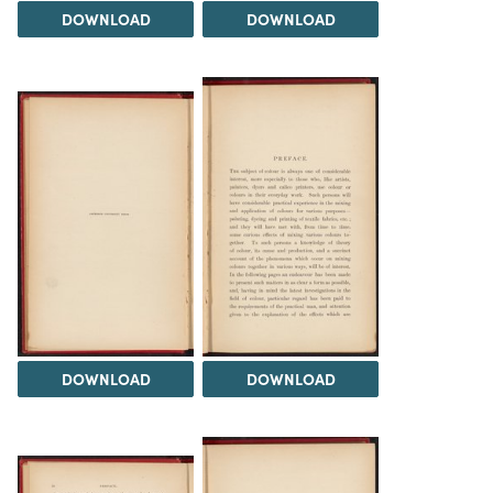
DOWNLOAD
DOWNLOAD
DOWNLOAD
DOWNLOAD