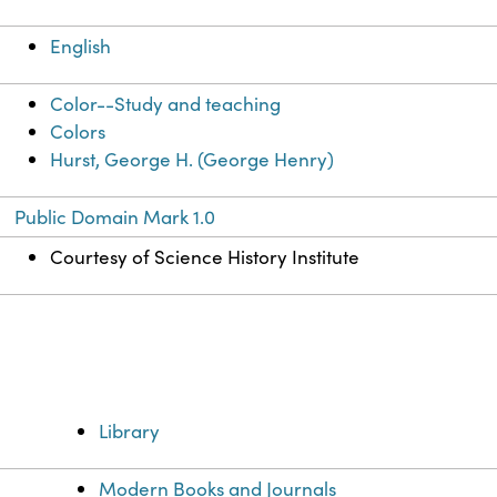
English
Color--Study and teaching
Colors
Hurst, George H. (George Henry)
Public Domain Mark 1.0
Courtesy of Science History Institute
Library
Modern Books and Journals