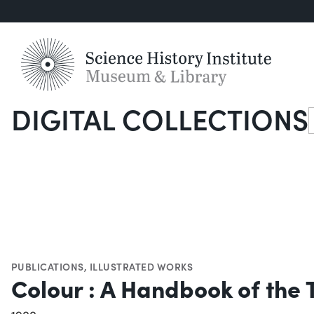
DIGITAL COLLECTIONS
S
PUBLICATIONS
,
ILLUSTRATED WORKS
Colour : A Handbook of the 