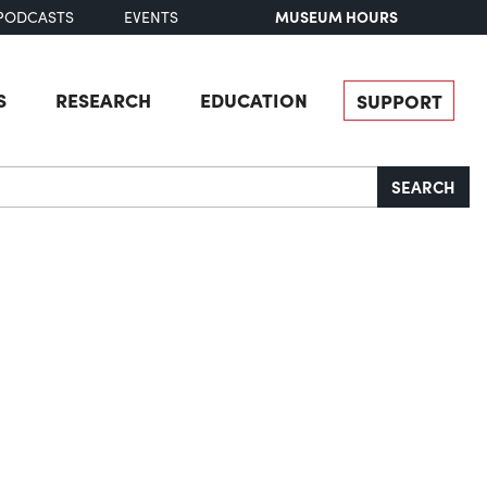
MUSEUM HOURS
PODCASTS
EVENTS
S
RESEARCH
EDUCATION
SUPPORT
SEARCH