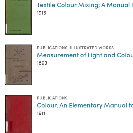
Textile Colour Mixing; A Manual 
1915
PUBLICATIONS
,
ILLUSTRATED WORKS
Measurement of Light and Colou
1893
PUBLICATIONS
Colour, An Elementary Manual f
1911