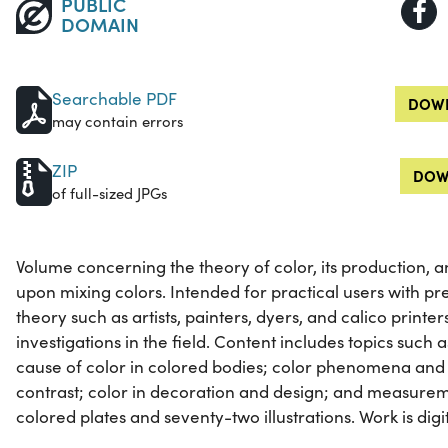
PUBLIC
DOMAIN
Searchable PDF
DOWN
may contain errors
ZIP
DOW
of full-sized JPGs
Volume concerning the theory of color, its production
upon mixing colors. Intended for practical users with pr
theory such as artists, painters, dyers, and calico printer
investigations in the field. Content includes topics such 
cause of color in colored bodies; color phenomena and t
contrast; color in decoration and design; and measureme
colored plates and seventy-two illustrations. Work is digiti