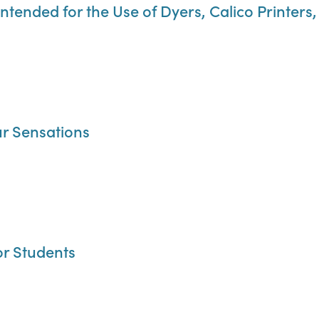
Intended for the Use of Dyers, Calico Printer
r Sensations
or Students