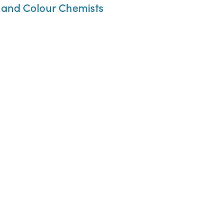
s, and Colour Chemists