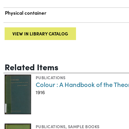
Physical container
VIEW IN LIBRARY CATALOG
Related Items
PUBLICATIONS
Colour : A Handbook of the Theo
1916
PUBLICATIONS
,
SAMPLE BOOKS