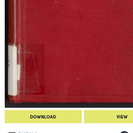
DOWNLOAD
VIEW