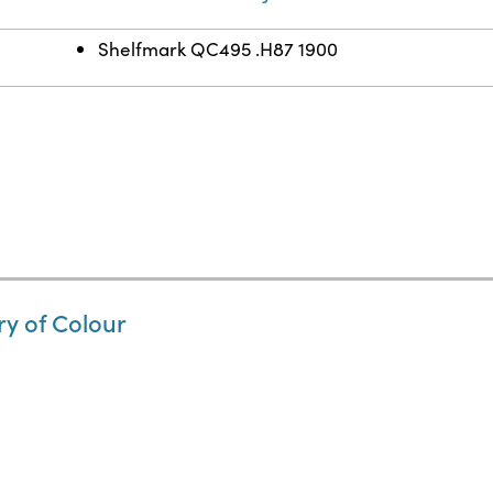
Shelfmark QC495 .H87 1900
ry of Colour