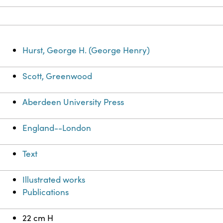
Hurst, George H. (George Henry)
Scott, Greenwood
Aberdeen University Press
England--London
Text
Illustrated works
Publications
22 cm H