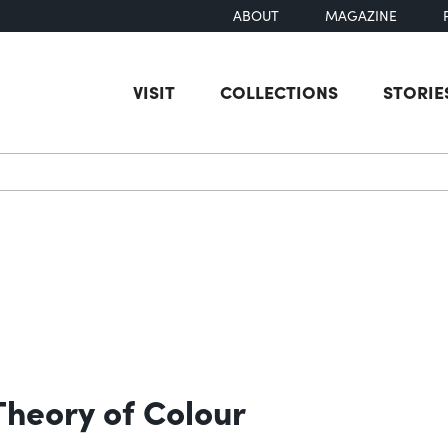
ABOUT
MAGAZINE
VISIT
COLLECTIONS
STORIE
earch
Theory of Colour