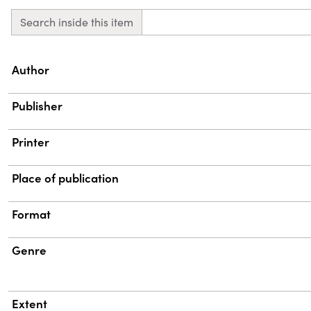
Search inside this item
Property
Value
Author
Publisher
Printer
Place of publication
Format
Genre
Extent