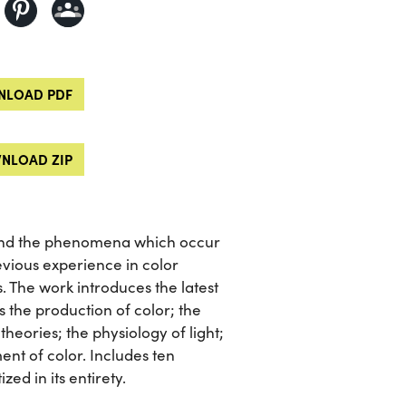
LOAD PDF
NLOAD ZIP
, and the phenomena which occur
evious experience in color
s. The work introduces the latest
as the production of color; the
heories; the physiology of light;
nt of color. Includes ten
zed in its entirety.