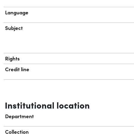
Language
Subject
Rights
Credit line
Institutional location
Department
Collection