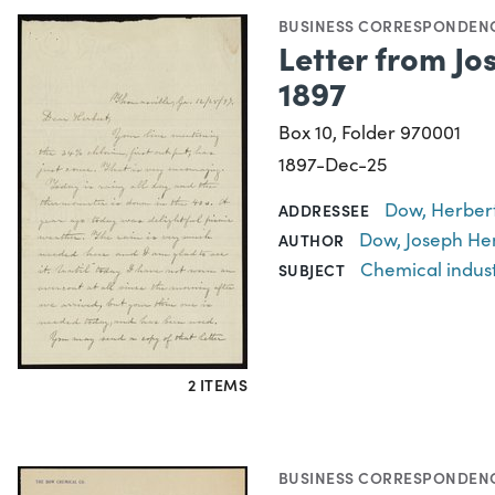
BUSINESS CORRESPONDEN
Letter from Jo
1897
Box 10, Folder 970001
1897-Dec-25
Dow, Herbert
ADDRESSEE
Dow, Joseph He
AUTHOR
Chemical indus
SUBJECT
2 ITEMS
BUSINESS CORRESPONDEN