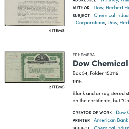
Dow, Herbert H
AUTHOR
Chemical indus
SUBJECT
Corporations
,
Dow, Her
4 ITEMS
EPHEMERA
Dow Chemical 
Box 54, Folder 150119
1915
2 ITEMS
Blank and unregistered s
on the certificate, but "
Dow 
CREATOR OF WORK
American Bank
PRINTER
Chemical indus
SUBJECT