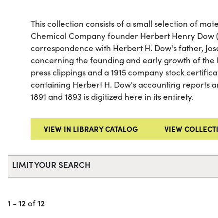
This collection consists of a small selection of ma
Chemical Company founder Herbert Henry Dow (18
correspondence with Herbert H. Dow's father, Jo
concerning the founding and early growth of the
press clippings and a 1915 company stock certificat
containing Herbert H. Dow's accounting reports
1891 and 1893 is digitized here in its entirety.
VIEW IN LIBRARY CATALOG
VIEW COLLECT
LIMIT YOUR SEARCH
1
12
12
-
of