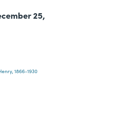
ecember 25,
Henry, 1866-1930