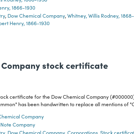
enry, 1866-1930
try
,
Dow Chemical Company
,
Whitney, Willis Rodney, 1868
bert Henry, 1866-1930
Company stock certificate
tock certificate for the Dow Chemical Company (#000000). "
Common" has been handwritten to replace all mentions of "C
Chemical Company
 Note Company
try
,
Dow Chemical Company
,
Corporations
,
Stock certifica