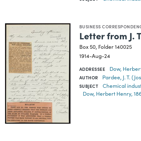
BUSINESS CORRESPONDEN
Letter from J.
Box 50, Folder 140025
1914-Aug-24
Dow, Herbert
ADDRESSEE
Pardee, J. T. (J
AUTHOR
Chemical indus
SUBJECT
Dow, Herbert Henry, 18