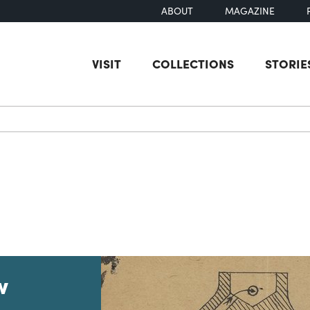
ABOUT
MAGAZINE
VISIT
COLLECTIONS
STORIE
earch
w