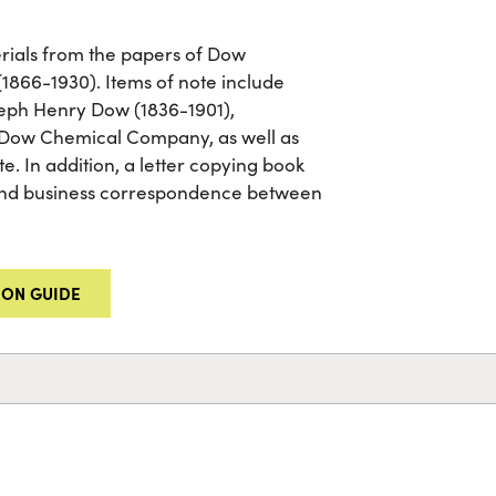
terials from the papers of Dow
66-1930). Items of note include
seph Henry Dow (1836-1901),
 Dow Chemical Company, as well as
e. In addition, a letter copying book
 and business correspondence between
ION GUIDE