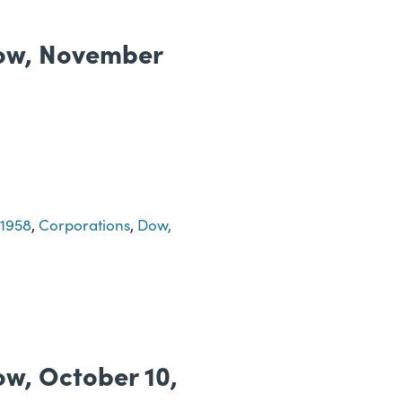
 Dow, November
-1958
,
Corporations
,
Dow,
Dow, October 10,