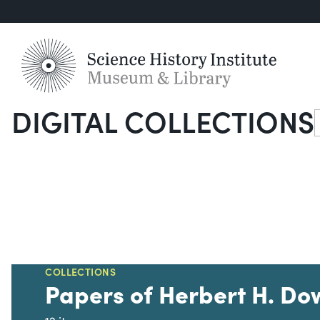
DIGITAL COLLECTIONS
S
COLLECTIONS
Papers of Herbert H. Do