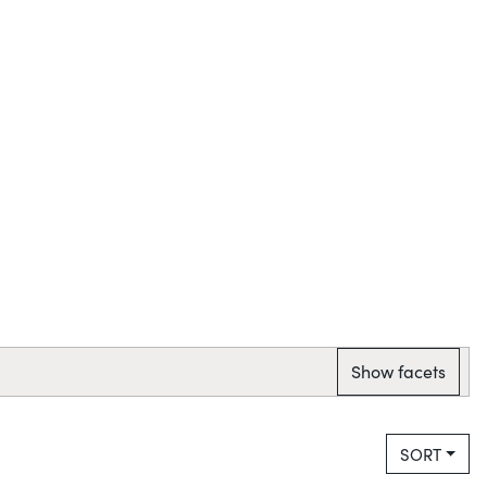
Show facets
SORT