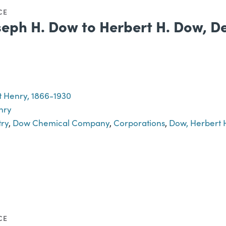
CE
seph H. Dow to Herbert H. Dow, D
 Henry, 1866-1930
nry
try
,
Dow Chemical Company
,
Corporations
,
Dow, Herbert 
CE