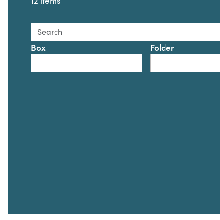
12 items
Search this collection for
Box
Folder