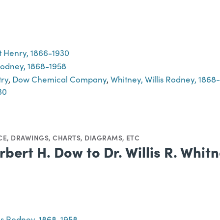
 Henry, 1866-1930
 Rodney, 1868-1958
try
,
Dow Chemical Company
,
Whitney, Willis Rodney, 1868
30
CE
,
DRAWINGS
,
CHARTS, DIAGRAMS, ETC
rbert H. Dow to Dr. Willis R. Whit
lis Rodney, 1868-1958