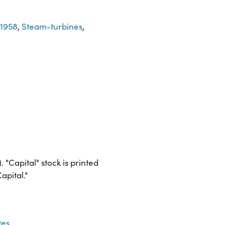
-1958
,
Steam-turbines
,
Capital" stock is printed
apital."
tes