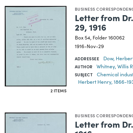
BUSINESS CORRESPONDEN
Letter from Dr
29, 1916
Box 54, Folder 160062
1916-Nov-29
Dow, Herbert
ADDRESSEE
Whitney, Willis
AUTHOR
Chemical indus
SUBJECT
Herbert Henry, 1866-19
2 ITEMS
BUSINESS CORRESPONDEN
Letter from Dr