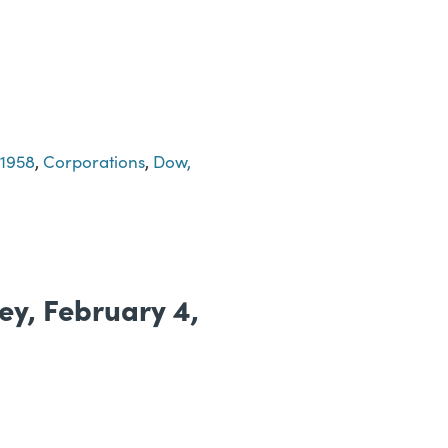
-1958
,
Corporations
,
Dow,
ney, February 4,