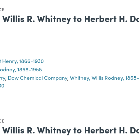
CE
. Willis R. Whitney to Herbert H.
 Henry, 1866-1930
 Rodney, 1868-1958
try
,
Dow Chemical Company
,
Whitney, Willis Rodney, 1868
30
CE
. Willis R. Whitney to Herbert H. 