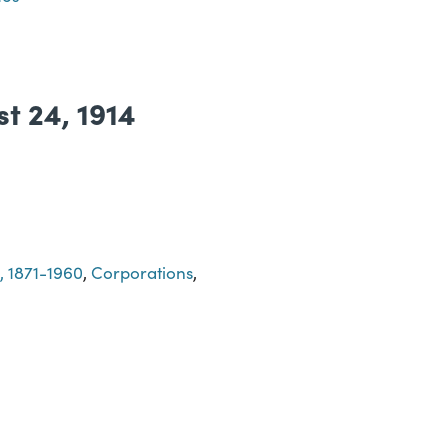
st 24, 1914
, 1871-1960
,
Corporations
,