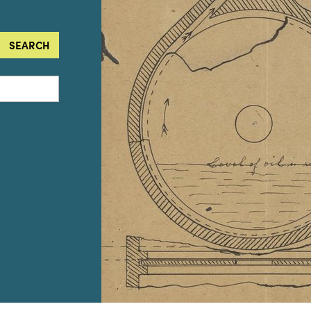
SEARCH