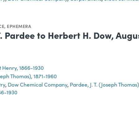
CE
,
EPHEMERA
 T. Pardee to Herbert H. Dow, Augu
 Henry, 1866-1930
oseph Thomas), 1871-1960
try
,
Dow Chemical Company
,
Pardee, J. T. (Joseph Thomas)
66-1930