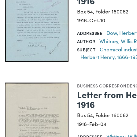
1916
Box 54, Folder 160062
1916-Oct-10
Dow, Herbert
ADDRESSEE
Whitney, Willis
AUTHOR
Chemical indus
SUBJECT
Herbert Henry, 1866-19
BUSINESS CORRESPONDEN
Letter from He
1916
Box 54, Folder 160062
1916-Feb-04
Whitney, Wil
ADDRESSEE