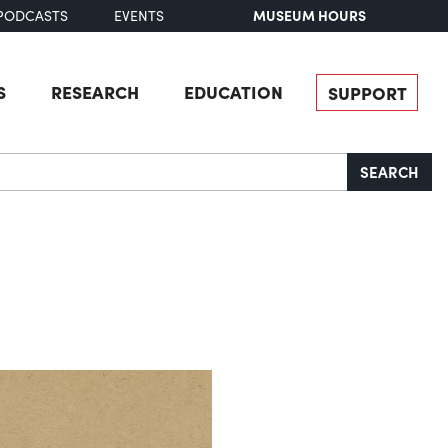
MUSEUM HOURS
PODCASTS
EVENTS
S
RESEARCH
EDUCATION
SUPPORT
SEARCH