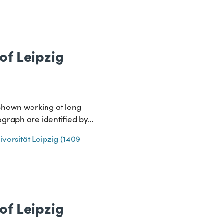
of Leipzig
g shown working at long
tograph are identified by…
iversität Leipzig (1409-
of Leipzig