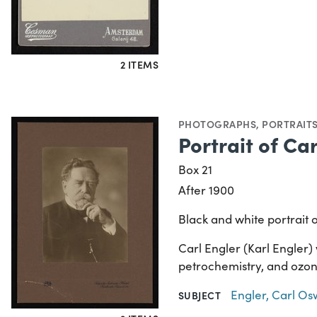
2 ITEMS
PHOTOGRAPHS
,
PORTRAIT
Portrait of Ca
Box 21
After 1900
Black and white portrait 
Carl Engler (Karl Engler)
petrochemistry, and ozon
Engler, Carl Os
SUBJECT