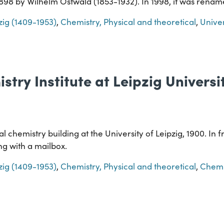
 1898 by Wilhelm Ostwald (1853-1932). In 1998, it was ren
pzig (1409-1953)
,
Chemistry, Physical and theoretical
,
Univer
stry Institute at Leipzig Universi
 chemistry building at the University of Leipzig, 1900. In fr
ng with a mailbox.
pzig (1409-1953)
,
Chemistry, Physical and theoretical
,
Chemi