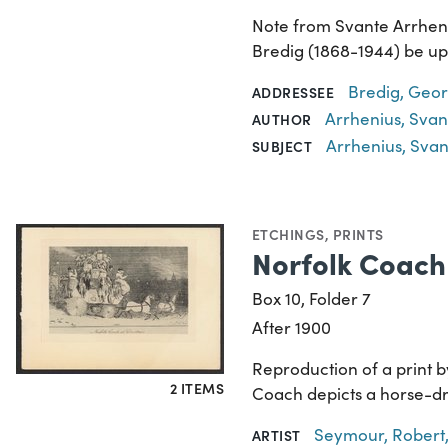
Note from Svante Arrheniu
Bredig (1868-1944) be up
Bredig, Geor
ADDRESSEE
Arrhenius, Svan
AUTHOR
Arrhenius, Svan
SUBJECT
ETCHINGS
,
PRINTS
Norfolk Coach
Box 10, Folder 7
After 1900
Reproduction of a print b
2 ITEMS
Coach depicts a horse-dr
Seymour, Robert,
ARTIST