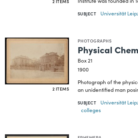
Institute was founded in
2 ITEMS
Universität Lei
SUBJECT
PHOTOGRAPHS
Physical Chemi
Box 21
1900
Photograph of the physical
2 ITEMS
an unidentified man posi
Universität Lei
SUBJECT
colleges
EPHEMERA