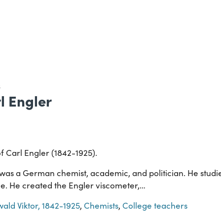
S
rl Engler
of Carl Engler (1842-1925).
 was a German chemist, academic, and politician. He studie
e. He created the Engler viscometer,…
wald Viktor, 1842-1925
,
Chemists
,
College teachers