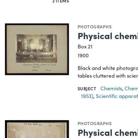
2 ITEMS
PHOTOGRAPHS
Physical chemi
Box 21
1900
Black and white photograp
tables cluttered with sci
Chemists
,
Chemi
SUBJECT
1953)
,
Scientific appara
PHOTOGRAPHS
Physical chemi