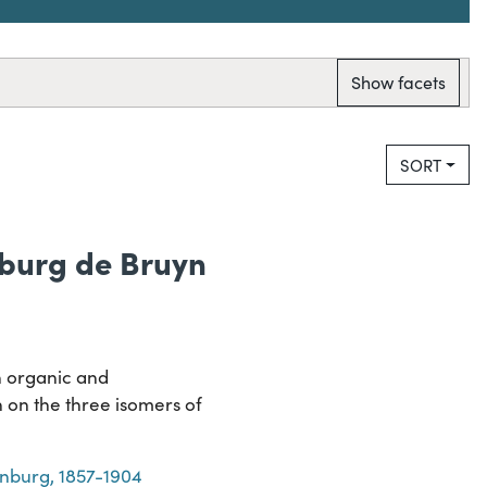
Show facets
SORT
nburg de Bruyn
n organic and
 on the three isomers of
enburg, 1857-1904