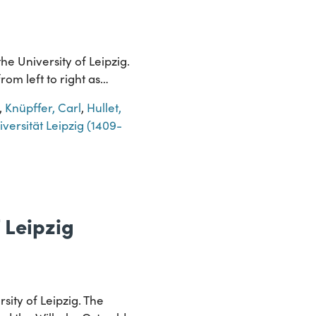
e University of Leipzig.
rom left to right as…
,
Knüpffer, Carl
,
Hullet,
versität Leipzig (1409-
 Leipzig
sity of Leipzig. The