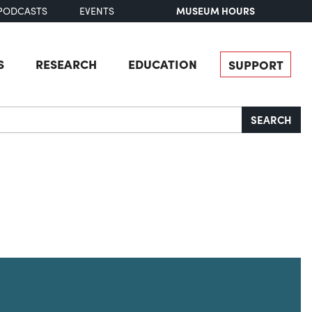
MUSEUM HOURS
PODCASTS
EVENTS
S
RESEARCH
EDUCATION
SUPPORT
SEARCH