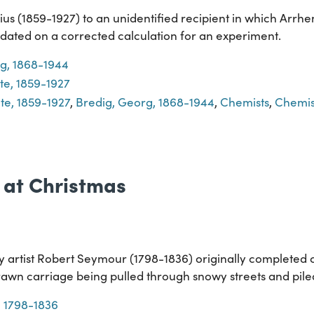
s (1859-1927) to an unidentified recipient in which Arrhe
dated on a corrected calculation for an experiment.
g, 1868-1944
te, 1859-1927
te, 1859-1927
,
Bredig, Georg, 1868-1944
,
Chemists
,
Chemis
 at Christmas
y artist Robert Seymour (1798-1836) originally completed c
awn carriage being pulled through snowy streets and pile
 1798-1836