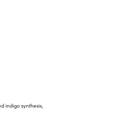
d indigo synthesis,