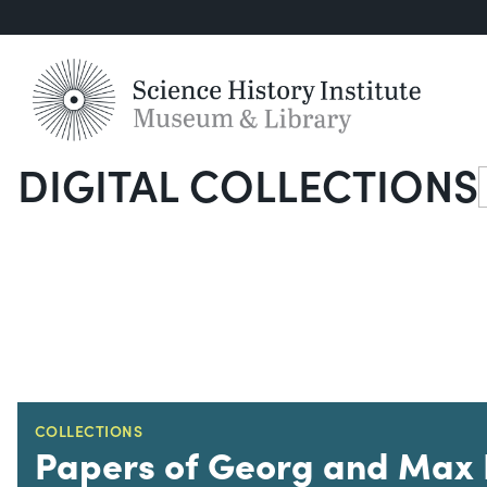
DIGITAL COLLECTIONS
S
COLLECTIONS
Papers of Georg and Max 