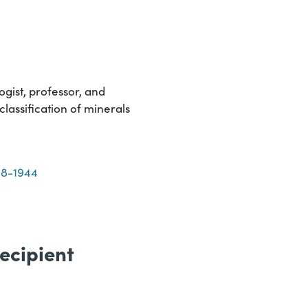
gist, professor, and
lassification of minerals
68-1944
ecipient