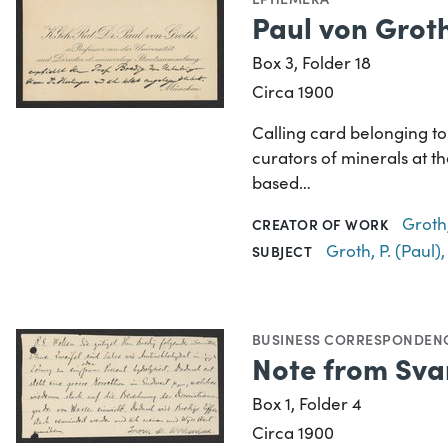
Paul von Groth
Box 3, Folder 18
Circa 1900
Calling card belonging t
curators of minerals at t
based…
Groth,
CREATOR OF WORK
Groth, P. (Paul)
SUBJECT
BUSINESS CORRESPONDEN
Note from Svan
Box 1, Folder 4
Circa 1900