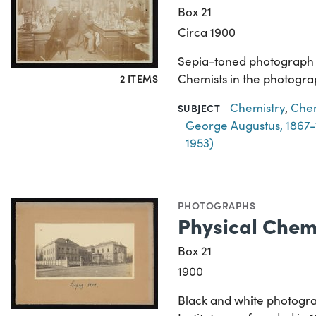
Box 21
Circa 1900
Sepia-toned photograph of
Chemists in the photograp
2 ITEMS
Chemistry
,
Chem
SUBJECT
George Augustus, 1867-
1953)
PHOTOGRAPHS
Physical Chemi
Box 21
1900
Black and white photograph