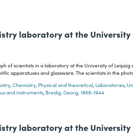
stry laboratory at the University 
h of scientists in a laboratory at the University of Leipzi
entific apparatuses and glassware. The scientists in the pho
stry
,
Chemistry, Physical and theoretical
,
Laboratories
,
Un
tus and instruments
,
Bredig, Georg, 1868-1944
stry laboratory at the University 