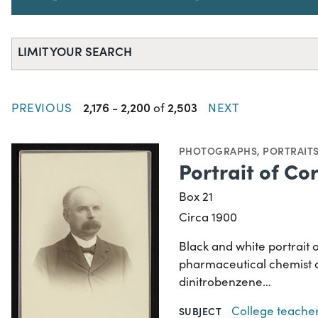
LIMIT YOUR SEARCH
2,176
2,200
2,503
PREVIOUS
-
of
NEXT
PHOTOGRAPHS
,
PORTRAIT
Portrait of Co
Box 21
Circa 1900
Black and white portrait 
pharmaceutical chemist a
dinitrobenzene…
College teache
SUBJECT