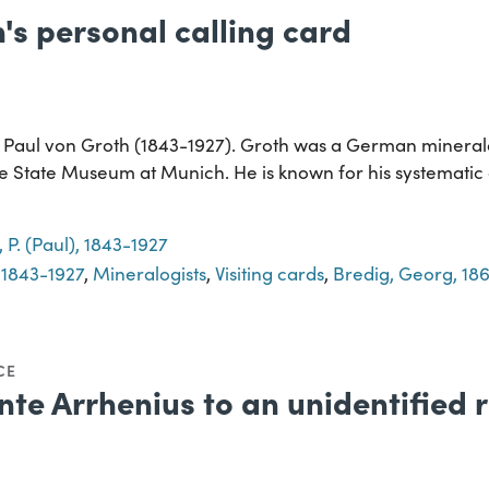
's personal calling card
o Paul von Groth (1843-1927). Groth was a German mineralo
he State Museum at Munich. He is known for his systematic c
 P. (Paul), 1843-1927
, 1843-1927
,
Mineralogists
,
Visiting cards
,
Bredig, Georg, 18
CE
te Arrhenius to an unidentified r