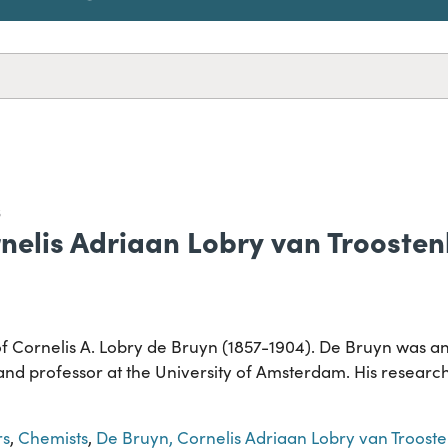
S
rnelis Adriaan Lobry van Trooste
of Cornelis A. Lobry de Bruyn (1857-1904). De Bruyn was a
nd professor at the University of Amsterdam. His research
rs
,
Chemists
,
De Bruyn, Cornelis Adriaan Lobry van Troost