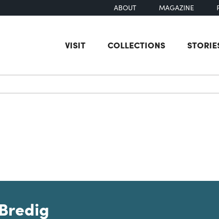
ABOUT
MAGAZINE
VISIT
COLLECTIONS
STORIE
earch
Bredig