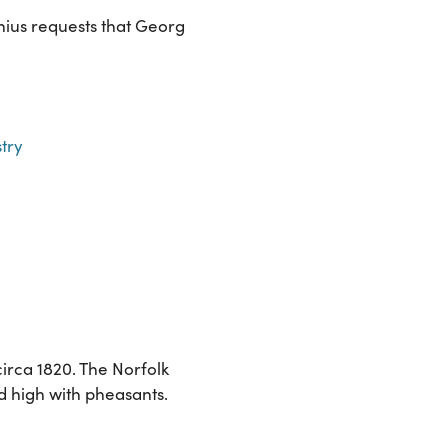
nius requests that Georg
try
irca 1820. The Norfolk
d high with pheasants.