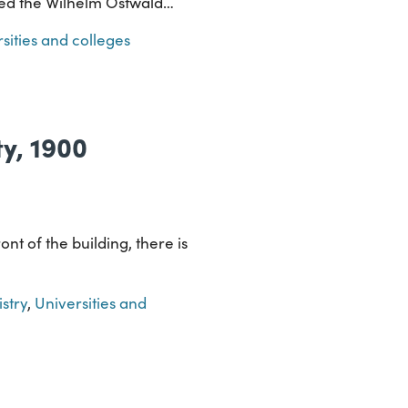
amed the Wilhelm Ostwald…
sities and colleges
ty, 1900
ont of the building, there is
stry
,
Universities and