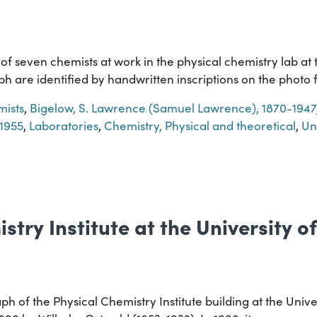
 seven chemists at work in the physical chemistry lab at th
h are identified by handwritten inscriptions on the photo f
ists
,
Bigelow, S. Lawrence (Samuel Lawrence), 1870-1947
1955
,
Laboratories
,
Chemistry, Physical and theoretical
,
Uni
stry Institute at the University of
 of the Physical Chemistry Institute building at the Univer