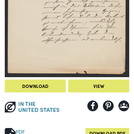
DOWNLOAD
VIEW
IN THE
UNITED STATES
PDF
DOWNLOAD PDF