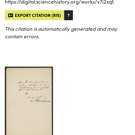
https://digital.sciencehistory.org/works/v7i2xqf.
EXPORT CITATION (RIS)
?
This citation is automatically generated and may
contain errors.