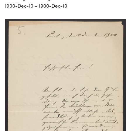
1900-Dec-10 – 1900-Dec-10