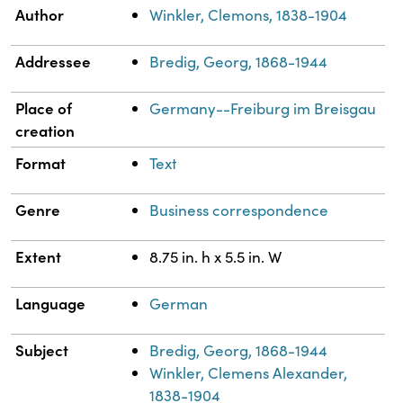
Property
Value
Author
Winkler, Clemons, 1838-1904
Addressee
Bredig, Georg, 1868-1944
Place of
Germany--Freiburg im Breisgau
creation
Format
Text
Genre
Business correspondence
Extent
8.75 in. h x 5.5 in. W
Language
German
Subject
Bredig, Georg, 1868-1944
Winkler, Clemens Alexander,
1838-1904