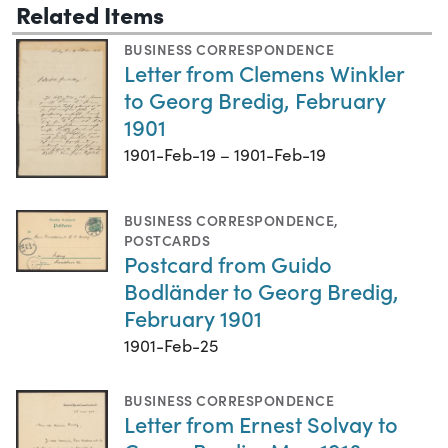
Related Items
BUSINESS CORRESPONDENCE
Letter from Clemens Winkler
to Georg Bredig, February
1901
1901-Feb-19 – 1901-Feb-19
BUSINESS CORRESPONDENCE
,
POSTCARDS
Postcard from Guido
Bodländer to Georg Bredig,
February 1901
1901-Feb-25
BUSINESS CORRESPONDENCE
Letter from Ernest Solvay to