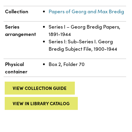
Collection
Papers of Georg and Max Bredig
Series
Series I – Georg Bredig Papers,
arrangement
1891-1944
Series I: Sub-Series I. Georg
Bredig Subject File, 1900-1944
Physical
Box 2, Folder 70
container
VIEW COLLECTION GUIDE
VIEW IN LIBRARY CATALOG