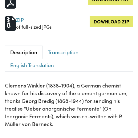
ZIP
DOWNLOAD ZIP
of full-sized JPGs
Description
Transcription
English Translation
Clemens Winkler (1838-1904), a German chemist
known for his discovery of the element germanium,
thanks Georg Bredig (1868-1944) for sending his
treatise "Ueber anorganische Fermente" (On
Inorganic Ferments), which was co-written with R.
Müller von Berneck.