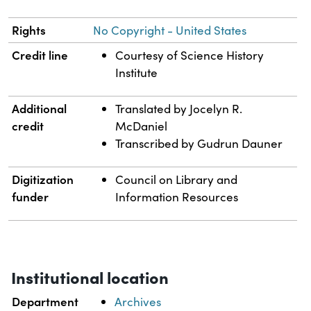
Rights
No Copyright - United States
Credit line
Courtesy of Science History
Institute
Additional
Translated by Jocelyn R.
credit
McDaniel
Transcribed by Gudrun Dauner
Digitization
Council on Library and
funder
Information Resources
Institutional location
Department
Archives