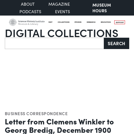
ABOUT
MAGAZINE
MUSEUM
HOURS
PODCASTS
EVENTS
VISIT
COLLECTIONS
STORIES
RESEARCH
EDUCATION
SUPPORT
DIGITAL COLLECTIONS
Search
SEARCH
BUSINESS CORRESPONDENCE
Letter from Clemens Winkler to
Georg Bredig, December 1900