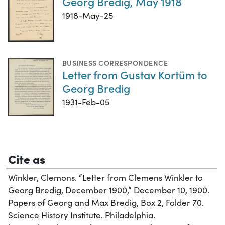
Georg Bredig, May 1918
1918-May-25
BUSINESS CORRESPONDENCE
Letter from Gustav Kortüm to
Georg Bredig
1931-Feb-05
Cite as
Winkler, Clemons. “Letter from Clemens Winkler to
Georg Bredig, December 1900,” December 10, 1900.
Papers of Georg and Max Bredig, Box 2, Folder 70.
Science History Institute. Philadelphia.