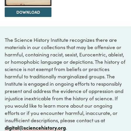
DOWNLOAD
The Science History Institute recognizes there are
materials in our collections that may be offensive or
harmful, containing racist, sexist, Eurocentric, ableist,
or homophobic language or depictions. The history of
science is not exempt from beliefs or practices
harmful to traditionally marginalized groups. The
Institute is engaged in ongoing efforts to responsibly
present and address the evidence of oppression and
injustice inextricable from the history of science. If
you would like to learn more about our ongoing
efforts or if you encounter harmful, inaccurate, or
insufficient descriptions, please contact us at
digital@sciencehistory.org
.