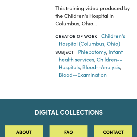
This training video produced by
the Children's Hospital in
Columbus, Ohio…
Children's
CREATOR OF WORK
Hospital (Columbus, Ohio)
Phlebotomy
,
Infant
SUBJECT
health services
,
Children--
Hospitals
,
Blood--Analysis
,
Blood--Examination
DIGITAL COLLECTIONS
ABOUT
FAQ
CONTACT