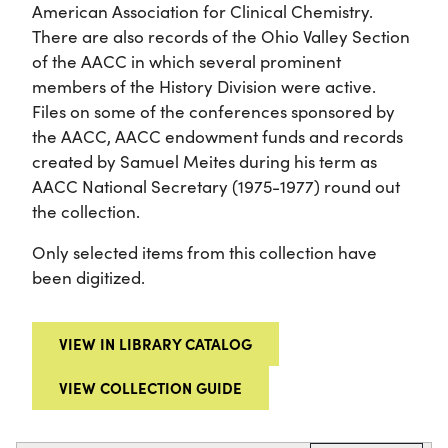
American Association for Clinical Chemistry.
There are also records of the Ohio Valley Section
of the AACC in which several prominent
members of the History Division were active.
Files on some of the conferences sponsored by
the AACC, AACC endowment funds and records
created by Samuel Meites during his term as
AACC National Secretary (1975-1977) round out
the collection.
Only selected items from this collection have
been digitized.
VIEW IN LIBRARY CATALOG
VIEW COLLECTION GUIDE