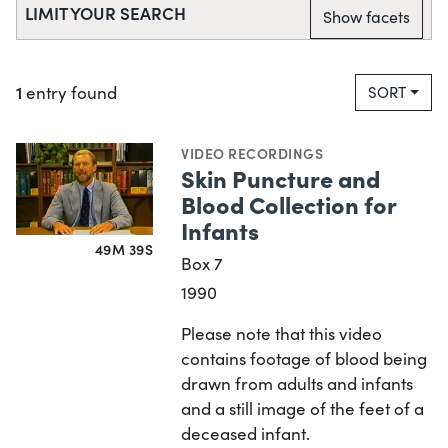
LIMIT YOUR SEARCH
Show facets
1
entry found
SORT
VIDEO RECORDINGS
Skin Puncture and
Blood Collection for
Infants
49M 39S
Box 7
1990
Please note that this video
contains footage of blood being
drawn from adults and infants
and a still image of the feet of a
deceased infant.