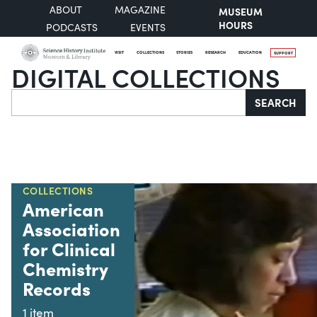
ABOUT
MAGAZINE
MUSEUM
HOURS
PODCASTS
EVENTS
VISIT
COLLECTIONS
STORIES
RESEARCH
EDUCATION
SUPPORT
DIGITAL COLLECTIONS
Search
SEARCH
COLLECTIONS
American
Association
for Clinical
Chemistry
Records
1 item