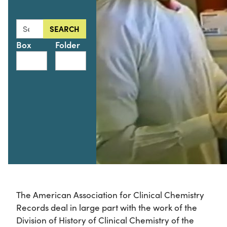
Search this collection for
SEARCH
Box
Folder
The American Association for Clinical Chemistry
Records deal in large part with the work of the
Division of History of Clinical Chemistry of the