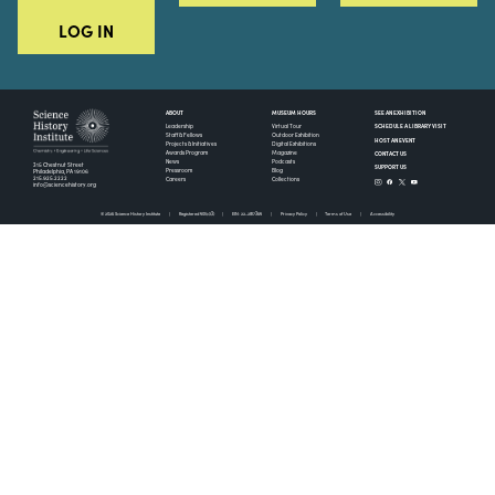
LOG IN
ABOUT
MUSEUM HOURS
SEE AN EXHIBITION
SCHEDULE A LIBRARY VISIT
Leadership
Virtual Tour
Staff & Fellows
Outdoor Exhibition
HOST AN EVENT
Projects & Initiatives
Digital Exhibitions
CONTACT US
Awards Program
Magazine
News
Podcasts
315 Chestnut Street
SUPPORT US
Pressroom
Blog
Philadelphia, PA 19106
215.925.2222
Careers
Collections
info@sciencehistory.org
© 2026 Science History Institute
Registered 501(c)(3)
EIN: 22-2817365
Privacy Policy
Terms of Use
Accessibility