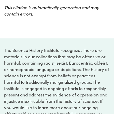
This citation is automatically generated and may
contain errors.
The Science History Institute recognizes there are
materials in our collections that may be offensive or
harmful, containing racist, sexist, Eurocentric, ableist,
or homophobic language or depictions. The history of
science is not exempt from beliefs or practices
harmful to traditionally marginalized groups. The
Institute is engaged in ongoing efforts to responsibly
present and address the evidence of oppression and
injustice inextricable from the history of science. If
you would like to learn more about our ongoing
efforts or if you encounter harmful, inaccurate, or