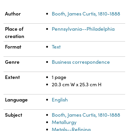
Property
Value
Author
Booth, James Curtis, 1810-1888
Place of
Pennsylvania--Philadelphia
creation
Format
Text
Genre
Business correspondence
Extent
1 page
20.3 cm W x 25.3 cm H
Language
English
Subject
Booth, James Curtis, 1810-1888
Metallurgy
Metals--Refining