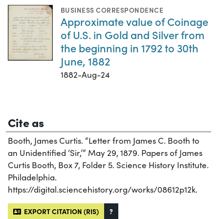
BUSINESS CORRESPONDENCE
Approximate value of Coinage
of U.S. in Gold and Silver from
the beginning in 1792 to 30th
June, 1882
1882-Aug-24
Cite as
Booth, James Curtis. “Letter from James C. Booth to
an Unidentified ‘Sir,’” May 29, 1879. Papers of James
Curtis Booth, Box 7, Folder 5. Science History Institute.
Philadelphia.
https://digital.sciencehistory.org/works/08612p12k.
EXPORT CITATION (RIS)
?