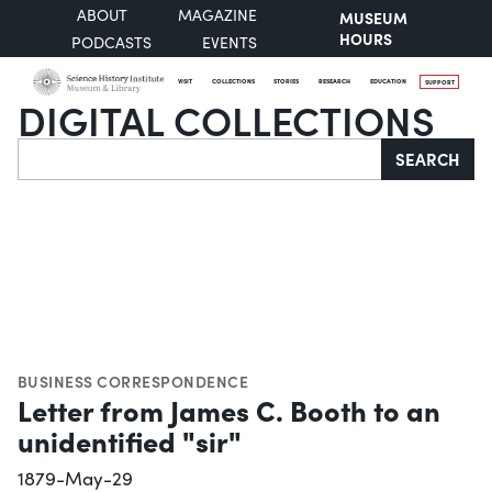
ABOUT
MAGAZINE
MUSEUM
HOURS
PODCASTS
EVENTS
VISIT
COLLECTIONS
STORIES
RESEARCH
EDUCATION
SUPPORT
DIGITAL COLLECTIONS
Search
SEARCH
BUSINESS CORRESPONDENCE
Letter from James C. Booth to an
unidentified "sir"
1879-May-29