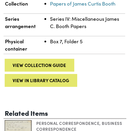
Collection
Papers of James Curtis Booth
Series
Series IV: Miscellaneous James
arrangement
C. Booth Papers
Physical
Box 7, Folder 5
container
VIEW COLLECTION GUIDE
VIEW IN LIBRARY CATALOG
Related Items
PERSONAL CORRESPONDENCE
,
BUSINESS
CORRESPONDENCE