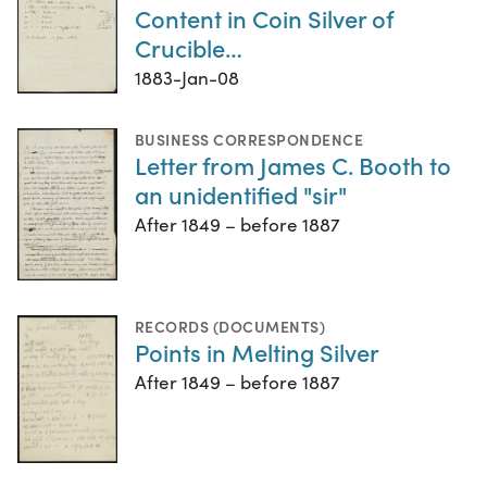
Content in Coin Silver of
Crucible…
1883-Jan-08
BUSINESS CORRESPONDENCE
Letter from James C. Booth to
an unidentified "sir"
After 1849 – before 1887
RECORDS (DOCUMENTS)
Points in Melting Silver
After 1849 – before 1887