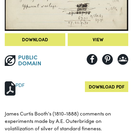
DOWNLOAD
VIEW
PUBLIC
DOMAIN
PDF
DOWNLOAD PDF
James Curtis Booth's (1810-1888) comments on
experiments made by A.E. Outerbridge on
volatilization of silver of standard fineness.