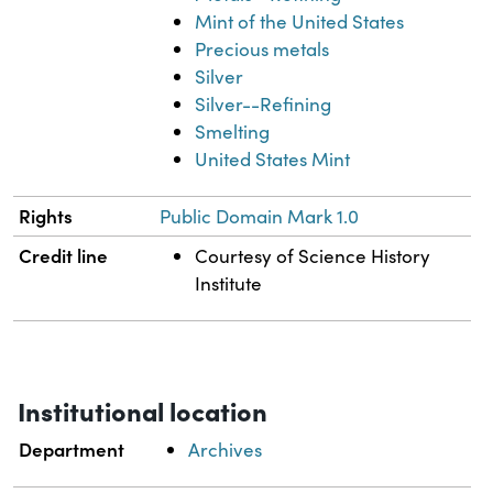
Mint of the United States
Precious metals
Silver
Silver--Refining
Smelting
United States Mint
Rights
Public Domain Mark 1.0
Credit line
Courtesy of Science History
Institute
Institutional location
Department
Archives