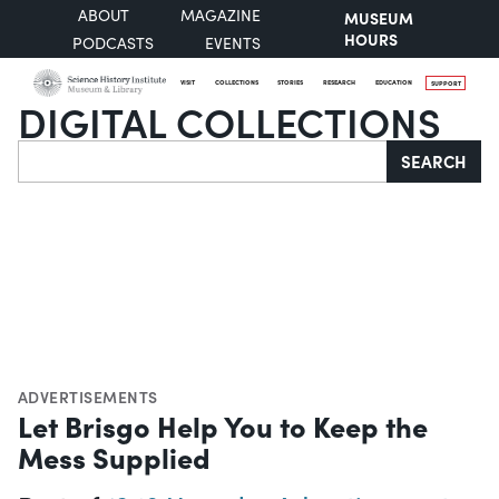
ABOUT
MAGAZINE
MUSEUM
HOURS
PODCASTS
EVENTS
VISIT
COLLECTIONS
STORIES
RESEARCH
EDUCATION
SUPPORT
DIGITAL COLLECTIONS
Search
SEARCH
ADVERTISEMENTS
Let Brisgo Help You to Keep the
Mess Supplied