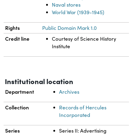
Naval stores
World War (1939-1945)
Rights
Public Domain Mark 1.0
Credit line
Courtesy of Science History
Institute
Institutional location
Department
Archives
Collection
Records of Hercules
Incorporated
Series
Series II: Advertising