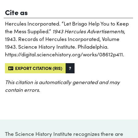
Cite as
Hercules Incorporated. “Let Brisgo Help You to Keep
the Mess Supplied.”
1943 Hercules Advertisements
,
1943. Records of Hercules Incorporated, Volume
1943. Science History Institute. Philadelphia.
https://digital.sciencehistory.org/works/08612p411.
EXPORT CITATION (RIS)
?
This citation is automatically generated and may
contain errors.
The Science History Institute recognizes there are