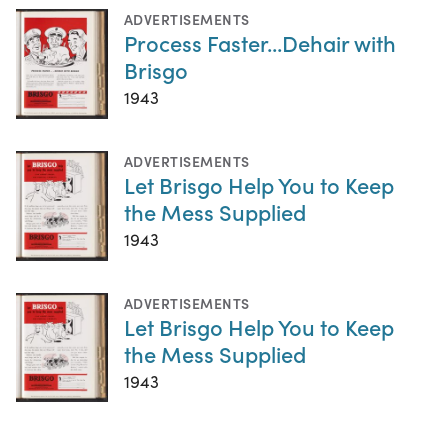
ADVERTISEMENTS
Process Faster...Dehair with
Brisgo
1943
ADVERTISEMENTS
Let Brisgo Help You to Keep
the Mess Supplied
1943
ADVERTISEMENTS
Let Brisgo Help You to Keep
the Mess Supplied
1943