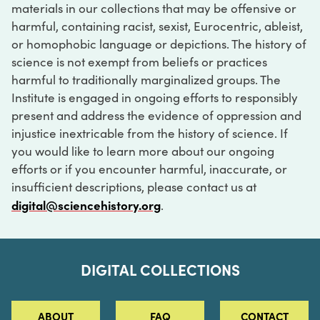
materials in our collections that may be offensive or
harmful, containing racist, sexist, Eurocentric, ableist,
or homophobic language or depictions. The history of
science is not exempt from beliefs or practices
harmful to traditionally marginalized groups. The
Institute is engaged in ongoing efforts to responsibly
present and address the evidence of oppression and
injustice inextricable from the history of science. If
you would like to learn more about our ongoing
efforts or if you encounter harmful, inaccurate, or
insufficient descriptions, please contact us at
digital@sciencehistory.org
.
DIGITAL COLLECTIONS
ABOUT
FAQ
CONTACT