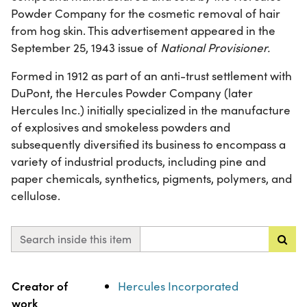
Powder Company for the cosmetic removal of hair
from hog skin. This advertisement appeared in the
September 25, 1943 issue of
National Provisioner.
Formed in 1912 as part of an anti-trust settlement with
DuPont, the Hercules Powder Company (later
Hercules Inc.) initially specialized in the manufacture
of explosives and smokeless powders and
subsequently diversified its business to encompass a
variety of industrial products, including pine and
paper chemicals, synthetics, pigments, polymers, and
cellulose.
Search inside this item
Property
Value
Creator of
Hercules Incorporated
work