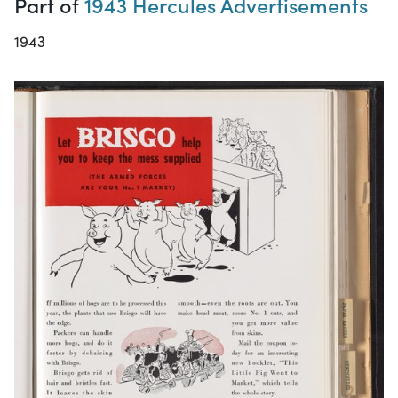
Part of
1943 Hercules Advertisements
1943