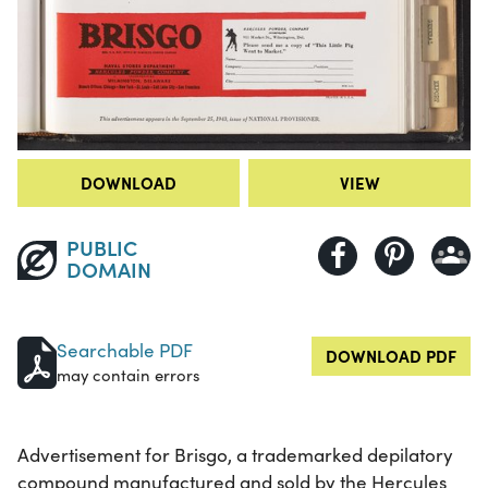
DOWNLOAD
VIEW
PUBLIC
DOMAIN
Searchable PDF
DOWNLOAD PDF
may contain errors
Advertisement for Brisgo, a trademarked depilatory
compound manufactured and sold by the Hercules