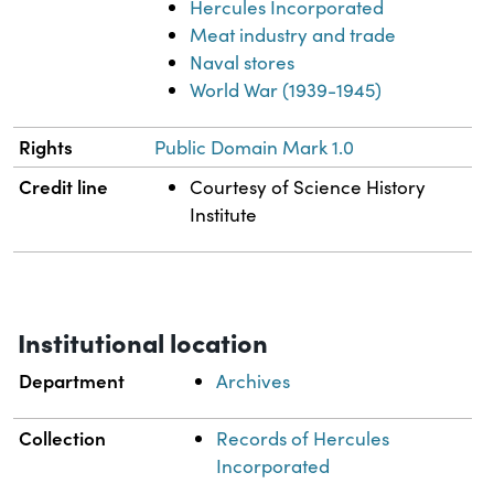
Hercules Incorporated
Meat industry and trade
Naval stores
World War (1939-1945)
Rights
Public Domain Mark 1.0
Credit line
Courtesy of Science History
Institute
Institutional location
Department
Archives
Collection
Records of Hercules
Incorporated