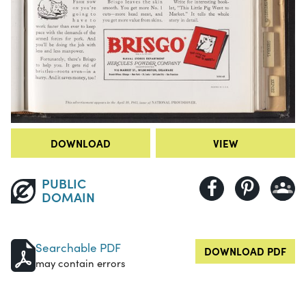
DOWNLOAD
VIEW
PUBLIC
DOMAIN
Searchable PDF
DOWNLOAD PDF
may contain errors