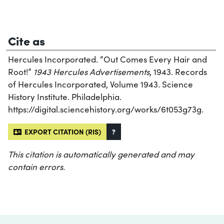
Cite as
Hercules Incorporated. “Out Comes Every Hair and
Root!”
1943 Hercules Advertisements
, 1943. Records
of Hercules Incorporated, Volume 1943. Science
History Institute. Philadelphia.
https://digital.sciencehistory.org/works/6t053g73g.
EXPORT CITATION (RIS)
?
This citation is automatically generated and may
contain errors.