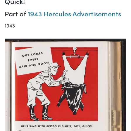
Quick!
Part of
1943 Hercules Advertisements
1943