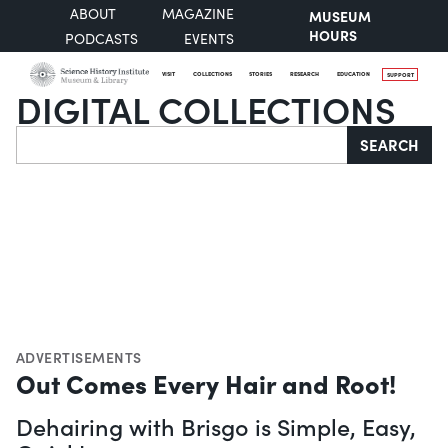
ABOUT
MAGAZINE
MUSEUM
HOURS
PODCASTS
EVENTS
VISIT
COLLECTIONS
STORIES
RESEARCH
EDUCATION
SUPPORT
DIGITAL COLLECTIONS
Search
SEARCH
ADVERTISEMENTS
Out Comes Every Hair and Root!
Dehairing with Brisgo is Simple, Easy,