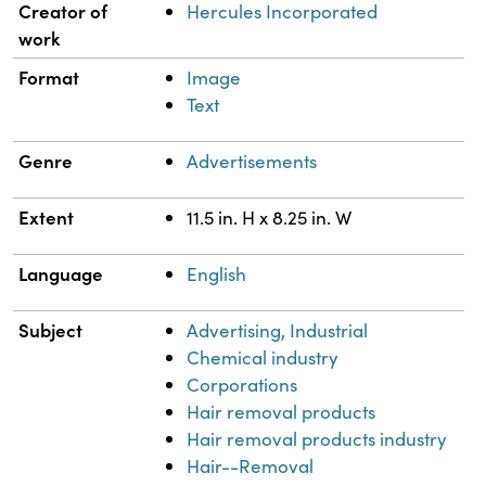
Property
Value
Creator of
Hercules Incorporated
work
Format
Image
Text
Genre
Advertisements
Extent
11.5 in. H x 8.25 in. W
Language
English
Subject
Advertising, Industrial
Chemical industry
Corporations
Hair removal products
Hair removal products industry
Hair--Removal