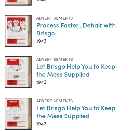
ADVERTISEMENTS
Process Faster...Dehair with
Brisgo
1943
ADVERTISEMENTS
Let Brisgo Help You to Keep
the Mess Supplied
1943
ADVERTISEMENTS
Let Brisgo Help You to Keep
the Mess Supplied
1943