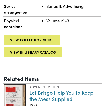
Series
Series II: Advertising
arrangement
Physical
Volume 1943
container
VIEW COLLECTION GUIDE
VIEW IN LIBRARY CATALOG
Related Items
ADVERTISEMENTS
Let Brisgo Help You to Keep
the Mess Supplied
1943