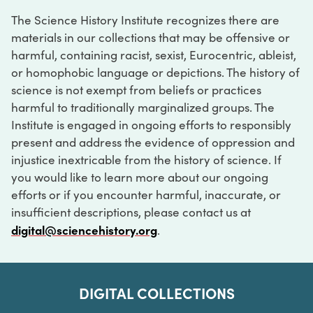
The Science History Institute recognizes there are
materials in our collections that may be offensive or
harmful, containing racist, sexist, Eurocentric, ableist,
or homophobic language or depictions. The history of
science is not exempt from beliefs or practices
harmful to traditionally marginalized groups. The
Institute is engaged in ongoing efforts to responsibly
present and address the evidence of oppression and
injustice inextricable from the history of science. If
you would like to learn more about our ongoing
efforts or if you encounter harmful, inaccurate, or
insufficient descriptions, please contact us at
digital@sciencehistory.org
.
DIGITAL COLLECTIONS