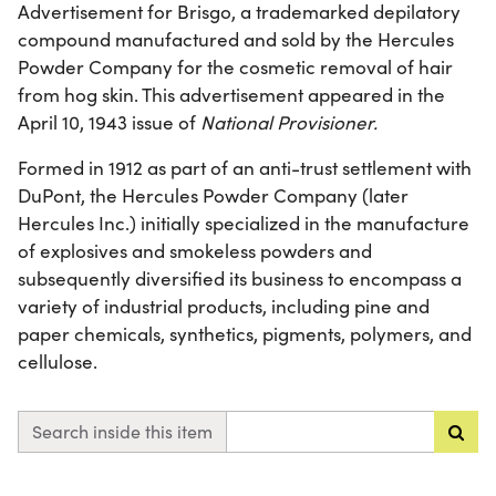
Advertisement for Brisgo, a trademarked depilatory
compound manufactured and sold by the Hercules
Powder Company for the cosmetic removal of hair
from hog skin. This advertisement appeared in the
April 10, 1943 issue of
National Provisioner.
Formed in 1912 as part of an anti-trust settlement with
DuPont, the Hercules Powder Company (later
Hercules Inc.) initially specialized in the manufacture
of explosives and smokeless powders and
subsequently diversified its business to encompass a
variety of industrial products, including pine and
paper chemicals, synthetics, pigments, polymers, and
cellulose.
Search inside this item