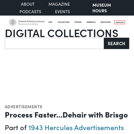
ABOUT
MAGAZINE
MUSEUM
HOURS
PODCASTS
EVENTS
VISIT
COLLECTIONS
STORIES
RESEARCH
EDUCATION
SUPPORT
DIGITAL COLLECTIONS
Search
SEARCH
ADVERTISEMENTS
Process Faster...Dehair with Brisgo
Part of
1943 Hercules Advertisements