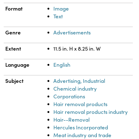
Format
Image
Text
Genre
Advertisements
Extent
11.5 in. H x 8.25 in. W
Language
English
Subject
Advertising, Industrial
Chemical industry
Corporations
Hair removal products
Hair removal products industry
Hair--Removal
Hercules Incorporated
Meat industry and trade