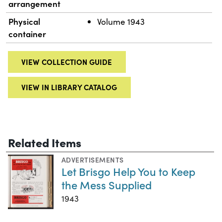
arrangement
Physical
Volume 1943
container
VIEW COLLECTION GUIDE
VIEW IN LIBRARY CATALOG
Related Items
ADVERTISEMENTS
Let Brisgo Help You to Keep
the Mess Supplied
1943