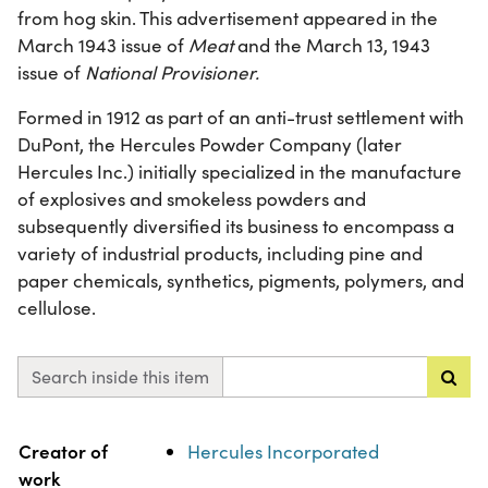
from hog skin. This advertisement appeared in the
March 1943 issue of
Meat
and the March 13, 1943
issue of
National Provisioner.
Formed in 1912 as part of an anti-trust settlement with
DuPont, the Hercules Powder Company (later
Hercules Inc.) initially specialized in the manufacture
of explosives and smokeless powders and
subsequently diversified its business to encompass a
variety of industrial products, including pine and
paper chemicals, synthetics, pigments, polymers, and
cellulose.
Search inside this item
Property
Value
Creator of
Hercules Incorporated
work