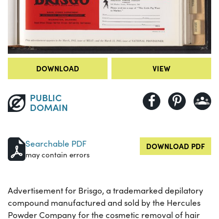
DOWNLOAD
VIEW
PUBLIC
DOMAIN
Searchable PDF
DOWNLOAD PDF
may contain errors
Advertisement for Brisgo, a trademarked depilatory
compound manufactured and sold by the Hercules
Powder Company for the cosmetic removal of hair