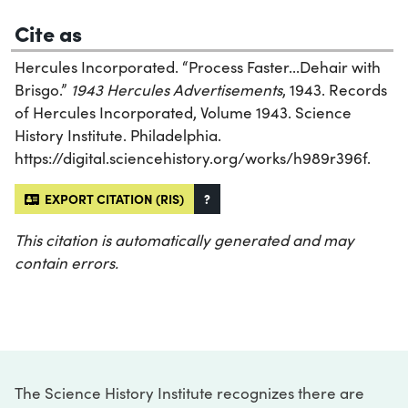
Cite as
Hercules Incorporated. “Process Faster...Dehair with
Brisgo.”
1943 Hercules Advertisements
, 1943. Records
of Hercules Incorporated, Volume 1943. Science
History Institute. Philadelphia.
https://digital.sciencehistory.org/works/h989r396f.
EXPORT CITATION (RIS)
?
This citation is automatically generated and may
contain errors.
The Science History Institute recognizes there are