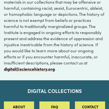
materials in our collections that may be offensive or
harmful, containing racist, sexist, Eurocentric, ableist,
or homophobic language or depictions. The history of
science is not exempt from beliefs or practices
harmful to traditionally marginalized groups. The
Institute is engaged in ongoing efforts to responsibly
present and address the evidence of oppression and
injustice inextricable from the history of science. If
you would like to learn more about our ongoing
efforts or if you encounter harmful, inaccurate, or
insufficient descriptions, please contact us at
digital@sciencehistory.org
.
DIGITAL COLLECTIONS
ABOUT
FAQ
CONTACT