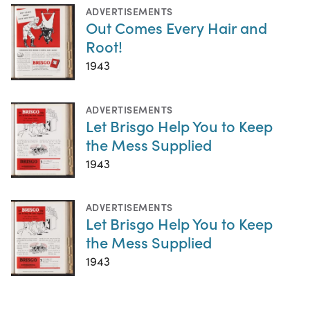
ADVERTISEMENTS
Out Comes Every Hair and
Root!
1943
ADVERTISEMENTS
Let Brisgo Help You to Keep
the Mess Supplied
1943
ADVERTISEMENTS
Let Brisgo Help You to Keep
the Mess Supplied
1943