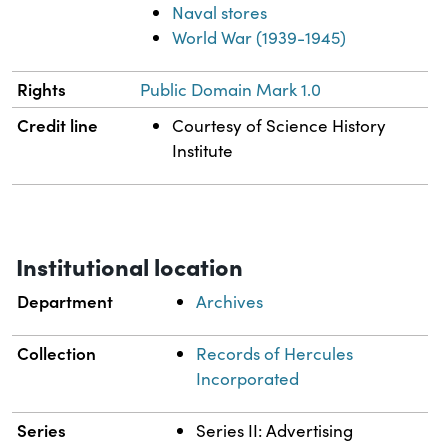
Naval stores
World War (1939-1945)
Rights
Public Domain Mark 1.0
Credit line
Courtesy of Science History
Institute
Institutional location
Department
Archives
Collection
Records of Hercules
Incorporated
Series
Series II: Advertising