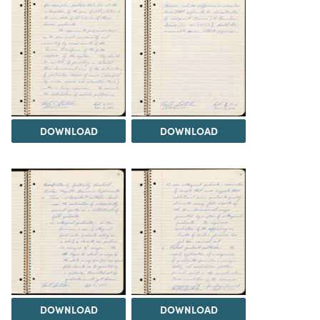
DOWNLOAD
DOWNLOAD
DOWNLOAD
DOWNLOAD