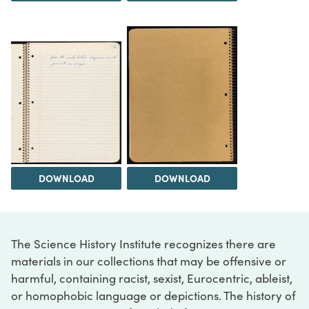
DOWNLOAD
DOWNLOAD
The Science History Institute recognizes there are
materials in our collections that may be offensive or
harmful, containing racist, sexist, Eurocentric, ableist,
or homophobic language or depictions. The history of