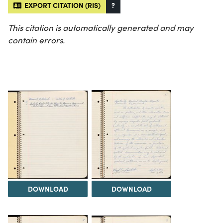
EXPORT CITATION (RIS)
?
This citation is automatically generated and may
contain errors.
DOWNLOAD
DOWNLOAD