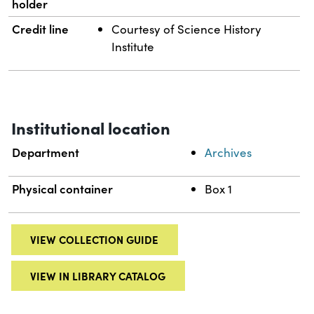
holder
Credit line
Courtesy of Science History
Institute
Institutional location
Department
Archives
Physical container
Box 1
VIEW COLLECTION GUIDE
VIEW IN LIBRARY CATALOG