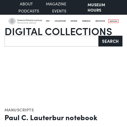
ABOUT
MAGAZINE
MUSEUM
HOURS
PODCASTS
EVENTS
VISIT
COLLECTIONS
STORIES
RESEARCH
EDUCATION
SUPPORT
DIGITAL COLLECTIONS
Search
SEARCH
MANUSCRIPTS
Paul C. Lauterbur notebook