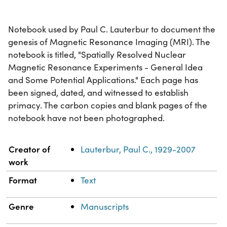
Notebook used by Paul C. Lauterbur to document the
genesis of Magnetic Resonance Imaging (MRI). The
notebook is titled, "Spatially Resolved Nuclear
Magnetic Resonance Experiments - General Idea
and Some Potential Applications." Each page has
been signed, dated, and witnessed to establish
primacy. The carbon copies and blank pages of the
notebook have not been photographed.
Property
Value
Creator of
Lauterbur, Paul C., 1929-2007
work
Format
Text
Genre
Manuscripts