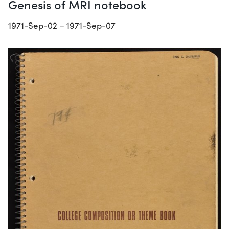
Genesis of MRI notebook
1971-Sep-02 – 1971-Sep-07