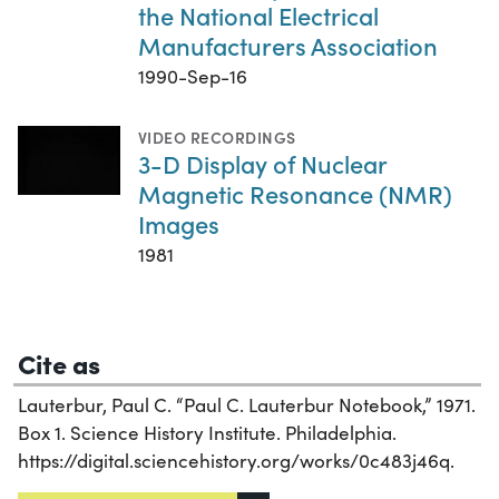
the National Electrical
Manufacturers Association
1990-Sep-16
VIDEO RECORDINGS
3-D Display of Nuclear
Magnetic Resonance (NMR)
Images
1981
Cite as
Lauterbur, Paul C. “Paul C. Lauterbur Notebook,” 1971.
Box 1. Science History Institute. Philadelphia.
https://digital.sciencehistory.org/works/0c483j46q.