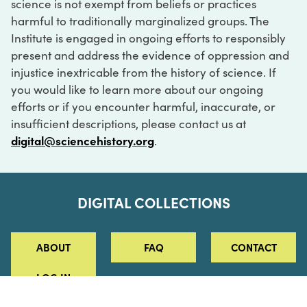
science is not exempt from beliefs or practices
harmful to traditionally marginalized groups. The
Institute is engaged in ongoing efforts to responsibly
present and address the evidence of oppression and
injustice inextricable from the history of science. If
you would like to learn more about our ongoing
efforts or if you encounter harmful, inaccurate, or
insufficient descriptions, please contact us at
digital@sciencehistory.org
.
DIGITAL COLLECTIONS
ABOUT
FAQ
CONTACT
LOG IN