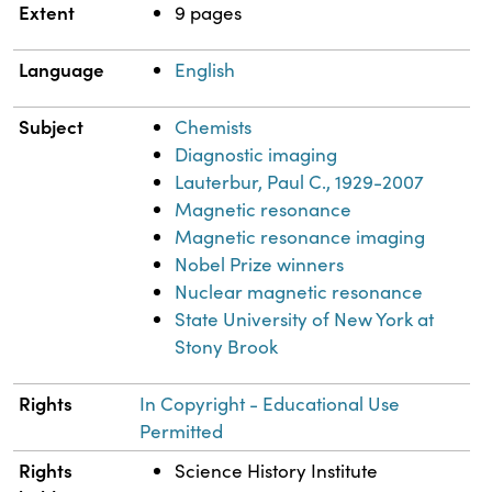
Extent
9 pages
Language
English
Subject
Chemists
Diagnostic imaging
Lauterbur, Paul C., 1929-2007
Magnetic resonance
Magnetic resonance imaging
Nobel Prize winners
Nuclear magnetic resonance
State University of New York at
Stony Brook
Rights
In Copyright - Educational Use
Permitted
Rights
Science History Institute