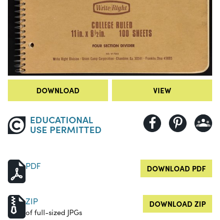
DOWNLOAD
VIEW
EDUCATIONAL
USE PERMITTED
PDF
DOWNLOAD PDF
ZIP
DOWNLOAD ZIP
of full-sized JPGs