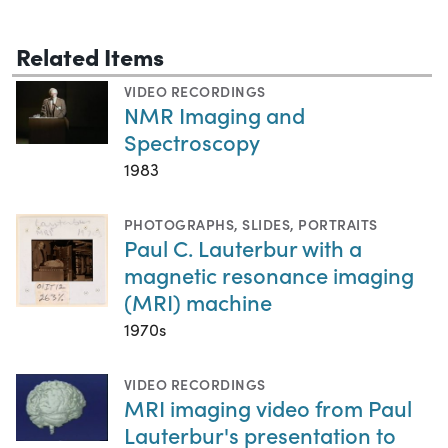
Related Items
VIDEO RECORDINGS
NMR Imaging and
Spectroscopy
1983
PHOTOGRAPHS
,
SLIDES
,
PORTRAITS
Paul C. Lauterbur with a
magnetic resonance imaging
(MRI) machine
1970s
VIDEO RECORDINGS
MRI imaging video from Paul
Lauterbur's presentation to