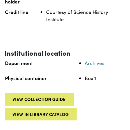
holder
Credit line
Courtesy of Science History
Institute
Institutional location
Department
Archives
Physical container
Box 1
VIEW COLLECTION GUIDE
VIEW IN LIBRARY CATALOG