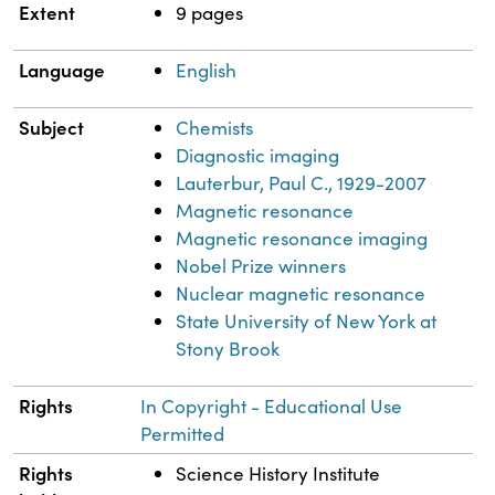
Extent
9 pages
Language
English
Subject
Chemists
Diagnostic imaging
Lauterbur, Paul C., 1929-2007
Magnetic resonance
Magnetic resonance imaging
Nobel Prize winners
Nuclear magnetic resonance
State University of New York at
Stony Brook
Rights
In Copyright - Educational Use
Permitted
Rights
Science History Institute