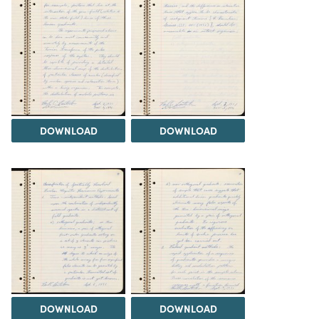
DOWNLOAD
DOWNLOAD
DOWNLOAD
DOWNLOAD