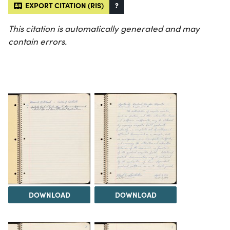
EXPORT CITATION (RIS)
?
This citation is automatically generated and may
contain errors.
DOWNLOAD
DOWNLOAD