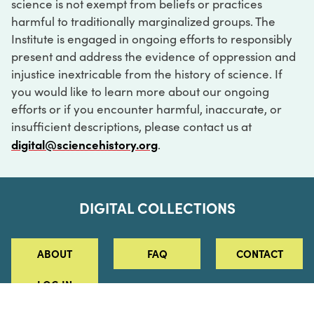
science is not exempt from beliefs or practices
harmful to traditionally marginalized groups. The
Institute is engaged in ongoing efforts to responsibly
present and address the evidence of oppression and
injustice inextricable from the history of science. If
you would like to learn more about our ongoing
efforts or if you encounter harmful, inaccurate, or
insufficient descriptions, please contact us at
digital@sciencehistory.org
.
DIGITAL COLLECTIONS
ABOUT
FAQ
CONTACT
LOG IN