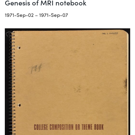
Genesis of MRI notebook
1971-Sep-02 – 1971-Sep-07