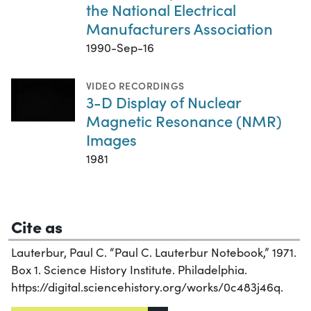
the National Electrical
Manufacturers Association
1990-Sep-16
VIDEO RECORDINGS
3-D Display of Nuclear
Magnetic Resonance (NMR)
Images
1981
Cite as
Lauterbur, Paul C. “Paul C. Lauterbur Notebook,” 1971.
Box 1. Science History Institute. Philadelphia.
https://digital.sciencehistory.org/works/0c483j46q.