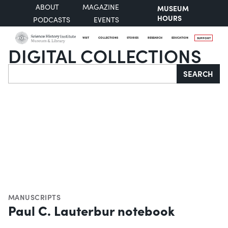
ABOUT
MAGAZINE
MUSEUM
HOURS
PODCASTS
EVENTS
VISIT
COLLECTIONS
STORIES
RESEARCH
EDUCATION
SUPPORT
DIGITAL COLLECTIONS
Search
SEARCH
MANUSCRIPTS
Paul C. Lauterbur notebook