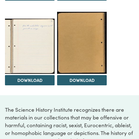
DOWNLOAD
DOWNLOAD
The Science History Institute recognizes there are
materials in our collections that may be offensive or
harmful, containing racist, sexist, Eurocentric, ableist,
or homophobic language or depictions. The history of