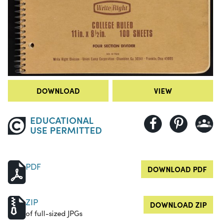
DOWNLOAD
VIEW
EDUCATIONAL
USE PERMITTED
PDF
DOWNLOAD PDF
ZIP
DOWNLOAD ZIP
of full-sized JPGs