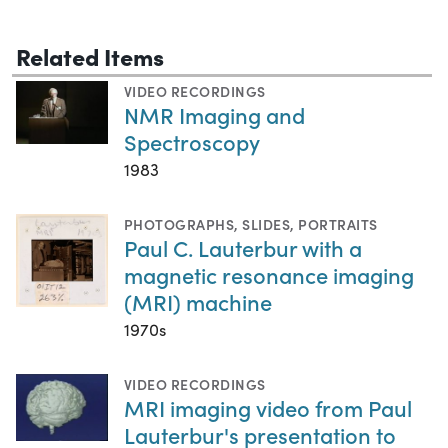
Related Items
VIDEO RECORDINGS
NMR Imaging and
Spectroscopy
1983
PHOTOGRAPHS
,
SLIDES
,
PORTRAITS
Paul C. Lauterbur with a
magnetic resonance imaging
(MRI) machine
1970s
VIDEO RECORDINGS
MRI imaging video from Paul
Lauterbur's presentation to