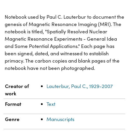
Notebook used by Paul C. Lauterbur to document the
genesis of Magnetic Resonance Imaging (MRI). The
notebook is titled, "Spatially Resolved Nuclear
Magnetic Resonance Experiments - General Idea
and Some Potential Applications." Each page has
been signed, dated, and witnessed to establish
primacy. The carbon copies and blank pages of the
notebook have not been photographed.
Property
Value
Creator of
Lauterbur, Paul C., 1929-2007
work
Format
Text
Genre
Manuscripts