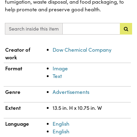
fumigation, waste disposal, and food packaging, to
help promote and preserve good health.
Search inside this item
Property
Value
Creator of
Dow Chemical Company
work
Format
Image
Text
Genre
Advertisements
Extent
13.5 in. H x 10.75 in. W
Language
English
English