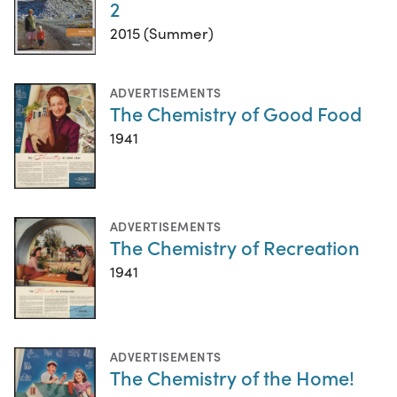
2
2015 (Summer)
ADVERTISEMENTS
The Chemistry of Good Food
1941
ADVERTISEMENTS
The Chemistry of Recreation
1941
ADVERTISEMENTS
The Chemistry of the Home!