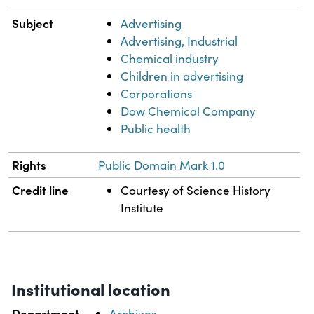
Subject
Advertising
Advertising, Industrial
Chemical industry
Children in advertising
Corporations
Dow Chemical Company
Public health
Rights
Public Domain Mark 1.0
Credit line
Courtesy of Science History
Institute
Institutional location
Department
Archives