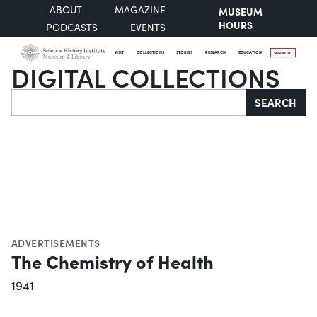
ABOUT
MAGAZINE
MUSEUM
HOURS
PODCASTS
EVENTS
VISIT
COLLECTIONS
STORIES
RESEARCH
EDUCATION
SUPPORT
DIGITAL COLLECTIONS
Search
SEARCH
ADVERTISEMENTS
The Chemistry of Health
1941