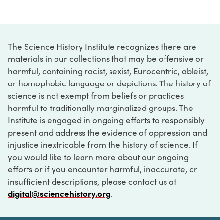
The Science History Institute recognizes there are
materials in our collections that may be offensive or
harmful, containing racist, sexist, Eurocentric, ableist,
or homophobic language or depictions. The history of
science is not exempt from beliefs or practices
harmful to traditionally marginalized groups. The
Institute is engaged in ongoing efforts to responsibly
present and address the evidence of oppression and
injustice inextricable from the history of science. If
you would like to learn more about our ongoing
efforts or if you encounter harmful, inaccurate, or
insufficient descriptions, please contact us at
digital@sciencehistory.org
.