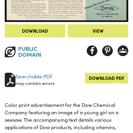
DOWNLOAD
VIEW
PUBLIC
DOMAIN
Searchable PDF
DOWNLOAD PDF
may contain errors
Color print advertisement for the Dow Chemical
Company featuring an image of a young girl on a
seesaw. The accompanying text details various
applications of Dow products, including vitamins,