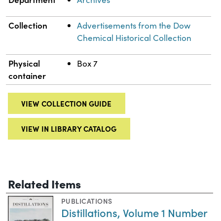
Collection
Advertisements from the Dow
Chemical Historical Collection
Physical
Box 7
container
VIEW COLLECTION GUIDE
VIEW IN LIBRARY CATALOG
Related Items
PUBLICATIONS
Distillations, Volume 1 Number