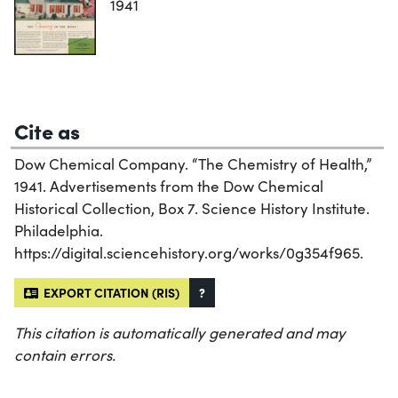
1941
Cite as
Dow Chemical Company. “The Chemistry of Health,”
1941. Advertisements from the Dow Chemical
Historical Collection, Box 7. Science History Institute.
Philadelphia.
https://digital.sciencehistory.org/works/0g354f965.
EXPORT CITATION (RIS)
?
This citation is automatically generated and may
contain errors.