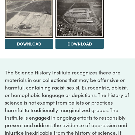
DOWNLOAD
DOWNLOAD
The Science History Institute recognizes there are
materials in our collections that may be offensive or
harmful, containing racist, sexist, Eurocentric, ableist,
or homophobic language or depictions. The history of
science is not exempt from beliefs or practices
harmful to traditionally marginalized groups. The
Institute is engaged in ongoing efforts to responsibly
present and address the evidence of oppression and
injustice inextricable from the history of science. If