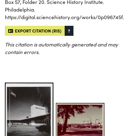
Box 57, Folder 20. Science History Institute.
Philadelphia.
https://digital.sciencehistory.org/works/0p096745f.
EXPORT CITATION (RIS)
?
This citation is automatically generated and may
contain errors.