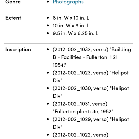
Genre
Photographs
Extent
8 in. W x 10 in. L
10 in. W x 8 in. L
9.5 in. W x 6.25 in. L
Inscription
(2012-002_1032, verso) "Building
B - Facilities - Fullerton. 1 21
1954."
(2012-002_1023, verso) "Helipot
Div"
(2012-002_1030, verso) "Helipot
Div"
(2012-002_1031, verso)
"Fullerton plant site, 1952"
(2012-002_1029, verso) "Helipot
Div"
(2012-002_1022, verso)