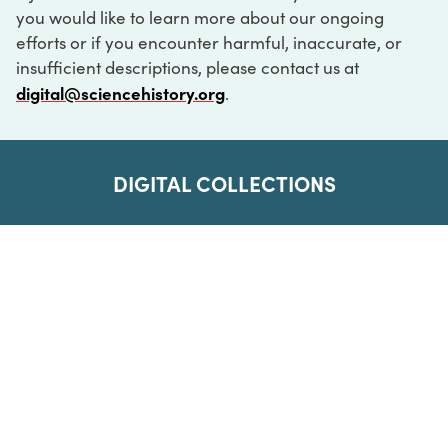
you would like to learn more about our ongoing
efforts or if you encounter harmful, inaccurate, or
insufficient descriptions, please contact us at
digital@sciencehistory.org
.
DIGITAL COLLECTIONS
ABOUT
FAQ
CONTACT
LOG IN
ABOUT
MUSEUM HOURS
SEE AN EXHIBITION
SCHEDULE A LIBRARY VISIT
Leadership
Virtual Tour
Staff & Fellows
Outdoor Exhibition
HOST AN EVENT
Projects & Initiatives
Digital Exhibitions
CONTACT US
Awards Program
Magazine
News
Podcasts
315 Chestnut Street
SUPPORT US
Pressroom
Blog
Philadelphia, PA 19106
215.925.2222
Careers
Collections
info@sciencehistory.org