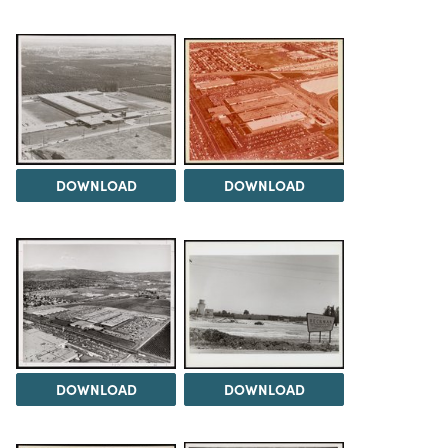
DOWNLOAD
DOWNLOAD
DOWNLOAD
DOWNLOAD