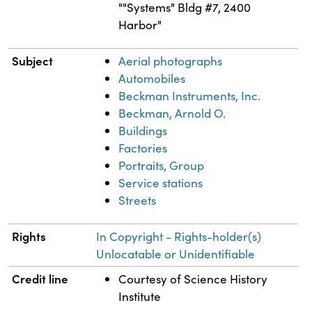
""Systems" Bldg #7, 2400
Harbor"
Subject
Aerial photographs
Automobiles
Beckman Instruments, Inc.
Beckman, Arnold O.
Buildings
Factories
Portraits, Group
Service stations
Streets
Rights
In Copyright - Rights-holder(s)
Unlocatable or Unidentifiable
Credit line
Courtesy of Science History
Institute