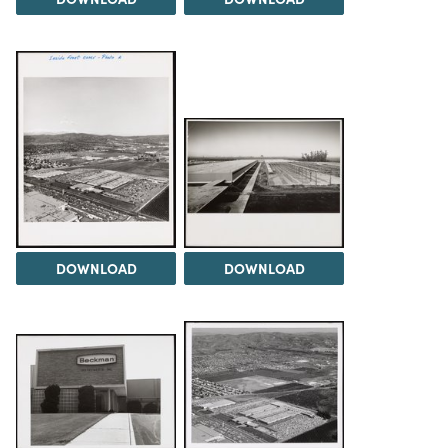
DOWNLOAD
DOWNLOAD