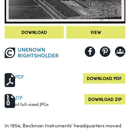
DOWNLOAD
VIEW
UNKNOWN
RIGHTSHOLDER
PDF
DOWNLOAD PDF
ZIP
DOWNLOAD ZIP
of full-sized JPGs
In 1954, Beckman Instruments' headquarters moved