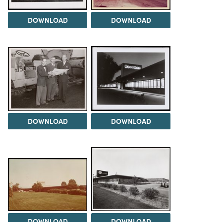
DOWNLOAD
DOWNLOAD
DOWNLOAD
DOWNLOAD
DOWNLOAD
DOWNLOAD