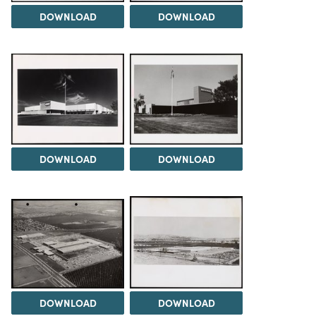
DOWNLOAD
DOWNLOAD
DOWNLOAD
DOWNLOAD
DOWNLOAD
DOWNLOAD