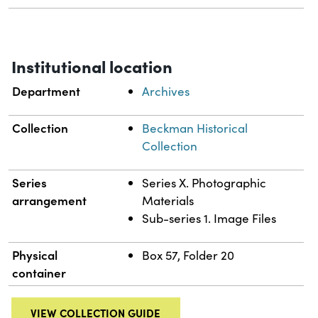
Institutional location
Department
Archives
Collection
Beckman Historical
Collection
Series
Series X. Photographic
arrangement
Materials
Sub-series 1. Image Files
Physical
Box 57, Folder 20
container
VIEW COLLECTION GUIDE