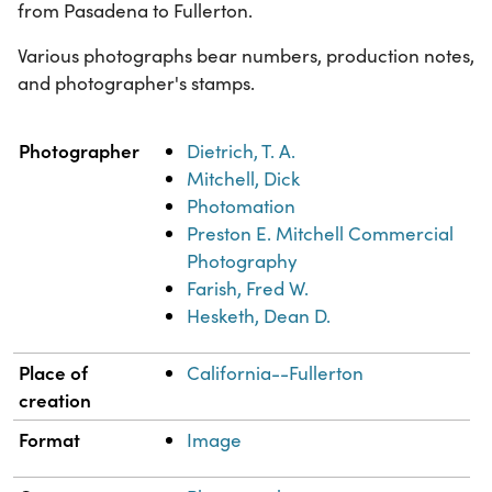
from Pasadena to Fullerton.
Various photographs bear numbers, production notes,
and photographer's stamps.
Property
Value
Photographer
Dietrich, T. A.
Mitchell, Dick
Photomation
Preston E. Mitchell Commercial
Photography
Farish, Fred W.
Hesketh, Dean D.
Place of
California--Fullerton
creation
Format
Image