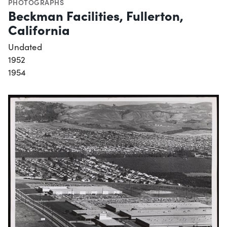
PHOTOGRAPHS
Beckman Facilities, Fullerton,
California
Undated
1952
1954