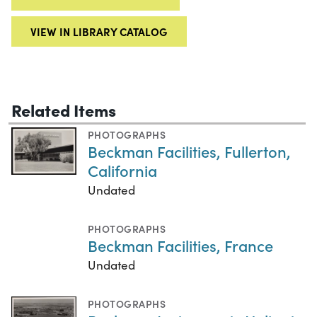
VIEW IN LIBRARY CATALOG
Related Items
PHOTOGRAPHS
Beckman Facilities, Fullerton,
California
Undated
PHOTOGRAPHS
Beckman Facilities, France
Undated
PHOTOGRAPHS