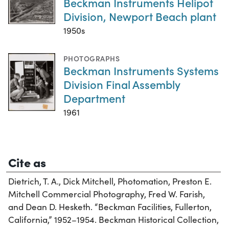
Beckman Instruments Helipot
Division, Newport Beach plant
1950s
PHOTOGRAPHS
Beckman Instruments Systems
Division Final Assembly
Department
1961
Cite as
Dietrich, T. A., Dick Mitchell, Photomation, Preston E.
Mitchell Commercial Photography, Fred W. Farish,
and Dean D. Hesketh. “Beckman Facilities, Fullerton,
California,” 1952–1954. Beckman Historical Collection,