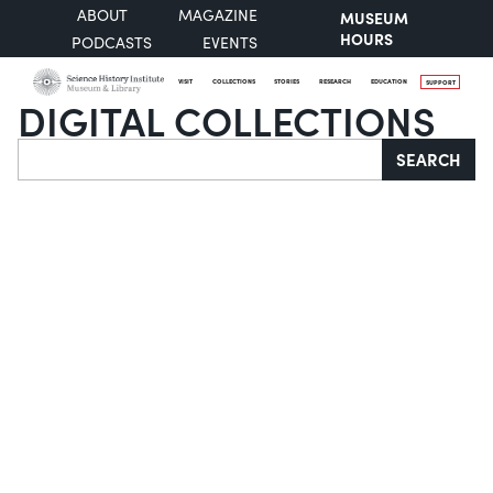
ABOUT
MAGAZINE
MUSEUM
HOURS
PODCASTS
EVENTS
VISIT
COLLECTIONS
STORIES
RESEARCH
EDUCATION
SUPPORT
DIGITAL COLLECTIONS
Search
SEARCH