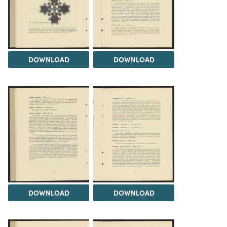
DOWNLOAD
DOWNLOAD
DOWNLOAD
DOWNLOAD