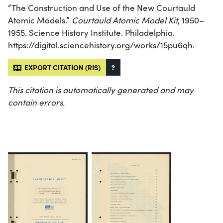
“The Construction and Use of the New Courtauld
Atomic Models.”
Courtauld Atomic Model Kit
, 1950–
1955. Science History Institute. Philadelphia.
https://digital.sciencehistory.org/works/15pu6qh.
EXPORT CITATION (RIS)
?
This citation is automatically generated and may
contain errors.