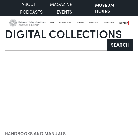
ABOUT
MAGAZINE
MUSEUM
HOURS
PODCASTS
EVENTS
VISIT
COLLECTIONS
STORIES
RESEARCH
EDUCATION
SUPPORT
DIGITAL COLLECTIONS
Search
SEARCH
HANDBOOKS AND MANUALS