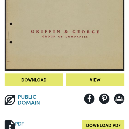
DOWNLOAD
VIEW
PUBLIC
DOMAIN
PDF
DOWNLOAD PDF