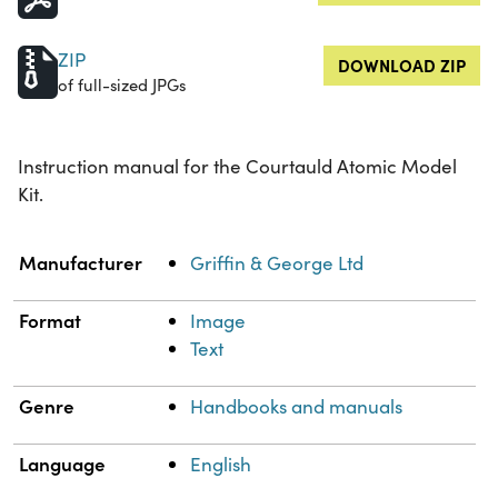
ZIP
DOWNLOAD ZIP
of full-sized JPGs
Instruction manual for the Courtauld Atomic Model
Kit.
Property
Value
Manufacturer
Griffin & George Ltd
Format
Image
Text
Genre
Handbooks and manuals
Language
English