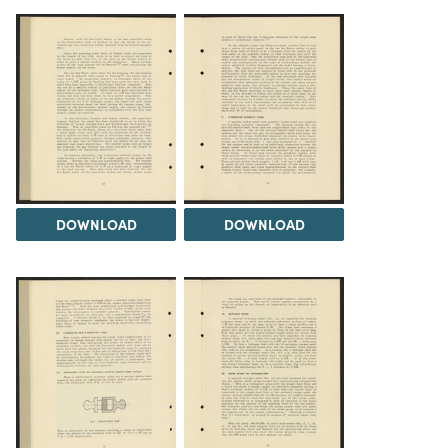
DOWNLOAD
DOWNLOAD