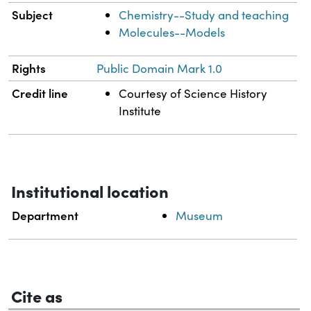
Subject
Chemistry--Study and teaching
Molecules--Models
Rights
Public Domain Mark 1.0
Credit line
Courtesy of Science History
Institute
Institutional location
Department
Museum
Cite as