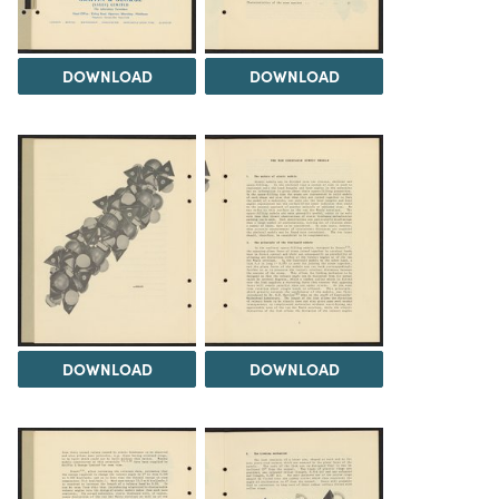
DOWNLOAD
DOWNLOAD
DOWNLOAD
DOWNLOAD