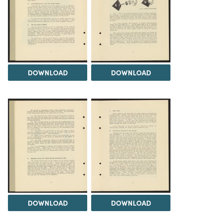
DOWNLOAD
DOWNLOAD
DOWNLOAD
DOWNLOAD