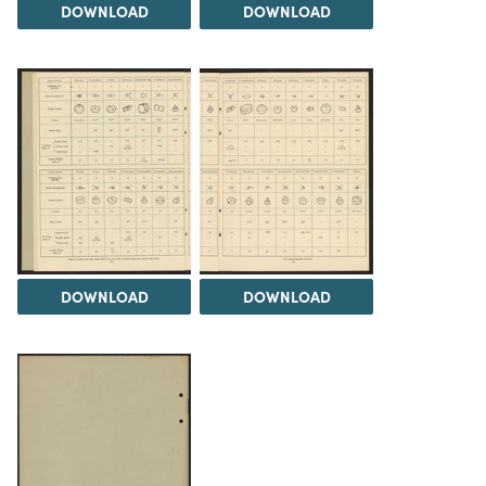
DOWNLOAD
DOWNLOAD
DOWNLOAD
DOWNLOAD