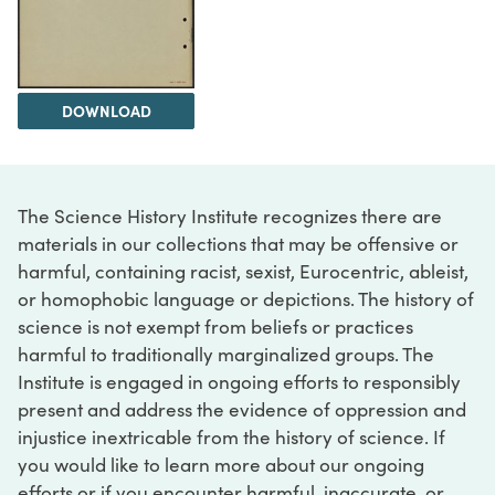
DOWNLOAD
The Science History Institute recognizes there are
materials in our collections that may be offensive or
harmful, containing racist, sexist, Eurocentric, ableist,
or homophobic language or depictions. The history of
science is not exempt from beliefs or practices
harmful to traditionally marginalized groups. The
Institute is engaged in ongoing efforts to responsibly
present and address the evidence of oppression and
injustice inextricable from the history of science. If
you would like to learn more about our ongoing
efforts or if you encounter harmful, inaccurate, or