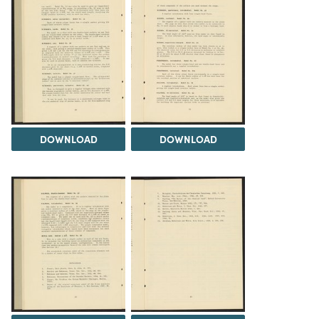
DOWNLOAD
DOWNLOAD