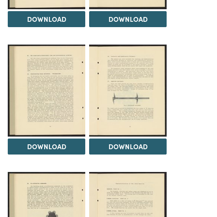
DOWNLOAD
DOWNLOAD
DOWNLOAD
DOWNLOAD