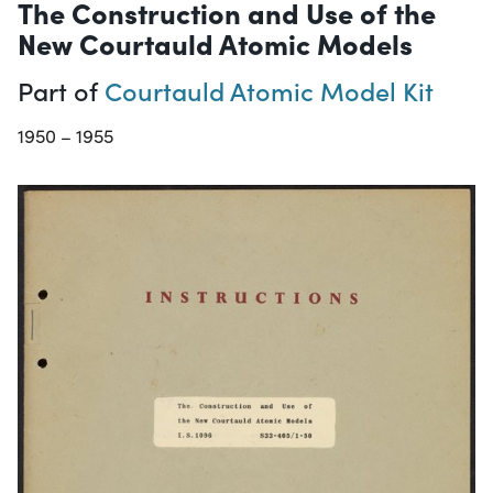
The Construction and Use of the
New Courtauld Atomic Models
Part of
Courtauld Atomic Model Kit
1950 – 1955