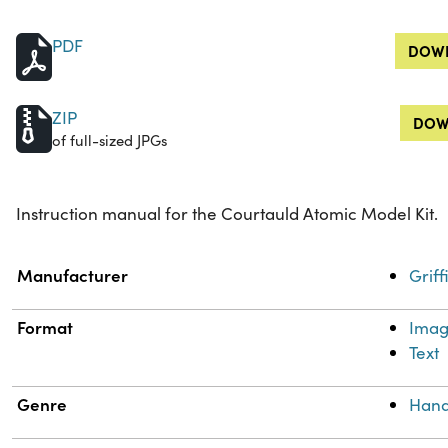
PDF
DOWN
ZIP
DOW
of full-sized JPGs
Instruction manual for the Courtauld Atomic Model Kit.
Property
Value
Manufacturer
Grif
Format
Ima
Text
Genre
Hand