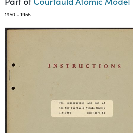
Part of
Courtauld Atomic Model 
1950 – 1955