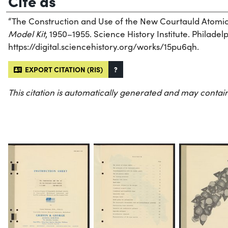
Cite as
“The Construction and Use of the New Courtauld Atomi
Model Kit
, 1950–1955. Science History Institute. Philadelp
https://digital.sciencehistory.org/works/15pu6qh.
EXPORT CITATION (RIS)
?
This citation is automatically generated and may contain