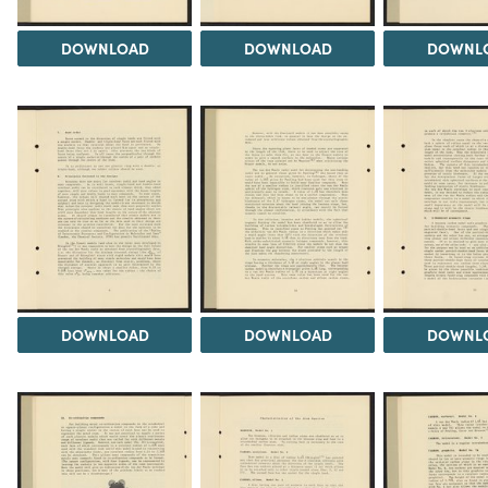
DOWNLOAD
DOWNLOAD
DOWNL
DOWNLOAD
DOWNLOAD
DOWNL