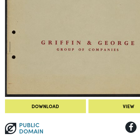
DOWNLOAD
VIEW
PUBLIC
DOMAIN