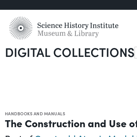
DIGITAL COLLECTIONS
S
HANDBOOKS AND MANUALS
The Construction and Use o