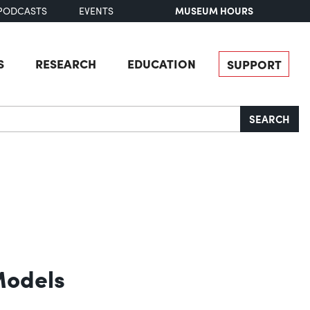
MUSEUM HOURS
PODCASTS
EVENTS
S
RESEARCH
EDUCATION
SUPPORT
SEARCH
Models