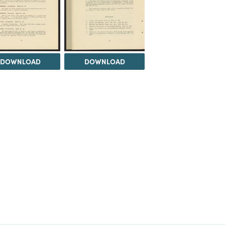
DOWNLOAD
DOWNLOAD