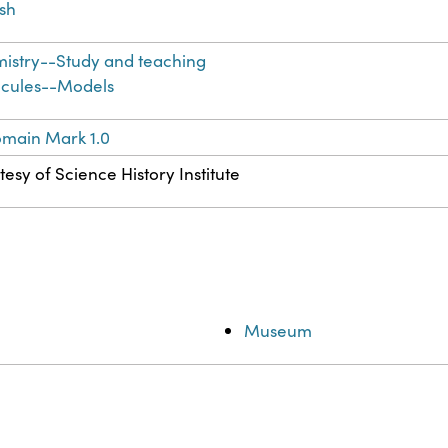
ish
istry--Study and teaching
cules--Models
omain Mark 1.0
esy of Science History Institute
Museum