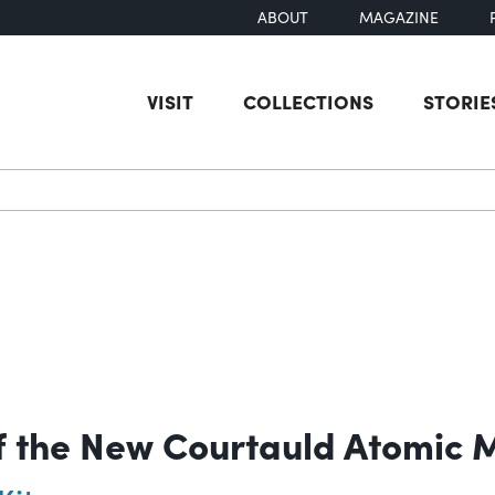
ABOUT
MAGAZINE
VISIT
COLLECTIONS
STORIE
earch
f the New Courtauld Atomic 