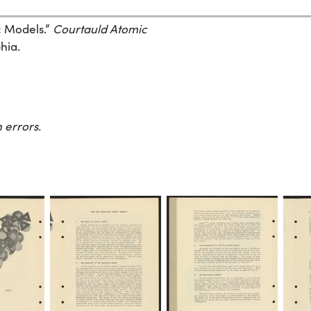
c Models.”
Courtauld Atomic
hia.
 errors.