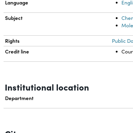
Language
Engl
Subject
Chem
Mole
Rights
Public D
Credit line
Court
Institutional location
Department