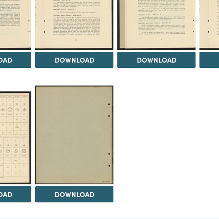
OAD
DOWNLOAD
DOWNLOAD
OAD
DOWNLOAD