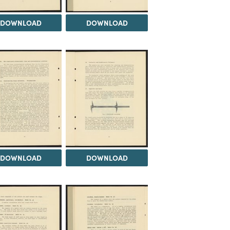
DOWNLOAD
DOWNLOAD
DOWNLOAD
DOWNLOAD