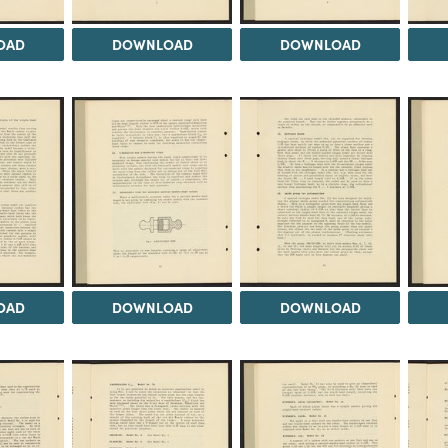
OAD
DOWNLOAD
DOWNLOAD
OAD
DOWNLOAD
DOWNLOAD