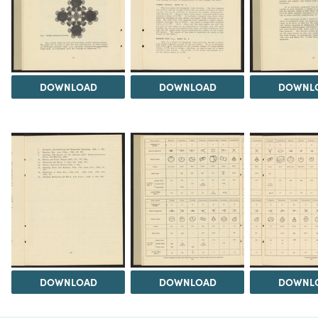
DOWNLOAD
DOWNLOAD
DOWNL
DOWNLOAD
DOWNLOAD
DOWNL