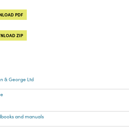
LOAD PDF
NLOAD ZIP
fin & George Ltd
ge
books and manuals