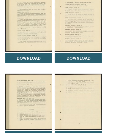
DOWNLOAD
DOWNLOAD