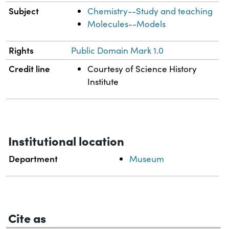
Subject
Chemistry--Study and teaching
Molecules--Models
Rights
Public Domain Mark 1.0
Credit line
Courtesy of Science History
Institute
Institutional location
Department
Museum
Cite as