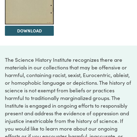
DOWNLOAD
The Science History Institute recognizes there are
materials in our collections that may be offensive or
harmful, containing racist, sexist, Eurocentric, ableist,
or homophobic language or depictions. The history of
science is not exempt from beliefs or practices
harmful to traditionally marginalized groups. The
Institute is engaged in ongoing efforts to responsibly
present and address the evidence of oppression and
injustice inextricable from the history of science. If
you would like to learn more about our ongoing
efforts or if you encounter harmful, inaccurate, or