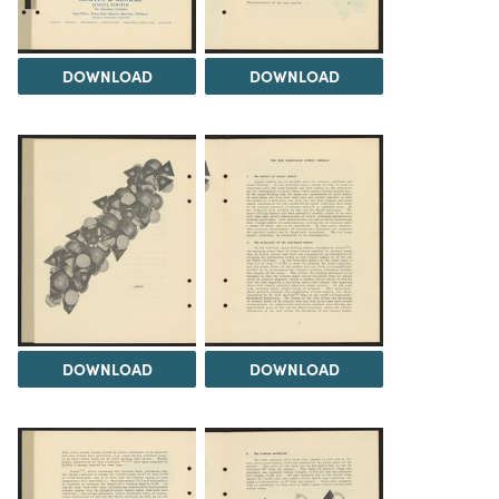
DOWNLOAD
DOWNLOAD
DOWNLOAD
DOWNLOAD