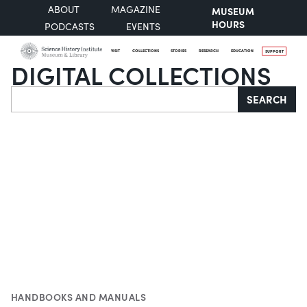
ABOUT
MAGAZINE
MUSEUM
HOURS
PODCASTS
EVENTS
VISIT
COLLECTIONS
STORIES
RESEARCH
EDUCATION
SUPPORT
DIGITAL COLLECTIONS
Search
SEARCH
HANDBOOKS AND MANUALS