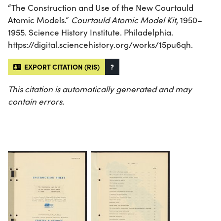
“The Construction and Use of the New Courtauld
Atomic Models.”
Courtauld Atomic Model Kit
, 1950–
1955. Science History Institute. Philadelphia.
https://digital.sciencehistory.org/works/15pu6qh.
EXPORT CITATION (RIS)
?
This citation is automatically generated and may
contain errors.