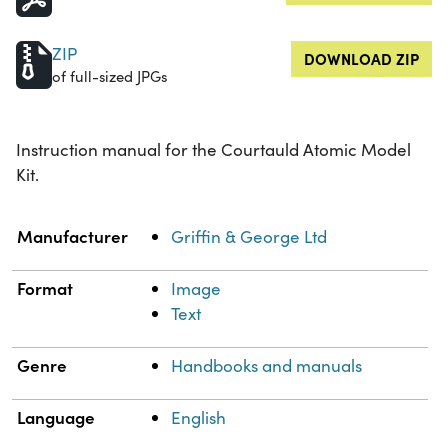
ZIP
DOWNLOAD ZIP
of full-sized JPGs
Instruction manual for the Courtauld Atomic Model
Kit.
Property
Value
Manufacturer
Griffin & George Ltd
Format
Image
Text
Genre
Handbooks and manuals
Language
English