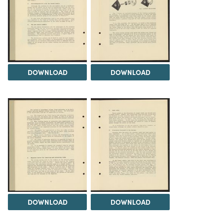
DOWNLOAD
DOWNLOAD
DOWNLOAD
DOWNLOAD