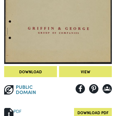
DOWNLOAD
VIEW
PUBLIC
DOMAIN
PDF
DOWNLOAD PDF