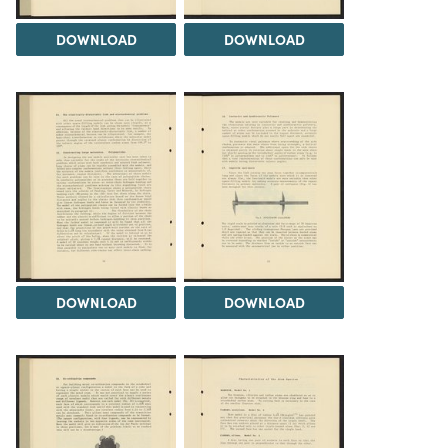
DOWNLOAD
DOWNLOAD
DOWNLOAD
DOWNLOAD