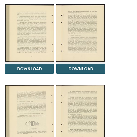
DOWNLOAD
DOWNLOAD