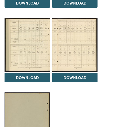
DOWNLOAD
DOWNLOAD
DOWNLOAD
DOWNLOAD