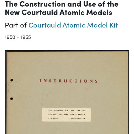
The Construction and Use of the
New Courtauld Atomic Models
Part of
Courtauld Atomic Model Kit
1950 – 1955