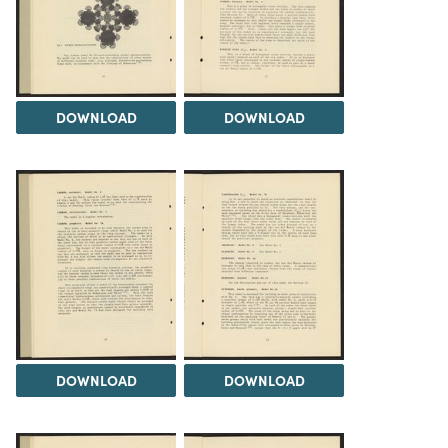
DOWNLOAD
DOWNLOAD
DOWNLOAD
DOWNLOAD