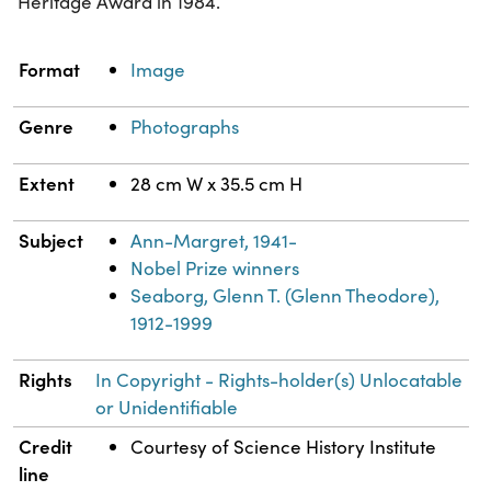
Heritage Award in 1984.
Property
Value
Format
Image
Genre
Photographs
Extent
28 cm W x 35.5 cm H
Subject
Ann-Margret, 1941-
Nobel Prize winners
Seaborg, Glenn T. (Glenn Theodore),
1912-1999
Rights
In Copyright - Rights-holder(s) Unlocatable
or Unidentifiable
Credit
Courtesy of Science History Institute
line