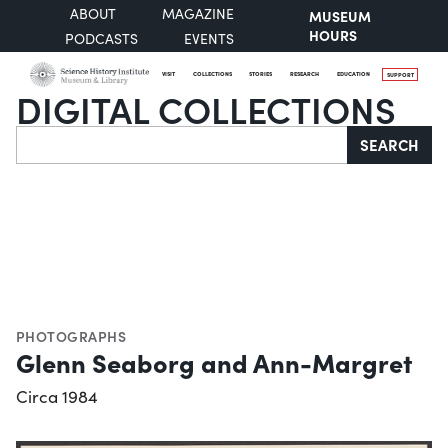
ABOUT
MAGAZINE
MUSEUM
HOURS
PODCASTS
EVENTS
VISIT
COLLECTIONS
STORIES
RESEARCH
EDUCATION
SUPPORT
DIGITAL COLLECTIONS
Search
SEARCH
PHOTOGRAPHS
Glenn Seaborg and Ann-Margret
Circa 1984