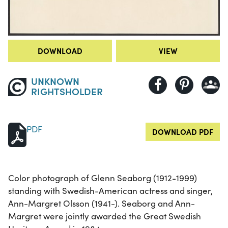
DOWNLOAD
VIEW
UNKNOWN
RIGHTSHOLDER
PDF
DOWNLOAD PDF
Color photograph of Glenn Seaborg (1912-1999)
standing with Swedish-American actress and singer,
Ann-Margret Olsson (1941-). Seaborg and Ann-
Margret were jointly awarded the Great Swedish