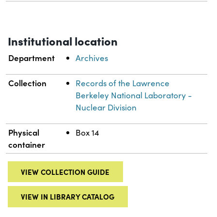
Institutional location
Department
Archives
Collection
Records of the Lawrence
Berkeley National Laboratory -
Nuclear Division
Physical
Box 14
container
VIEW COLLECTION GUIDE
VIEW IN LIBRARY CATALOG