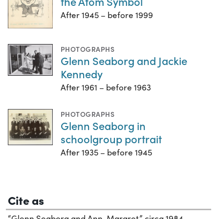
the Atom Symbol
After 1945 – before 1999
PHOTOGRAPHS
Glenn Seaborg and Jackie
Kennedy
After 1961 – before 1963
PHOTOGRAPHS
Glenn Seaborg in
schoolgroup portrait
After 1935 – before 1945
Cite as
“Glenn Seaborg and Ann-Margret,” circa 1984.