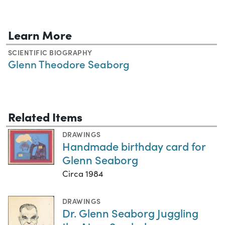
Learn More
SCIENTIFIC BIOGRAPHY
Glenn Theodore Seaborg
Related Items
DRAWINGS
Handmade birthday card for
Glenn Seaborg
Circa 1984
DRAWINGS
Dr. Glenn Seaborg Juggling