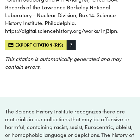
Records of the Lawrence Berkeley National
Laboratory - Nuclear Division, Box 14. Science
History Institute. Philadelphia.
https://digital.sciencehistory.org/works/1nj3ipn.
EXPORT CITATION (RIS)
?
This citation is automatically generated and may
contain errors.
The Science History Institute recognizes there are
materials in our collections that may be offensive or
harmful, containing racist, sexist, Eurocentric, ableist,
or homophobic language or depictions. The history of