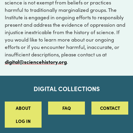
science is not exempt from beliefs or practices
harmful to traditionally marginalized groups. The
Institute is engaged in ongoing efforts to responsibly
present and address the evidence of oppression and
injustice inextricable from the history of science. If
you would like to learn more about our ongoing
efforts or if you encounter harmful, inaccurate, or
insufficient descriptions, please contact us at
digital@sciencehistory.org
.
DIGITAL COLLECTIONS
ABOUT
FAQ
CONTACT
LOG IN