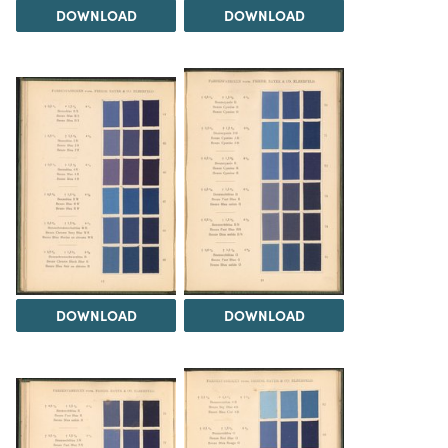
DOWNLOAD
DOWNLOAD
DOWNLOAD
DOWNLOAD