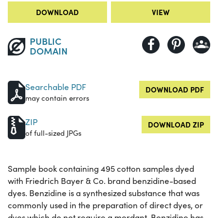
DOWNLOAD
VIEW
PUBLIC
DOMAIN
Searchable PDF
DOWNLOAD PDF
may contain errors
ZIP
DOWNLOAD ZIP
of full-sized JPGs
Sample book containing 495 cotton samples dyed
with Friedrich Bayer & Co. brand benzidine-based
dyes. Benzidine is a synthesized substance that was
commonly used in the preparation of direct dyes, or
dyes which do not require a mordant. Benzidine has