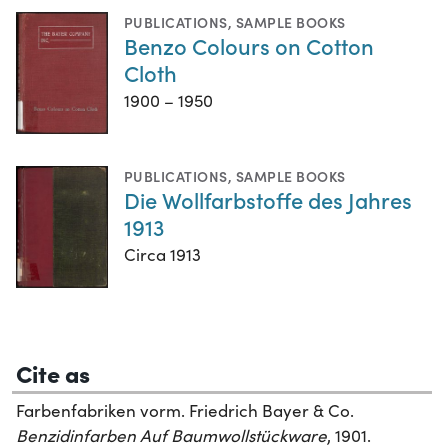
PUBLICATIONS
,
SAMPLE BOOKS
Benzo Colours on Cotton
Cloth
1900 – 1950
PUBLICATIONS
,
SAMPLE BOOKS
Die Wollfarbstoffe des Jahres
1913
Circa 1913
Cite as
Farbenfabriken vorm. Friedrich Bayer & Co.
Benzidinfarben Auf Baumwollstückware
, 1901.