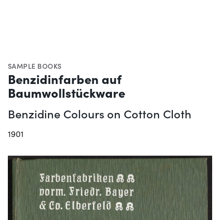
SAMPLE BOOKS
Benzidinfarben auf
Baumwollstückware
Benzidine Colours on Cotton Cloth
1901