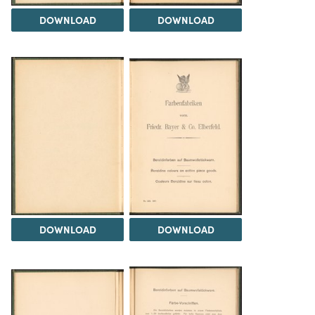
DOWNLOAD
DOWNLOAD
DOWNLOAD
DOWNLOAD