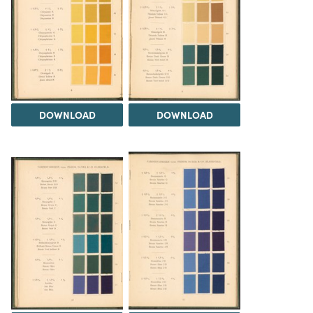
DOWNLOAD
DOWNLOAD