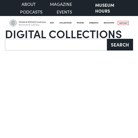
ABOUT
MAGAZINE
MUSEUM
HOURS
PODCASTS
EVENTS
VISIT
COLLECTIONS
STORIES
RESEARCH
EDUCATION
SUPPORT
DIGITAL COLLECTIONS
Search
SEARCH