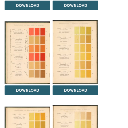
DOWNLOAD
DOWNLOAD
DOWNLOAD
DOWNLOAD