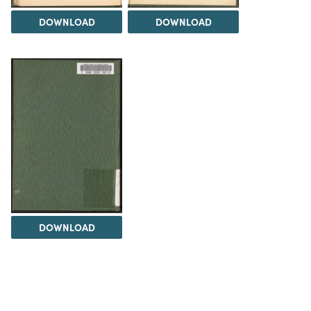
DOWNLOAD
DOWNLOAD
DOWNLOAD
The Science History Institute recognizes there are
materials in our collections that may be offensive or