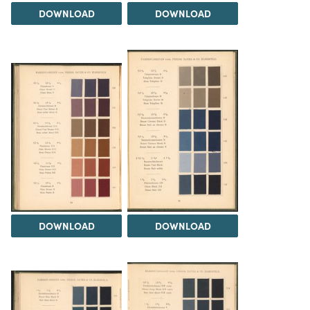
DOWNLOAD
DOWNLOAD
DOWNLOAD
DOWNLOAD