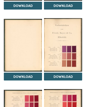
DOWNLOAD
DOWNLOAD
DOWNLOAD
DOWNLOAD