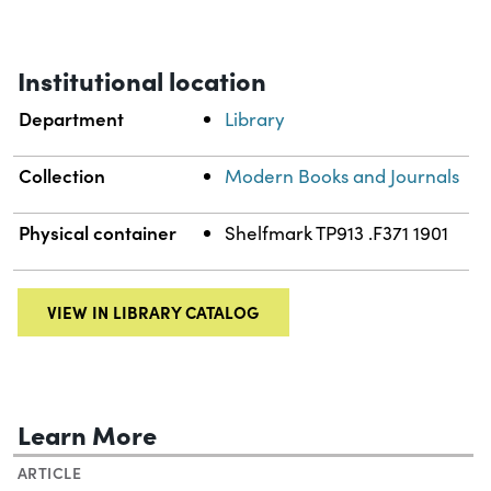
Institutional location
Department
Library
Collection
Modern Books and Journals
Physical container
Shelfmark TP913 .F371 1901
VIEW IN LIBRARY CATALOG
Learn More
ARTICLE