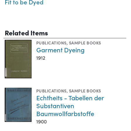
Fit to be Dyed
Related Items
PUBLICATIONS
,
SAMPLE BOOKS
Garment Dyeing
1912
PUBLICATIONS
,
SAMPLE BOOKS
Echtheits - Tabellen der
Substantiven
Baumwollfarbstoffe
1900