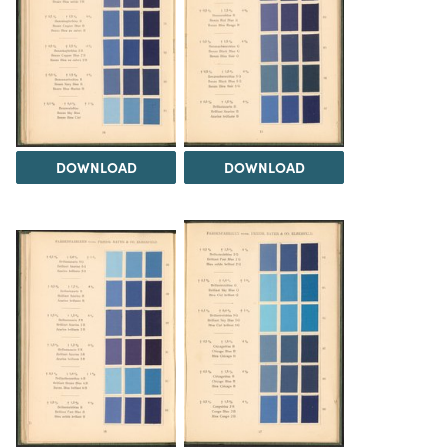
DOWNLOAD
DOWNLOAD