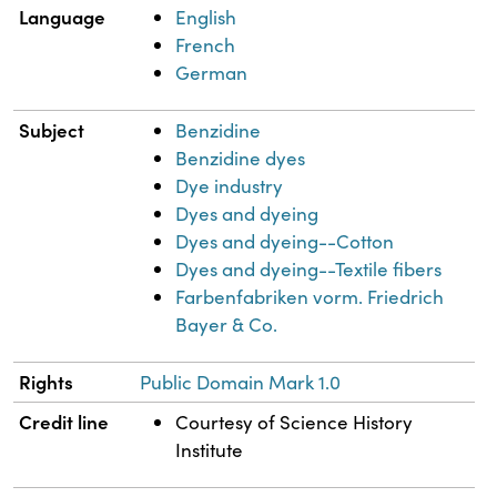
Language
English
French
German
Subject
Benzidine
Benzidine dyes
Dye industry
Dyes and dyeing
Dyes and dyeing--Cotton
Dyes and dyeing--Textile fibers
Farbenfabriken vorm. Friedrich
Bayer & Co.
Rights
Public Domain Mark 1.0
Credit line
Courtesy of Science History
Institute