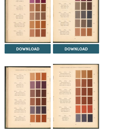
DOWNLOAD
DOWNLOAD