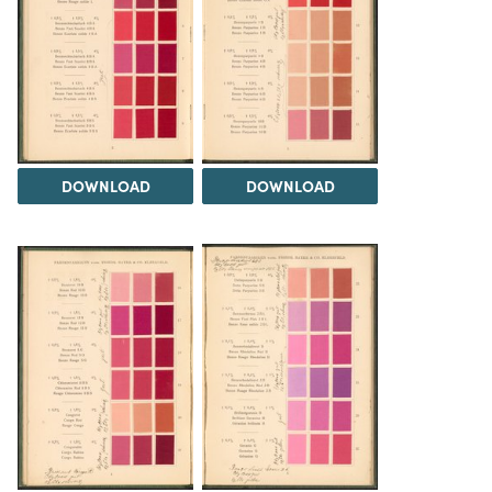
DOWNLOAD
DOWNLOAD