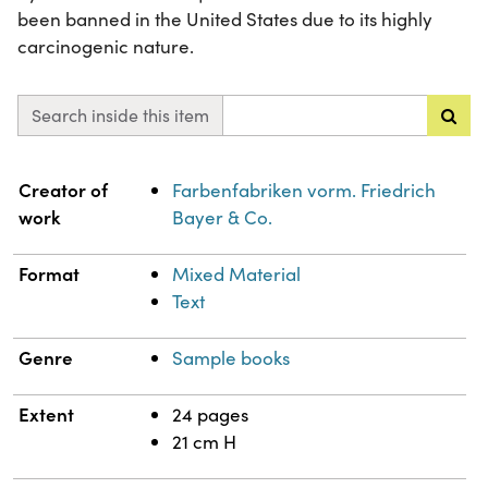
been banned in the United States due to its highly
carcinogenic nature.
Search inside this item
Property
Value
Creator of
Farbenfabriken vorm. Friedrich
work
Bayer & Co.
Format
Mixed Material
Text
Genre
Sample books
Extent
24 pages
21 cm H