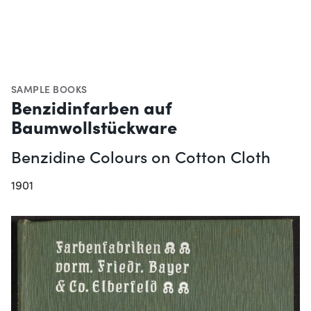
SAMPLE BOOKS
Benzidinfarben auf
Baumwollstückware
Benzidine Colours on Cotton Cloth
1901