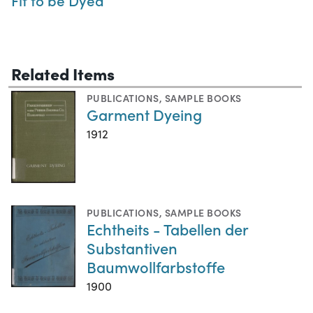
Fit to be Dyed
Related Items
PUBLICATIONS
,
SAMPLE BOOKS
Garment Dyeing
1912
PUBLICATIONS
,
SAMPLE BOOKS
Echtheits - Tabellen der
Substantiven
Baumwollfarbstoffe
1900