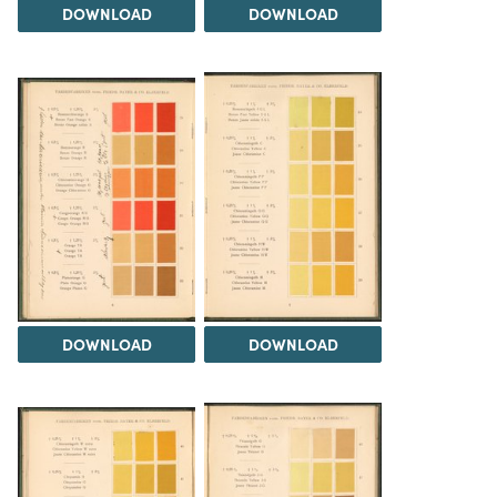
DOWNLOAD
DOWNLOAD
DOWNLOAD
DOWNLOAD