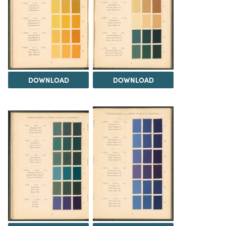
DOWNLOAD
DOWNLOAD