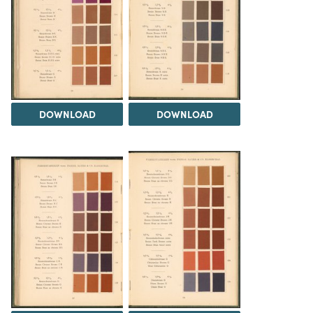
DOWNLOAD
DOWNLOAD