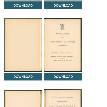
DOWNLOAD
DOWNLOAD
DOWNLOAD
DOWNLOAD