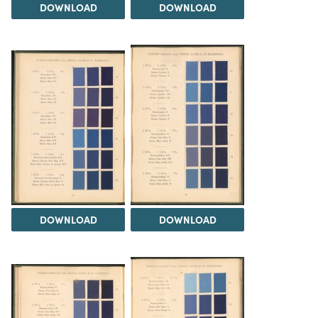
DOWNLOAD
DOWNLOAD
DOWNLOAD
DOWNLOAD