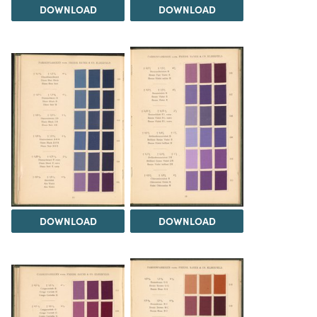
DOWNLOAD
DOWNLOAD
DOWNLOAD
DOWNLOAD