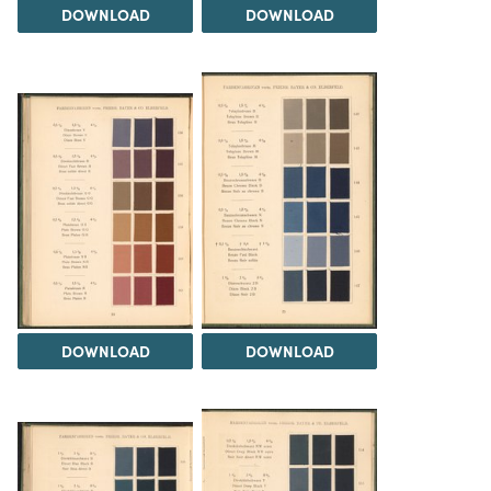
DOWNLOAD
DOWNLOAD
DOWNLOAD
DOWNLOAD