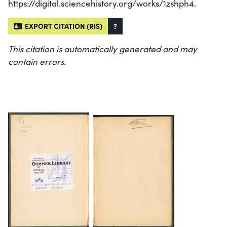
https://digital.sciencehistory.org/works/1zshph4.
EXPORT CITATION (RIS)
?
This citation is automatically generated and may
contain errors.