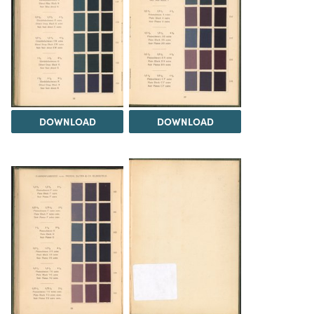
DOWNLOAD
DOWNLOAD