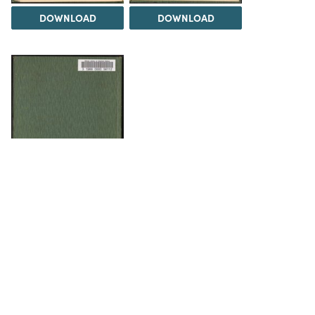
DOWNLOAD
DOWNLOAD
DOWNLOAD
The Science History Institute recognizes there are
materials in our collections that may be offensive or