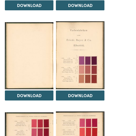
DOWNLOAD
DOWNLOAD
DOWNLOAD
DOWNLOAD