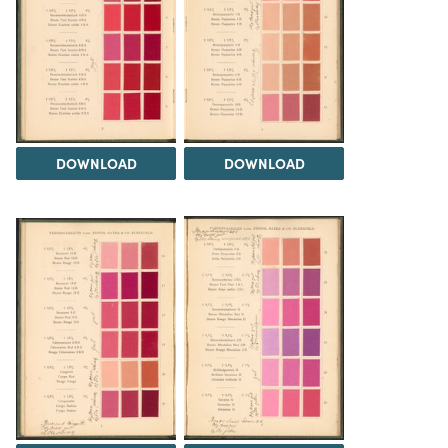
DOWNLOAD
DOWNLOAD