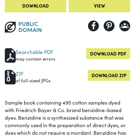
DOWNLOAD
VIEW
PUBLIC
DOMAIN
Searchable PDF
DOWNLOAD PDF
may contain errors
ZIP
DOWNLOAD ZIP
of full-sized JPGs
Sample book containing 495 cotton samples dyed
with Friedrich Bayer & Co. brand benzidine-based
dyes. Benzidine is a synthesized substance that was
commonly used in the preparation of direct dyes, or
dyes which do not require a mordant. Benzidine has