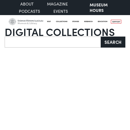
ABOUT
MAGAZINE
MUSEUM
HOURS
PODCASTS
EVENTS
VISIT
COLLECTIONS
STORIES
RESEARCH
EDUCATION
SUPPORT
DIGITAL COLLECTIONS
Search
SEARCH