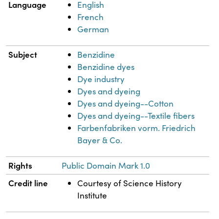
Language
English
French
German
Subject
Benzidine
Benzidine dyes
Dye industry
Dyes and dyeing
Dyes and dyeing--Cotton
Dyes and dyeing--Textile fibers
Farbenfabriken vorm. Friedrich
Bayer & Co.
Rights
Public Domain Mark 1.0
Credit line
Courtesy of Science History
Institute