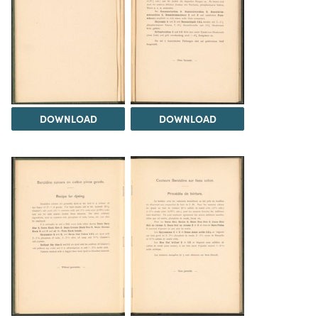
DOWNLOAD
DOWNLOAD