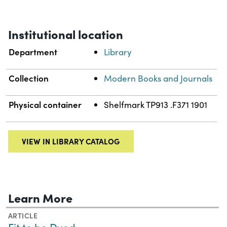
Institutional location
Department
Library
Collection
Modern Books and Journals
Physical container
Shelfmark TP913 .F371 1901
VIEW IN LIBRARY CATALOG
Learn More
ARTICLE