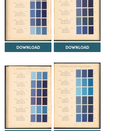
DOWNLOAD
DOWNLOAD