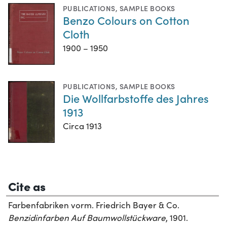
PUBLICATIONS
,
SAMPLE BOOKS
Benzo Colours on Cotton
Cloth
1900 – 1950
PUBLICATIONS
,
SAMPLE BOOKS
Die Wollfarbstoffe des Jahres
1913
Circa 1913
Cite as
Farbenfabriken vorm. Friedrich Bayer & Co.
Benzidinfarben Auf Baumwollstückware
, 1901.