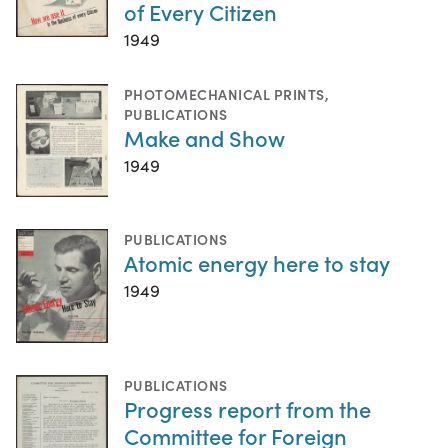
of Every Citizen
1949
PHOTOMECHANICAL PRINTS
,
PUBLICATIONS
Make and Show
1949
PUBLICATIONS
Atomic energy here to stay
1949
PUBLICATIONS
Progress report from the
Committee for Foreign