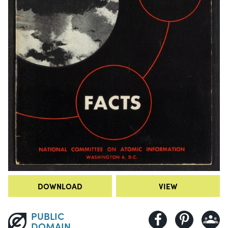
DOWNLOAD
VIEW
PUBLIC
DOMAIN