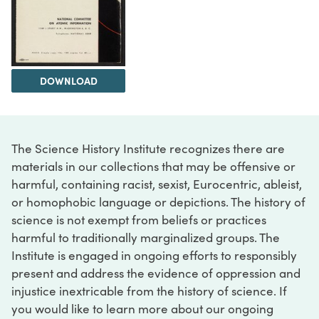
DOWNLOAD
The Science History Institute recognizes there are
materials in our collections that may be offensive or
harmful, containing racist, sexist, Eurocentric, ableist,
or homophobic language or depictions. The history of
science is not exempt from beliefs or practices
harmful to traditionally marginalized groups. The
Institute is engaged in ongoing efforts to responsibly
present and address the evidence of oppression and
injustice inextricable from the history of science. If
you would like to learn more about our ongoing