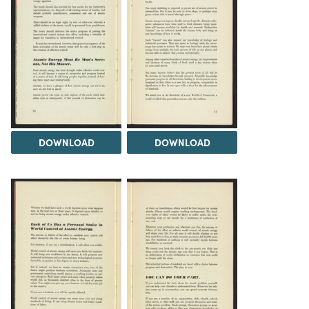
DOWNLOAD
DOWNLOAD