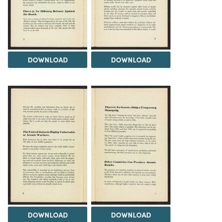
DOWNLOAD
DOWNLOAD
DOWNLOAD
DOWNLOAD