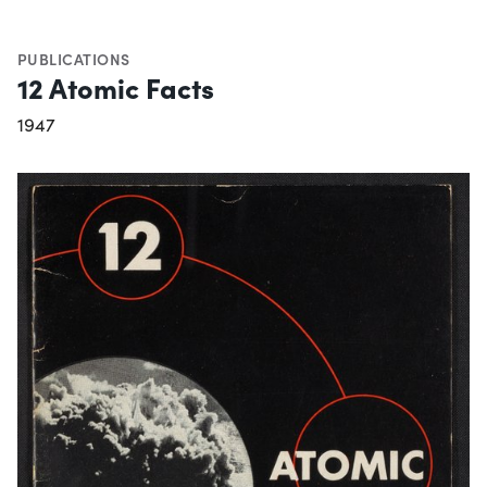
PUBLICATIONS
12 Atomic Facts
1947