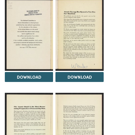
DOWNLOAD
DOWNLOAD