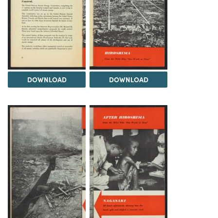
DOWNLOAD
DOWNLOAD