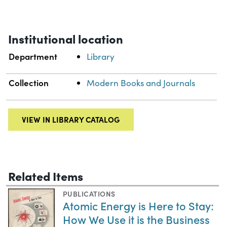
Institutional location
Department
Library
Collection
Modern Books and Journals
VIEW IN LIBRARY CATALOG
Related Items
PUBLICATIONS
Atomic Energy is Here to Stay:
How We Use it is the Business