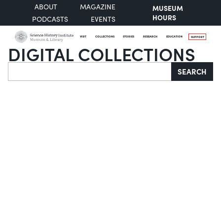
ABOUT
MAGAZINE
MUSEUM
HOURS
PODCASTS
EVENTS
VISIT
COLLECTIONS
STORIES
RESEARCH
EDUCATION
SUPPORT
DIGITAL COLLECTIONS
Search
SEARCH