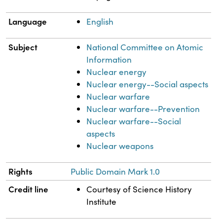
Language
English
Subject
National Committee on Atomic
Information
Nuclear energy
Nuclear energy--Social aspects
Nuclear warfare
Nuclear warfare--Prevention
Nuclear warfare--Social
aspects
Nuclear weapons
Rights
Public Domain Mark 1.0
Credit line
Courtesy of Science History
Institute