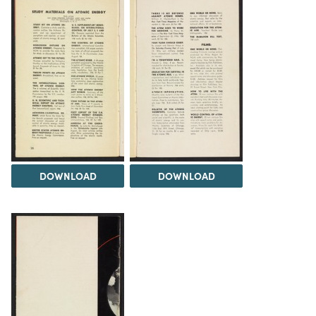
DOWNLOAD
DOWNLOAD