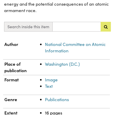
energy and the potential consequences of an atomic
armament race.
Search inside this item
Property
Value
Author
National Committee on Atomic
Information
Place of
Washington (D.C.)
publication
Format
Image
Text
Genre
Publications
Extent
16 pages