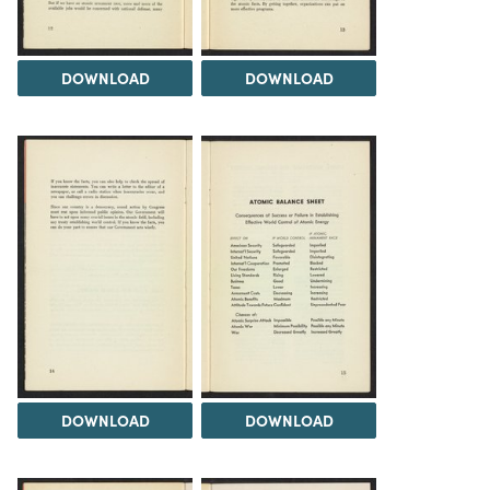
DOWNLOAD
DOWNLOAD
DOWNLOAD
DOWNLOAD