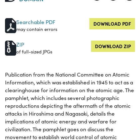
Searchable PDF
DOWNLOAD PDF
may contain errors
ZIP
DOWNLOAD ZIP
of full-sized JPGs
Publication from the National Committee on Atomic
Information, which was established in 1945 to act as a
clearinghouse for information on the atomic age. The
pamphlet, which includes several photographic
reproductions depicting the aftermath of the atomic
attacks in Hiroshima and Nagasaki, details the
implications of atomic energy and warfare for
civilization. The pamphlet goes on discuss the
movement to establish world control of atomic