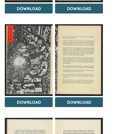
DOWNLOAD
DOWNLOAD
DOWNLOAD
DOWNLOAD