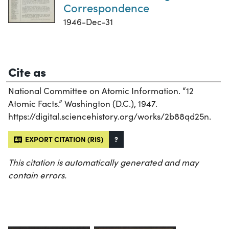
Correspondence
1946-Dec-31
Cite as
National Committee on Atomic Information. “12
Atomic Facts.” Washington (D.C.), 1947.
https://digital.sciencehistory.org/works/2b88qd25n.
EXPORT CITATION (RIS)
?
This citation is automatically generated and may
contain errors.