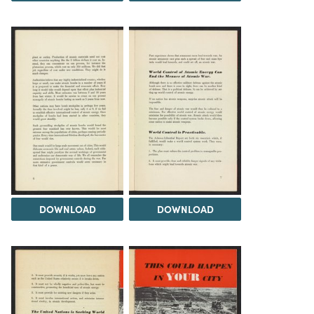
DOWNLOAD
DOWNLOAD