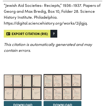
“Jewish Aid Societies- Reciepts,” 1936–1937. Papers of
Georg and Max Bredig, Box 10, Folder 28. Science
History Institute. Philadelphia.
https://digital.sciencehistory.org/works/2ijlgjq.
EXPORT CITATION (RIS)
?
This citation is automatically generated and may
contain errors.
DOWNLOAD
DOWNLOAD