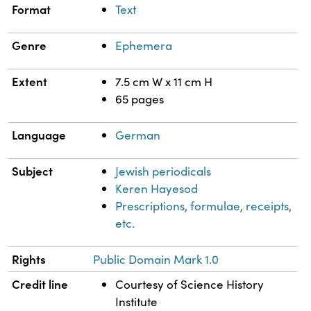
Format
Text
Genre
Ephemera
Extent
7.5 cm W x 11 cm H
65 pages
Language
German
Subject
Jewish periodicals
Keren Hayesod
Prescriptions, formulae, receipts,
etc.
Rights
Public Domain Mark 1.0
Credit line
Courtesy of Science History
Institute