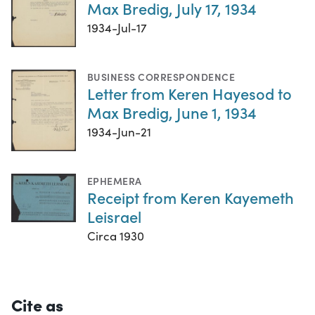
Max Bredig, July 17, 1934
1934-Jul-17
BUSINESS CORRESPONDENCE
Letter from Keren Hayesod to
Max Bredig, June 1, 1934
1934-Jun-21
EPHEMERA
Receipt from Keren Kayemeth
Leisrael
Circa 1930
Cite as