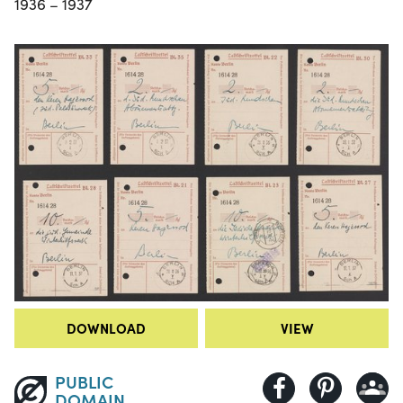
1936 – 1937
DOWNLOAD
VIEW
PUBLIC
DOMAIN