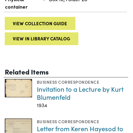
container
VIEW COLLECTION GUIDE
VIEW IN LIBRARY CATALOG
Related Items
BUSINESS CORRESPONDENCE
Invitation to a Lecture by Kurt
Blumenfeld
1934
BUSINESS CORRESPONDENCE
Letter from Keren Hayesod to