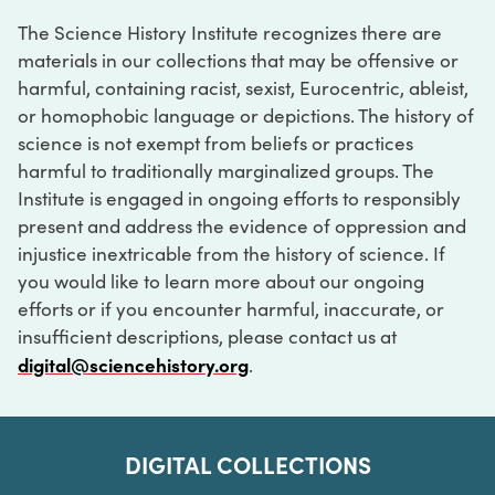
The Science History Institute recognizes there are
materials in our collections that may be offensive or
harmful, containing racist, sexist, Eurocentric, ableist,
or homophobic language or depictions. The history of
science is not exempt from beliefs or practices
harmful to traditionally marginalized groups. The
Institute is engaged in ongoing efforts to responsibly
present and address the evidence of oppression and
injustice inextricable from the history of science. If
you would like to learn more about our ongoing
efforts or if you encounter harmful, inaccurate, or
insufficient descriptions, please contact us at
digital@sciencehistory.org
.
DIGITAL COLLECTIONS