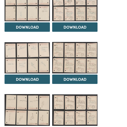
DOWNLOAD
DOWNLOAD
DOWNLOAD
DOWNLOAD