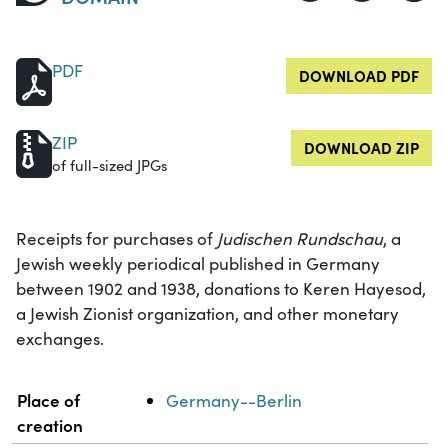
PDF
DOWNLOAD PDF
ZIP
DOWNLOAD ZIP
of full-sized JPGs
Receipts for purchases of
Judischen Rundschau
, a
Jewish weekly periodical published in Germany
between 1902 and 1938, donations to Keren Hayesod,
a Jewish Zionist organization, and other monetary
exchanges.
Property
Value
Place of
Germany--Berlin
creation