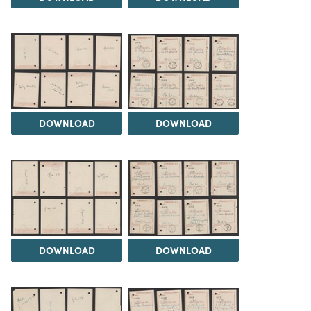
DOWNLOAD
DOWNLOAD
DOWNLOAD
DOWNLOAD