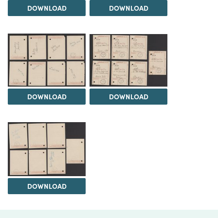
DOWNLOAD
DOWNLOAD
DOWNLOAD
DOWNLOAD
DOWNLOAD