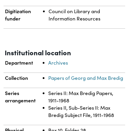
Digitization
Council on Library and
funder
Information Resources
Institutional location
Department
Archives
Collection
Papers of Georg and Max Bredig
Series
Series II: Max Bredig Papers,
arrangement
1911-1968
Series II, Sub-Series II: Max
Bredig Subject File, 1911-1968
Physical
Box 10, Folder 28