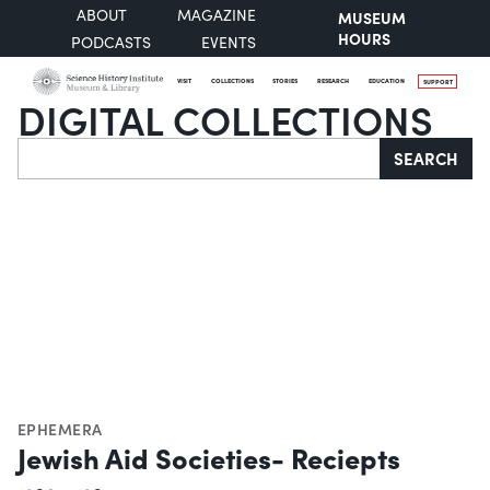
ABOUT
MAGAZINE
MUSEUM
HOURS
PODCASTS
EVENTS
VISIT
COLLECTIONS
STORIES
RESEARCH
EDUCATION
SUPPORT
DIGITAL COLLECTIONS
Search
SEARCH
EPHEMERA
Jewish Aid Societies- Reciepts