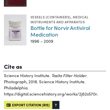
VESSELS (CONTAINERS)
,
MEDICAL
INSTRUMENTS AND APPARATUS
Bottle for Norvir Antiviral
Medication
1996 – 2009
Cite as
Science History Institute.
Tasita Filter Holder
.
Photograph, 2018. Science History Institute.
Philadelphia.
https://digital.sciencehistory.org/works/2j62s570r.
EXPORT CITATION (RIS)
?