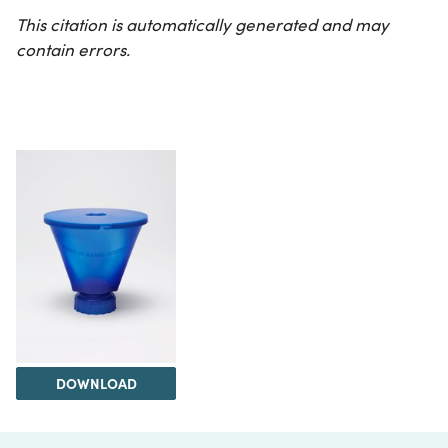
This citation is automatically generated and may
contain errors.
DOWNLOAD