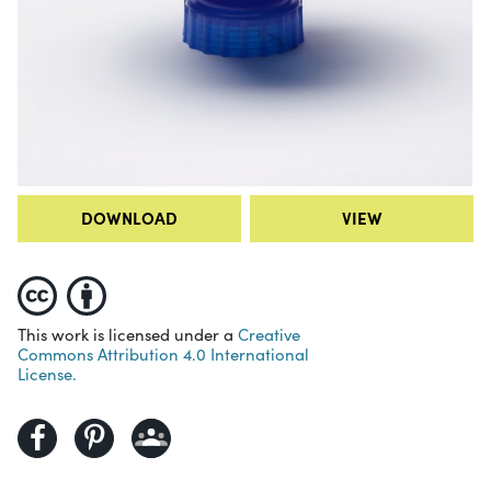
DOWNLOAD
VIEW
This work is licensed under a
Creative
Commons Attribution 4.0 International
License.