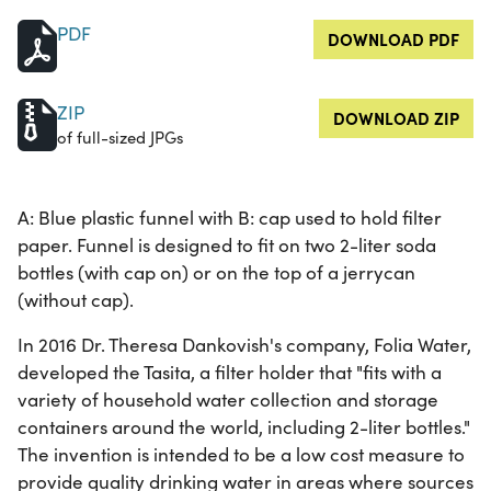
PDF
DOWNLOAD PDF
ZIP
DOWNLOAD ZIP
of full-sized JPGs
A: Blue plastic funnel with B: cap used to hold filter
paper. Funnel is designed to fit on two 2-liter soda
bottles (with cap on) or on the top of a jerrycan
(without cap).
In 2016 Dr. Theresa Dankovish's company, Folia Water,
developed the Tasita, a filter holder that "fits with a
variety of household water collection and storage
containers around the world, including 2-liter bottles."
The invention is intended to be a low cost measure to
provide quality drinking water in areas where sources