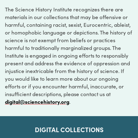
The Science History Institute recognizes there are
materials in our collections that may be offensive or
harmful, containing racist, sexist, Eurocentric, ableist,
or homophobic language or depictions. The history of
science is not exempt from beliefs or practices
harmful to traditionally marginalized groups. The
Institute is engaged in ongoing efforts to responsibly
present and address the evidence of oppression and
injustice inextricable from the history of science. If
you would like to learn more about our ongoing
efforts or if you encounter harmful, inaccurate, or
insufficient descriptions, please contact us at
digital@sciencehistory.org
.
DIGITAL COLLECTIONS