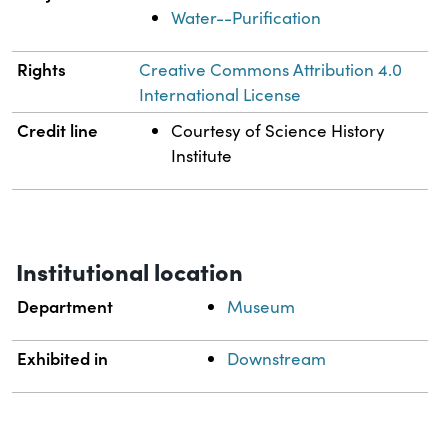
Water--Purification
Rights
Creative Commons Attribution 4.0
International License
Credit line
Courtesy of Science History
Institute
Institutional location
Department
Museum
Exhibited in
Downstream