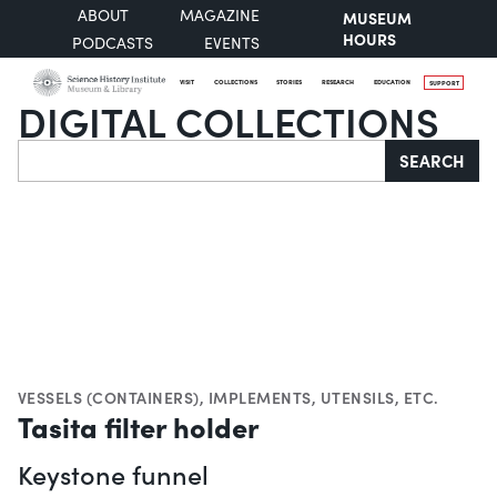
ABOUT
MAGAZINE
MUSEUM
HOURS
PODCASTS
EVENTS
VISIT
COLLECTIONS
STORIES
RESEARCH
EDUCATION
SUPPORT
DIGITAL COLLECTIONS
Search
SEARCH
VESSELS (CONTAINERS)
,
IMPLEMENTS, UTENSILS, ETC.
Tasita filter holder
Keystone funnel