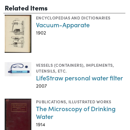
Related Items
ENCYCLOPEDIAS AND DICTIONARIES
Vacuum-Apparate
1902
VESSELS (CONTAINERS)
,
IMPLEMENTS,
UTENSILS, ETC.
LifeStraw personal water filter
2007
PUBLICATIONS
,
ILLUSTRATED WORKS
The Microscopy of Drinking
Water
1914