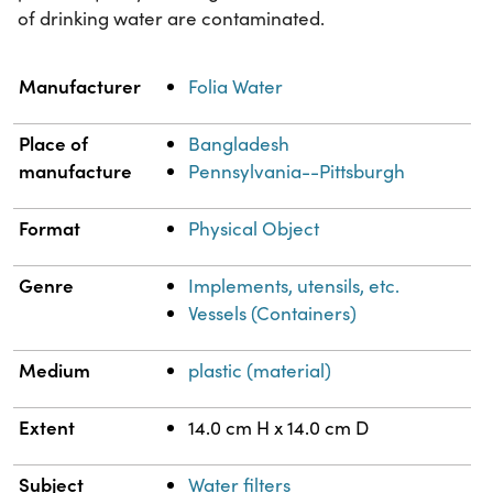
of drinking water are contaminated.
Property
Value
Manufacturer
Folia Water
Place of
Bangladesh
manufacture
Pennsylvania--Pittsburgh
Format
Physical Object
Genre
Implements, utensils, etc.
Vessels (Containers)
Medium
plastic (material)
Extent
14.0 cm H x 14.0 cm D
Subject
Water filters