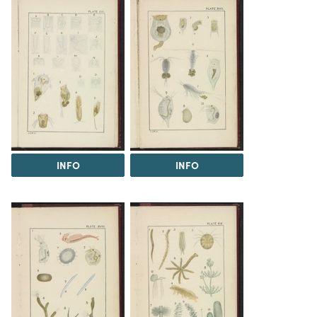
INFO
INFO