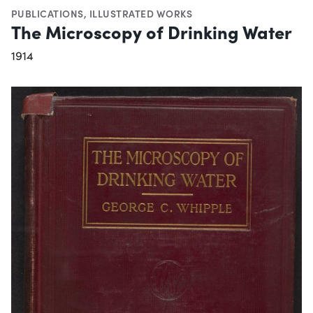
PUBLICATIONS
,
ILLUSTRATED WORKS
The Microscopy of Drinking Water
1914