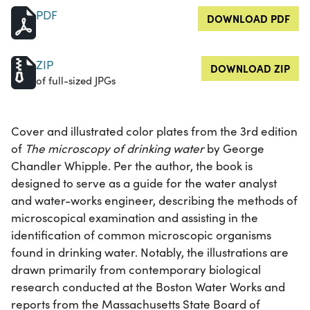
PDF
DOWNLOAD PDF
ZIP
DOWNLOAD ZIP
of full-sized JPGs
Cover and illustrated color plates from the 3rd edition
of
The microscopy of drinking water
by George
Chandler Whipple. Per the author, the book is
designed to serve as a guide for the water analyst
and water-works engineer, describing the methods of
microscopical examination and assisting in the
identification of common microscopic organisms
found in drinking water. Notably, the illustrations are
drawn primarily from contemporary biological
research conducted at the Boston Water Works and
reports from the Massachusetts State Board of