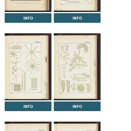
INFO
INFO
INFO
INFO