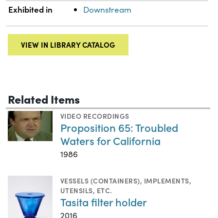
Exhibited in
Downstream
VIEW IN LIBRARY CATALOG
Related Items
VIDEO RECORDINGS
Proposition 65: Troubled
Waters for California
1986
VESSELS (CONTAINERS)
,
IMPLEMENTS,
UTENSILS, ETC.
Tasita filter holder
2016