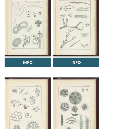
INFO
INFO