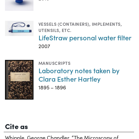
VESSELS (CONTAINERS)
,
IMPLEMENTS,
UTENSILS, ETC.
LifeStraw personal water filter
2007
MANUSCRIPTS
Laboratory notes taken by
Clara Esther Hartley
1895 – 1896
Cite as
Whipple, George Chandler. “The Microscopy of