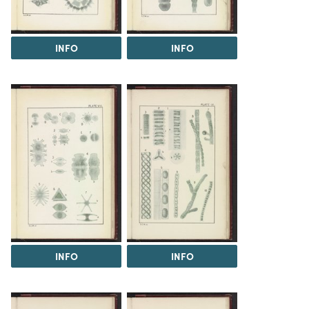
INFO
INFO
INFO
INFO