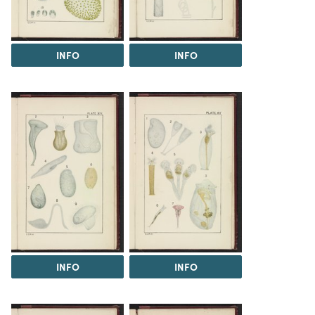
INFO
INFO
INFO
INFO