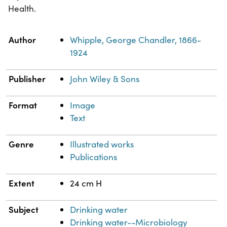
Health.
Property
Value
Author
Whipple, George Chandler, 1866-
1924
Publisher
John Wiley & Sons
Format
Image
Text
Genre
Illustrated works
Publications
Extent
24 cm H
Subject
Drinking water
Drinking water--Microbiology