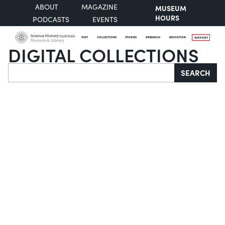
ABOUT
MAGAZINE
MUSEUM
HOURS
PODCASTS
EVENTS
VISIT
COLLECTIONS
STORIES
RESEARCH
EDUCATION
SUPPORT
DIGITAL COLLECTIONS
Search
SEARCH