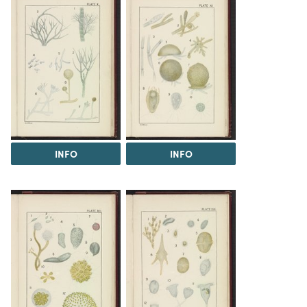
INFO
INFO