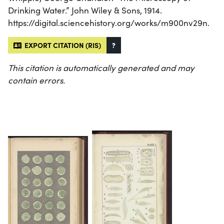
Drinking Water.” John Wiley & Sons, 1914.
https://digital.sciencehistory.org/works/m900nv29n.
EXPORT CITATION (RIS)
?
This citation is automatically generated and may
contain errors.