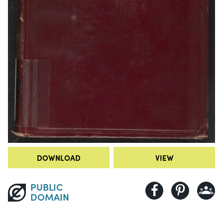
DOWNLOAD
VIEW
PUBLIC
DOMAIN