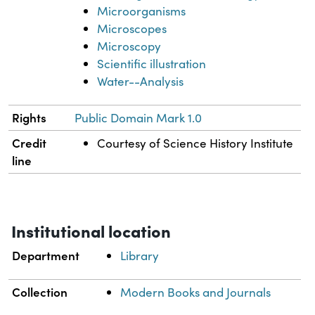
Microorganisms
Microscopes
Microscopy
Scientific illustration
Water--Analysis
Rights
Public Domain Mark 1.0
Credit
Courtesy of Science History Institute
line
Institutional location
Department
Library
Collection
Modern Books and Journals