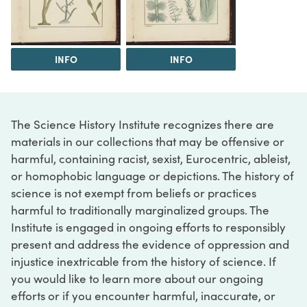
INFO
INFO
The Science History Institute recognizes there are
materials in our collections that may be offensive or
harmful, containing racist, sexist, Eurocentric, ableist,
or homophobic language or depictions. The history of
science is not exempt from beliefs or practices
harmful to traditionally marginalized groups. The
Institute is engaged in ongoing efforts to responsibly
present and address the evidence of oppression and
injustice inextricable from the history of science. If
you would like to learn more about our ongoing
efforts or if you encounter harmful, inaccurate, or