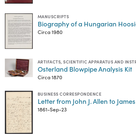
MANUSCRIPTS
Biography of a Hungarian Hoosie
Circa 1980
ARTIFACTS
,
SCIENTIFIC APPARATUS AND INS
Osterland Blowpipe Analysis Kit
Circa 1870
BUSINESS CORRESPONDENCE
Letter from John J. Allen to Jame
1861-Sep-23