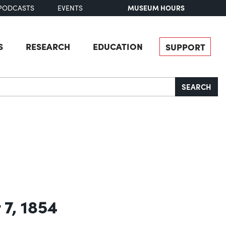
MUSEUM HOURS
PODCASTS
EVENTS
S
RESEARCH
EDUCATION
SUPPORT
SEARCH
 7, 1854