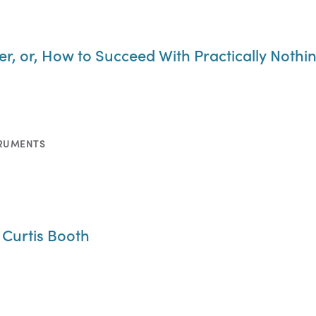
r, or, How to Succeed With Practically Nothi
TRUMENTS
s Curtis Booth