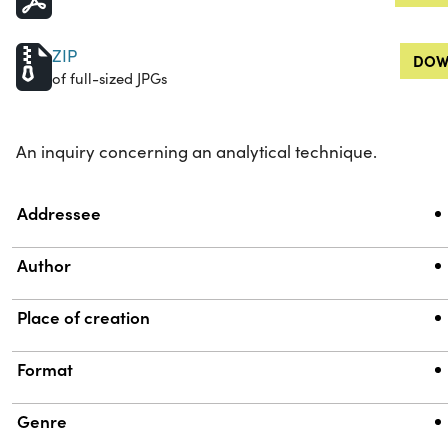
ZIP
DOW
of full-sized JPGs
An inquiry concerning an analytical technique.
Property
Value
Addressee
Author
Place of creation
Format
Genre