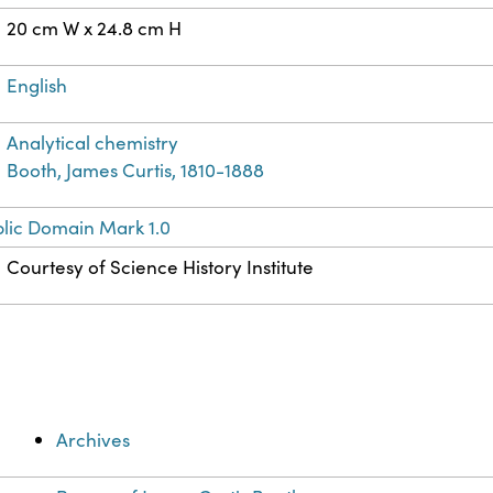
20 cm W x 24.8 cm H
English
Analytical chemistry
Booth, James Curtis, 1810-1888
lic Domain Mark 1.0
Courtesy of Science History Institute
Archives