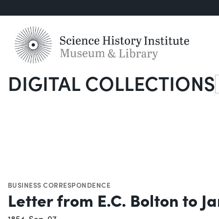
DIGITAL COLLECTIONS
S
BUSINESS CORRESPONDENCE
Letter from E.C. Bolton to 
1854-Sep-07