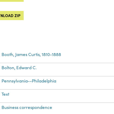
NLOAD ZIP
Booth, James Curtis, 1810-1888
Bolton, Edward C.
Pennsylvania--Philadelphia
Text
Business correspondence