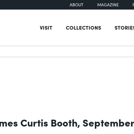
ABOUT
MAGAZINE
VISIT
COLLECTIONS
STORIE
earch
James Curtis Booth, September