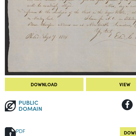
DOWNLOAD
VIEW
PUBLIC
DOMAIN
PDF
DOWN