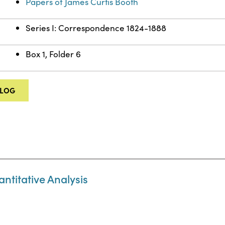
Papers of James Curtis Booth
Series I: Correspondence 1824-1888
Box 1, Folder 6
ALOG
ntitative Analysis