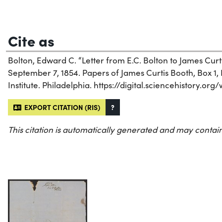
Cite as
Bolton, Edward C. “Letter from E.C. Bolton to James Curt
September 7, 1854. Papers of James Curtis Booth, Box 1, 
Institute. Philadelphia. https://digital.sciencehistory.or
EXPORT CITATION (RIS)
?
This citation is automatically generated and may contain