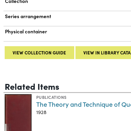
Collection
Series arrangement
Physical container
VIEW COLLECTION GUIDE
VIEW IN LIBRARY CAT
Related Items
PUBLICATIONS
The Theory and Technique of Qua
1928