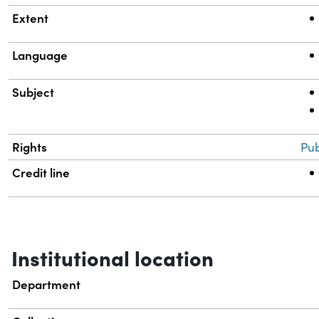
Extent
Language
Subject
Rights
Pub
Credit line
Institutional location
Department