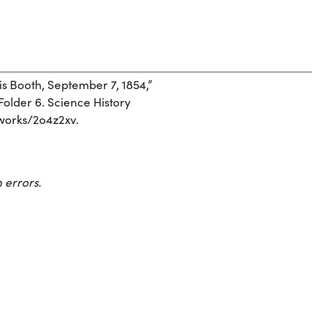
is Booth, September 7, 1854,”
Folder 6. Science History
g/works/2o4z2xv.
 errors.