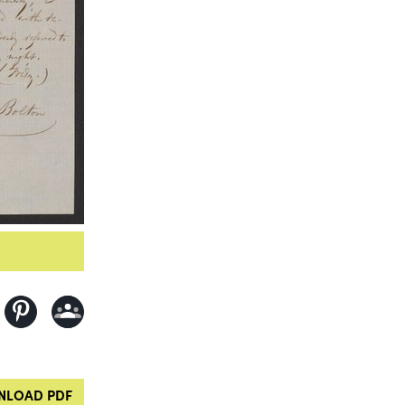
LOAD PDF