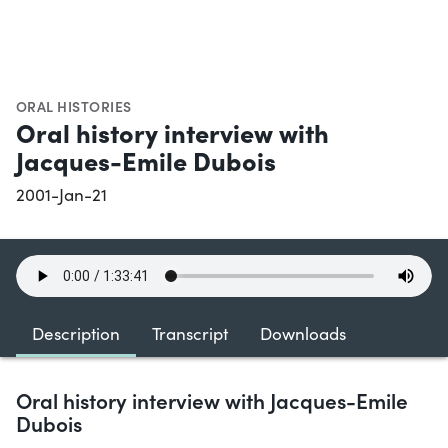
ORAL HISTORIES
Oral history interview with
Jacques-Emile Dubois
2001-Jan-21
Description
Transcript
Downloads
Oral history interview with Jacques-Emile
Dubois