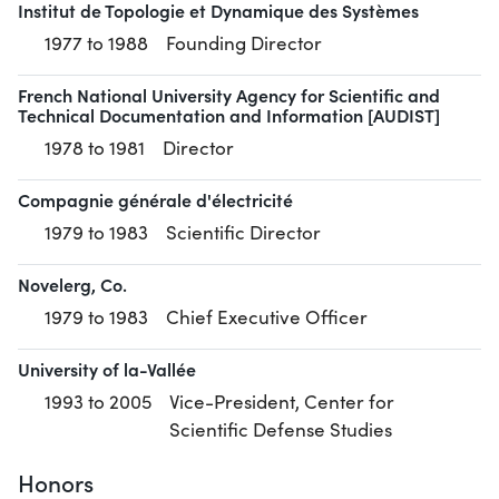
Institut de Topologie et Dynamique des Systèmes
1977 to 1988
Founding Director
French National University Agency for Scientific and
Technical Documentation and Information [AUDIST]
1978 to 1981
Director
Compagnie générale d'électricité
1979 to 1983
Scientific Director
Novelerg, Co.
1979 to 1983
Chief Executive Officer
University of la-Vallée
1993 to 2005
Vice-President, Center for
Scientific Defense Studies
Honors