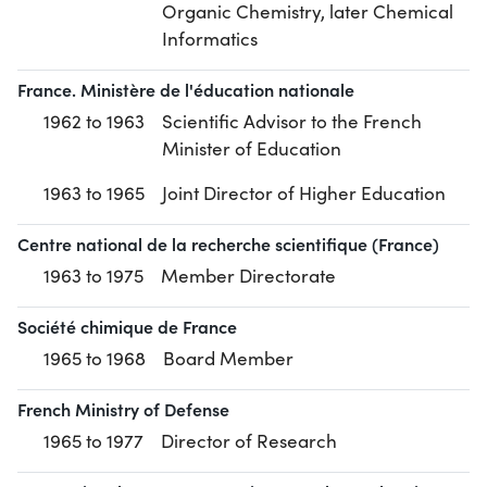
Organic Chemistry, later Chemical
Informatics
France. Ministère de l'éducation nationale
1962 to 1963
Scientific Advisor to the French
Minister of Education
1963 to 1965
Joint Director of Higher Education
Centre national de la recherche scientifique (France)
1963 to 1975
Member Directorate
Société chimique de France
1965 to 1968
Board Member
French Ministry of Defense
1965 to 1977
Director of Research