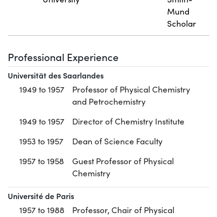
Mund
Scholar
Professional Experience
Universität des Saarlandes
1949 to 1957
Professor of Physical Chemistry
and Petrochemistry
1949 to 1957
Director of Chemistry Institute
1953 to 1957
Dean of Science Faculty
1957 to 1958
Guest Professor of Physical
Chemistry
Université de Paris
1957 to 1988
Professor, Chair of Physical