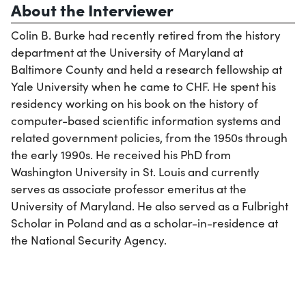
About the Interviewer
Colin B. Burke had recently retired from the history
department at the University of Maryland at
Baltimore County and held a research fellowship at
Yale University when he came to CHF. He spent his
residency working on his book on the history of
computer-based scientific information systems and
related government policies, from the 1950s through
the early 1990s. He received his PhD from
Washington University in St. Louis and currently
serves as associate professor emeritus at the
University of Maryland. He also served as a Fulbright
Scholar in Poland and as a scholar-in-residence at
the National Security Agency.