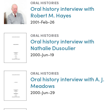
ORAL HISTORIES
Oral history interview with
Robert M. Hayes
2001-Feb-26
ORAL HISTORIES
Oral history interview with
Nathalie Dusoulier
2000-Jun-19
ORAL HISTORIES
Oral history interview with A. J.
Meadows
2000-Jun-29