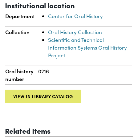
Institutional location
Department
Center for Oral History
Collection
Oral History Collection
Scientific and Technical
Information Systems Oral History
Project
Oral history
0216
number
VIEW IN LIBRARY CATALOG
Related Items