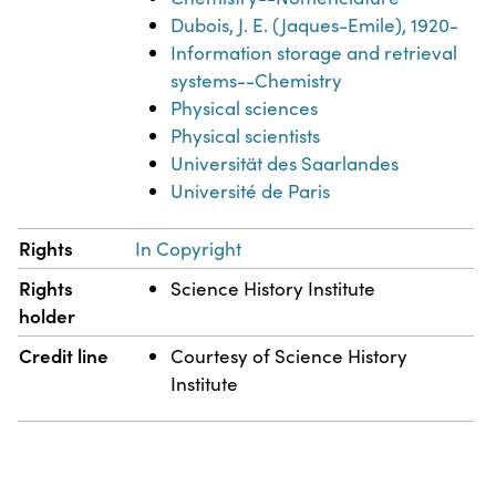
Dubois, J. E. (Jaques-Emile), 1920-
Information storage and retrieval
systems--Chemistry
Physical sciences
Physical scientists
Universität des Saarlandes
Université de Paris
Rights
In Copyright
Rights
Science History Institute
holder
Credit line
Courtesy of Science History
Institute