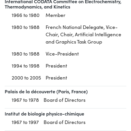
International CODATA Committee on Electrochemistry,
Thermodynamics, and Kinetics
1966 to 1980
Member
1980 to 1988
French National Delegate, Vice-
Chair, Chair, Artificial Intelligence
and Graphics Task Group
1980 to 1988
Vice-President
1994 to 1998
President
2000 to 2005
President
Palais de la découverte (Paris, France)
1967 to 1978
Board of Directors
Institut de biologie physico-chimique
1967 to 1997
Board of Directors