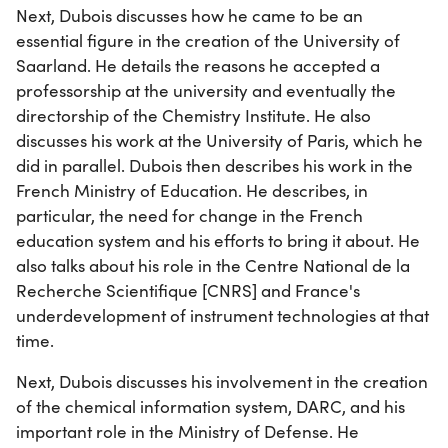
Next, Dubois discusses how he came to be an
essential figure in the creation of the University of
Saarland. He details the reasons he accepted a
professorship at the university and eventually the
directorship of the Chemistry Institute. He also
discusses his work at the University of Paris, which he
did in parallel. Dubois then describes his work in the
French Ministry of Education. He describes, in
particular, the need for change in the French
education system and his efforts to bring it about. He
also talks about his role in the Centre National de la
Recherche Scientifique [CNRS] and France's
underdevelopment of instrument technologies at that
time.
Next, Dubois discusses his involvement in the creation
of the chemical information system, DARC, and his
important role in the Ministry of Defense. He