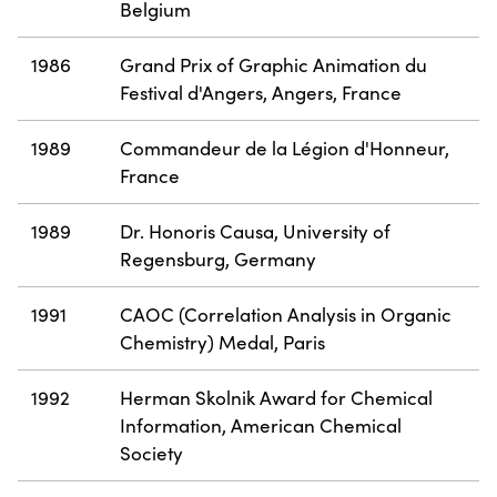
Belgium
1986
Grand Prix of Graphic Animation du
Festival d'Angers, Angers, France
1989
Commandeur de la Légion d'Honneur,
France
1989
Dr. Honoris Causa, University of
Regensburg, Germany
1991
CAOC (Correlation Analysis in Organic
Chemistry) Medal, Paris
1992
Herman Skolnik Award for Chemical
Information, American Chemical
Society