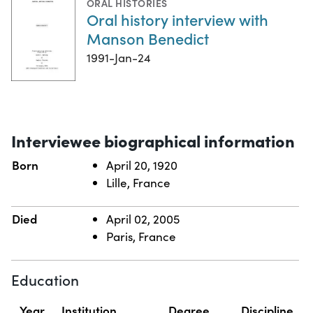
ORAL HISTORIES
Oral history interview with
Manson Benedict
1991-Jan-24
Interviewee biographical information
Born
April 20, 1920
Lille, France
Died
April 02, 2005
Paris, France
Education
Year
Institution
Degree
Discipline