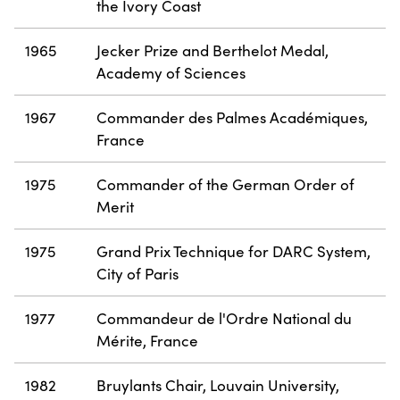
the Ivory Coast
1965
Jecker Prize and Berthelot Medal,
Academy of Sciences
1967
Commander des Palmes Académiques,
France
1975
Commander of the German Order of
Merit
1975
Grand Prix Technique for DARC System,
City of Paris
1977
Commandeur de l'Ordre National du
Mérite, France
1982
Bruylants Chair, Louvain University,