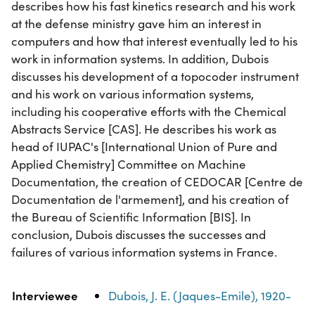
describes how his fast kinetics research and his work
at the defense ministry gave him an interest in
computers and how that interest eventually led to his
work in information systems. In addition, Dubois
discusses his development of a topocoder instrument
and his work on various information systems,
including his cooperative efforts with the Chemical
Abstracts Service [CAS]. He describes his work as
head of IUPAC's [International Union of Pure and
Applied Chemistry] Committee on Machine
Documentation, the creation of CEDOCAR [Centre de
Documentation de l'armement], and his creation of
the Bureau of Scientific Information [BIS]. In
conclusion, Dubois discusses the successes and
failures of various information systems in France.
Property
Value
Interviewee
Dubois, J. E. (Jaques-Emile), 1920-