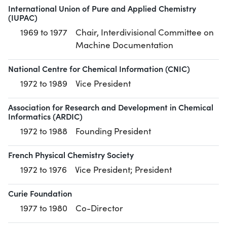
International Union of Pure and Applied Chemistry
(IUPAC)
1969 to 1977
Chair, Interdivisional Committee on
Machine Documentation
National Centre for Chemical Information (CNIC)
1972 to 1989
Vice President
Association for Research and Development in Chemical
Informatics (ARDIC)
1972 to 1988
Founding President
French Physical Chemistry Society
1972 to 1976
Vice President; President
Curie Foundation
1977 to 1980
Co-Director