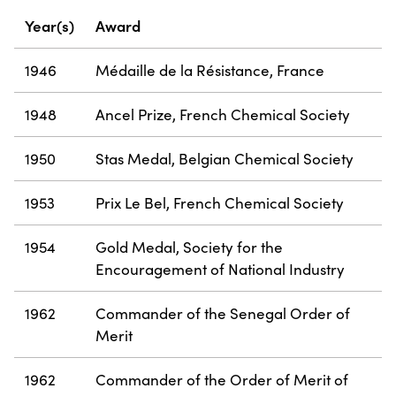
Year(s)
Award
1946
Médaille de la Résistance, France
1948
Ancel Prize, French Chemical Society
1950
Stas Medal, Belgian Chemical Society
1953
Prix Le Bel, French Chemical Society
1954
Gold Medal, Society for the
Encouragement of National Industry
1962
Commander of the Senegal Order of
Merit
1962
Commander of the Order of Merit of