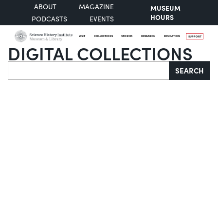
ABOUT
MAGAZINE
MUSEUM
HOURS
PODCASTS
EVENTS
VISIT
COLLECTIONS
STORIES
RESEARCH
EDUCATION
SUPPORT
DIGITAL COLLECTIONS
Search
SEARCH