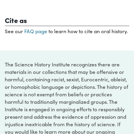
Cite as
See our
FAQ page
to learn how to cite an oral history.
The Science History Institute recognizes there are
materials in our collections that may be offensive or
harmful, containing racist, sexist, Eurocentric, ableist,
or homophobic language or depictions. The history of
science is not exempt from beliefs or practices
harmful to traditionally marginalized groups. The
Institute is engaged in ongoing efforts to responsibly
present and address the evidence of oppression and
injustice inextricable from the history of science. If
you would like to learn more about our ongoing