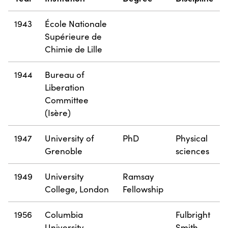
1943
École Nationale
Supérieure de
Chimie de Lille
1944
Bureau of
Liberation
Committee
(Isère)
1947
University of
PhD
Physical
Grenoble
sciences
1949
University
Ramsay
College, London
Fellowship
1956
Columbia
Fulbright
University
Smith-