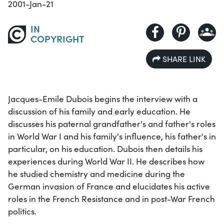
2001-Jan-21
IN
COPYRIGHT
SHARE LINK
Jacques-Emile Dubois begins the interview with a
discussion of his family and early education. He
discusses his paternal grandfather's and father's roles
in World War I and his family's influence, his father's in
particular, on his education. Dubois then details his
experiences during World War II. He describes how
he studied chemistry and medicine during the
German invasion of France and elucidates his active
roles in the French Resistance and in post-War French
politics.