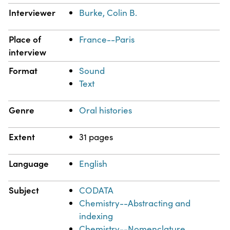
Interviewer
Burke, Colin B.
Place of
France--Paris
interview
Format
Sound
Text
Genre
Oral histories
Extent
31 pages
Language
English
Subject
CODATA
Chemistry--Abstracting and
indexing
Chemistry--Nomenclature