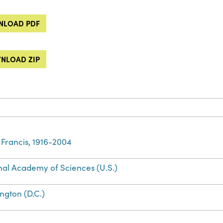
LOAD PDF
NLOAD ZIP
 Francis, 1916-2004
nal Academy of Sciences (U.S.)
ngton (D.C.)