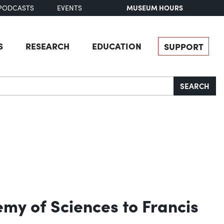
MUSEUM HOURS
PODCASTS
EVENTS
S
RESEARCH
EDUCATION
SUPPORT
SEARCH
emy of Sciences to Francis