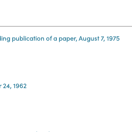
ing publication of a paper, August 7, 1975
r 24, 1962