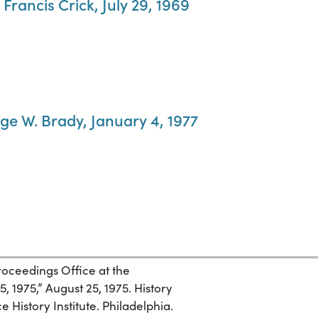
 Francis Crick, July 29, 1969
rge W. Brady, January 4, 1977
roceedings Office at the
, 1975,” August 25, 1975. History
 History Institute. Philadelphia.