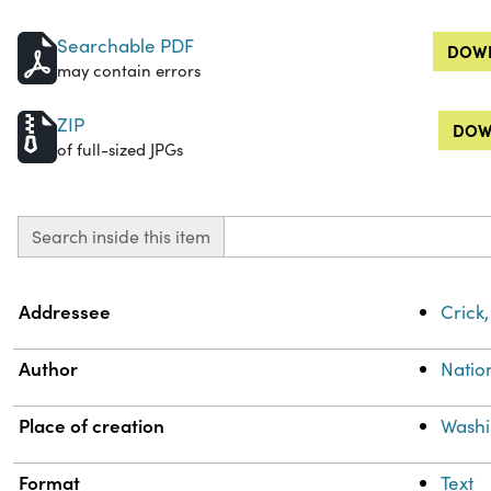
Searchable PDF
DOWN
may contain errors
ZIP
DOW
of full-sized JPGs
Search inside this item
Property
Value
Addressee
Crick,
Author
Natio
Place of creation
Washi
Format
Text