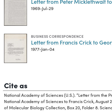
Letter from Peter Micklethwait to
1969-Jul-29
BUSINESS CORRESPONDENCE
Letter from Francis Crick to Geo
1977-Jan-04
Cite as
National Academy of Sciences (U.S.). “Letter from the P
National Academy of Sciences to Francis Crick, August 25
of Molecular Biology Collection, Box 20, Folder 8. Science