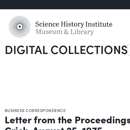
DIGITAL COLLECTIONS
S
BUSINESS CORRESPONDENCE
Letter from the Proceedings
Crick, August 25, 1975