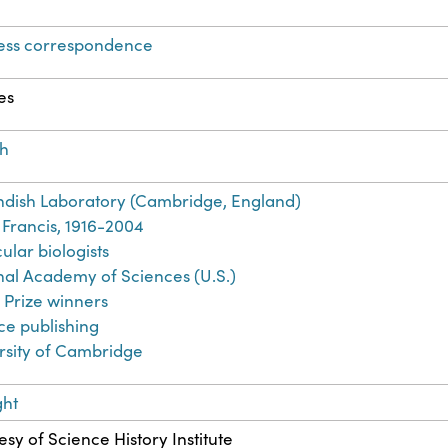
ess correspondence
es
sh
dish Laboratory (Cambridge, England)
 Francis, 1916-2004
ular biologists
nal Academy of Sciences (U.S.)
 Prize winners
ce publishing
rsity of Cambridge
ght
sy of Science History Institute