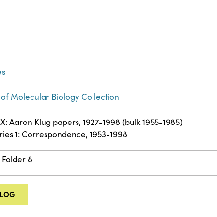
es
 of Molecular Biology Collection
IX: Aaron Klug papers, 1927-1998 (bulk 1955-1985)
ries 1: Correspondence, 1953-1998
 Folder 8
ALOG