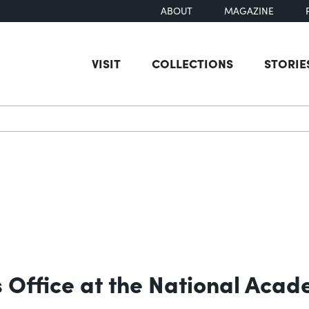
ABOUT
MAGAZINE
VISIT
COLLECTIONS
STORIE
earch
 Office at the National Acad