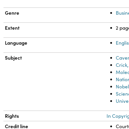
Genre
Busin
Extent
2 pag
Language
Engli
Subject
Caven
Crick,
Molec
Natio
Nobel
Scien
Unive
Rights
In Copyri
Credit line
Courte