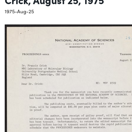
1975-Aug-25