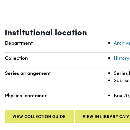
Institutional location
Department
Archiv
Collection
History
Series arrangement
Series 
Sub-se
Physical container
Box 20,
VIEW COLLECTION GUIDE
VIEW IN LIBRARY CAT