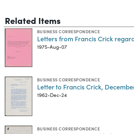
Related Items
BUSINESS CORRESPONDENCE
Letters from Francis Crick regard
1975-Aug-07
BUSINESS CORRESPONDENCE
Letter to Francis Crick, Decembe
1962-Dec-24
BUSINESS CORRESPONDENCE