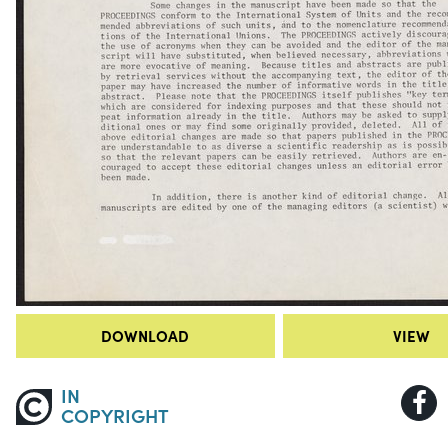
DOWNLOAD
VIEW
IN
COPYRIGHT