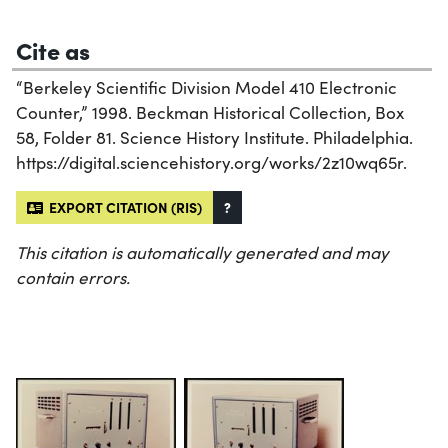
Cite as
“Berkeley Scientific Division Model 410 Electronic
Counter,” 1998. Beckman Historical Collection, Box
58, Folder 81. Science History Institute. Philadelphia.
https://digital.sciencehistory.org/works/2z10wq65r.
EXPORT CITATION (RIS)
?
This citation is automatically generated and may
contain errors.