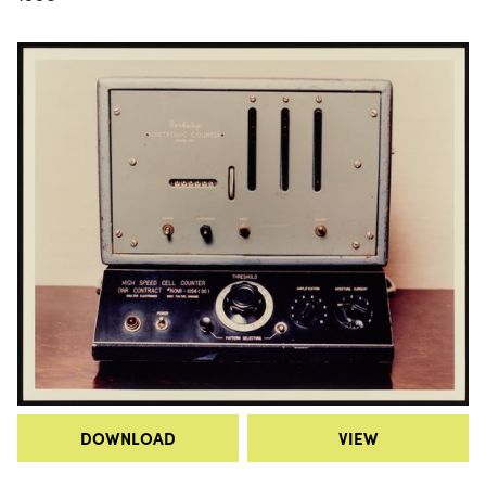
DOWNLOAD
VIEW