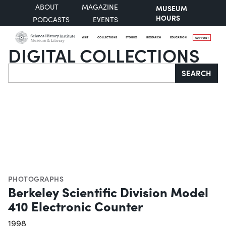
ABOUT
MAGAZINE
MUSEUM
HOURS
PODCASTS
EVENTS
VISIT
COLLECTIONS
STORIES
RESEARCH
EDUCATION
SUPPORT
DIGITAL COLLECTIONS
Search
SEARCH
PHOTOGRAPHS
Berkeley Scientific Division Model
410 Electronic Counter
1998