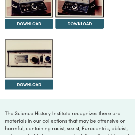
DOWNLOAD
DOWNLOAD
DOWNLOAD
The Science History Institute recognizes there are
materials in our collections that may be offensive or
harmful, containing racist, sexist, Eurocentric, ableist,