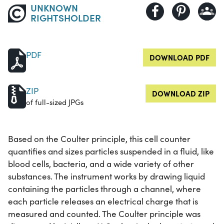
UNKNOWN
RIGHTSHOLDER
PDF
DOWNLOAD PDF
ZIP
DOWNLOAD ZIP
of full-sized JPGs
Based on the Coulter principle, this cell counter
quantifies and sizes particles suspended in a fluid, like
blood cells, bacteria, and a wide variety of other
substances. The instrument works by drawing liquid
containing the particles through a channel, where
each particle releases an electrical charge that is
measured and counted. The Coulter principle was