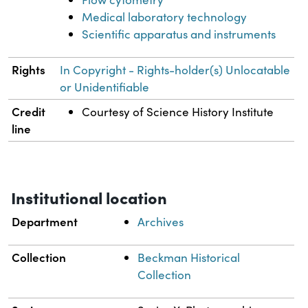
Medical laboratory technology
Scientific apparatus and instruments
Rights
In Copyright - Rights-holder(s) Unlocatable
or Unidentifiable
Credit
Courtesy of Science History Institute
line
Institutional location
Department
Archives
Collection
Beckman Historical
Collection