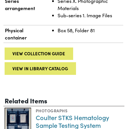
Series
Series X. Photographic
arrangement
Materials
Sub-series 1. Image Files
Physical
Box 58, Folder 81
container
VIEW COLLECTION GUIDE
VIEW IN LIBRARY CATALOG
Related Items
PHOTOGRAPHS
Coulter STKS Hematology
Sample Testing System