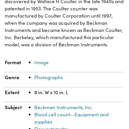
discovered by Wallace H Coulter in the late 1940s and
patented in 1953. The Coulter counter was
manufactured by Coulter Corporation until 1997,
when the company was acquired by Beckman
Instruments and became known as Beckman Coulter,
Inc. Berkeley, which manufactured this particular
model, was a division of Beckman Instruments.
Property
Value
Format
Image
Genre
Photographs
Extent
8 in. W x 10 in. L
Subject
Beckman Instruments, Inc.
Blood cell count--Equipment and
supplies
Flow cytometry