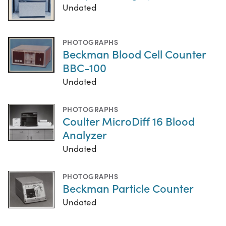
Undated
PHOTOGRAPHS
Beckman Blood Cell Counter
BBC-100
Undated
PHOTOGRAPHS
Coulter MicroDiff 16 Blood
Analyzer
Undated
PHOTOGRAPHS
Beckman Particle Counter
Undated