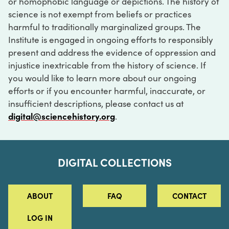
or homophobic language or depictions. The history of
science is not exempt from beliefs or practices
harmful to traditionally marginalized groups. The
Institute is engaged in ongoing efforts to responsibly
present and address the evidence of oppression and
injustice inextricable from the history of science. If
you would like to learn more about our ongoing
efforts or if you encounter harmful, inaccurate, or
insufficient descriptions, please contact us at
digital@sciencehistory.org
.
DIGITAL COLLECTIONS
ABOUT
FAQ
CONTACT
LOG IN