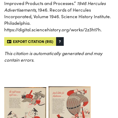
Improved Products and Processes.”
1946 Hercules
Advertisements
, 1946. Records of Hercules
Incorporated, Volume 1946. Science History Institute.
Philadelphia.
https://digital.sciencehistory.org/works/2z3ht7h.
EXPORT CITATION (RIS)
?
This citation is automatically generated and may
contain errors.