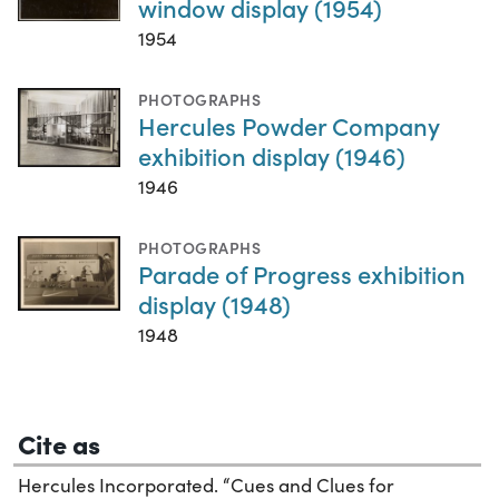
window display (1954)
1954
PHOTOGRAPHS
Hercules Powder Company
exhibition display (1946)
1946
PHOTOGRAPHS
Parade of Progress exhibition
display (1948)
1948
Cite as
Hercules Incorporated. “Cues and Clues for