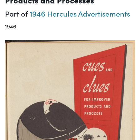
Part of
1946 Hercules Advertisements
1946