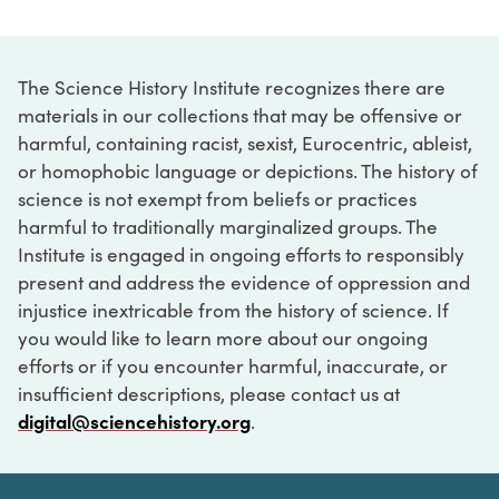
The Science History Institute recognizes there are
materials in our collections that may be offensive or
harmful, containing racist, sexist, Eurocentric, ableist,
or homophobic language or depictions. The history of
science is not exempt from beliefs or practices
harmful to traditionally marginalized groups. The
Institute is engaged in ongoing efforts to responsibly
present and address the evidence of oppression and
injustice inextricable from the history of science. If
you would like to learn more about our ongoing
efforts or if you encounter harmful, inaccurate, or
insufficient descriptions, please contact us at
digital@sciencehistory.org
.