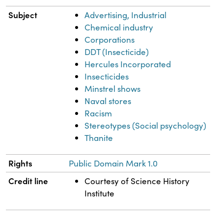
Subject
Advertising, Industrial
Chemical industry
Corporations
DDT (Insecticide)
Hercules Incorporated
Insecticides
Minstrel shows
Naval stores
Racism
Stereotypes (Social psychology)
Thanite
Rights
Public Domain Mark 1.0
Credit line
Courtesy of Science History
Institute