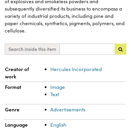
of explosives and smokeless powders and
subsequently diversified its business to encompass a
variety of industrial products, including pine and
paper chemicals, synthetics, pigments, polymers, and
cellulose.
Search inside this item
Property
Value
Creator of
Hercules Incorporated
work
Format
Image
Text
Genre
Advertisements
Language
English