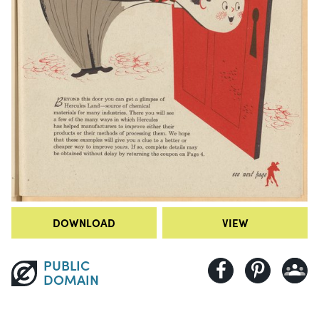
DOWNLOAD
VIEW
PUBLIC
DOMAIN