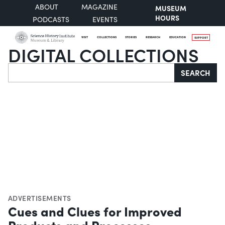
ABOUT
MAGAZINE
MUSEUM
HOURS
PODCASTS
EVENTS
VISIT
COLLECTIONS
STORIES
RESEARCH
EDUCATION
SUPPORT
DIGITAL COLLECTIONS
Search
SEARCH
ADVERTISEMENTS
Cues and Clues for Improved
Products and Processes