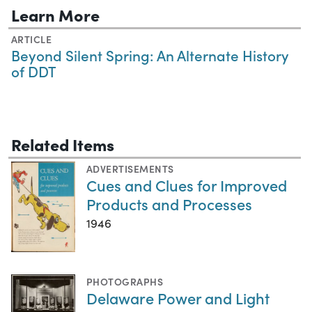
Learn More
ARTICLE
Beyond Silent Spring: An Alternate History
of DDT
Related Items
ADVERTISEMENTS
Cues and Clues for Improved
Products and Processes
1946
PHOTOGRAPHS
Delaware Power and Light