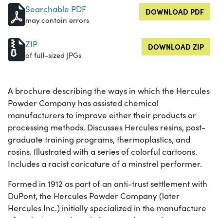
Searchable PDF
DOWNLOAD PDF
may contain errors
ZIP
DOWNLOAD ZIP
of full-sized JPGs
A brochure describing the ways in which the Hercules
Powder Company has assisted chemical
manufacturers to improve either their products or
processing methods. Discusses Hercules resins, post-
graduate training programs, thermoplastics, and
rosins. Illustrated with a series of colorful cartoons.
Includes a racist caricature of a minstrel performer.
Formed in 1912 as part of an anti-trust settlement with
DuPont, the Hercules Powder Company (later
Hercules Inc.) initially specialized in the manufacture