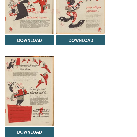
DOWNLOAD
DOWNLOAD
DOWNLOAD