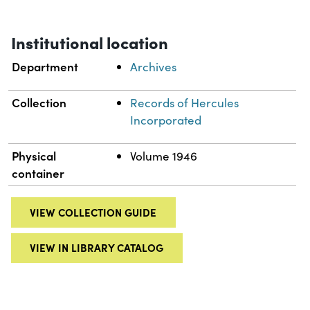
Institutional location
Department
Archives
Collection
Records of Hercules
Incorporated
Physical
Volume 1946
container
VIEW COLLECTION GUIDE
VIEW IN LIBRARY CATALOG