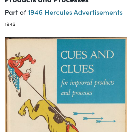
Part of
1946 Hercules Advertisements
1946