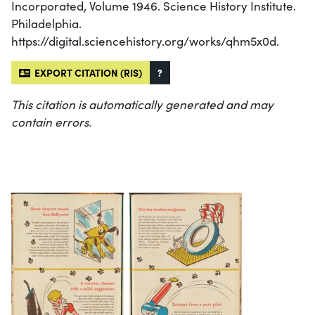
Incorporated, Volume 1946. Science History Institute.
Philadelphia.
https://digital.sciencehistory.org/works/qhm5x0d.
EXPORT CITATION (RIS)
?
This citation is automatically generated and may
contain errors.