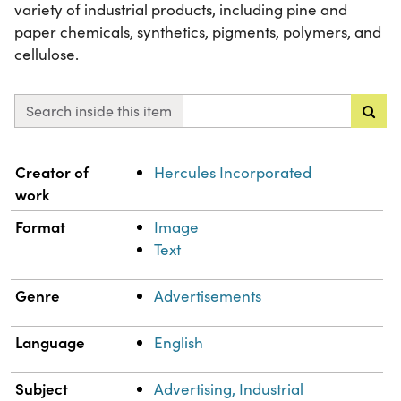
variety of industrial products, including pine and
paper chemicals, synthetics, pigments, polymers, and
cellulose.
Search inside this item
Property
Value
Creator of
Hercules Incorporated
work
Format
Image
Text
Genre
Advertisements
Language
English
Subject
Advertising, Industrial