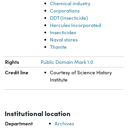
Chemical industry
Corporations
DDT (Insecticide)
Hercules Incorporated
Insecticides
Naval stores
Thanite
Rights
Public Domain Mark 1.0
Credit line
Courtesy of Science History
Institute
Institutional location
Department
Archives