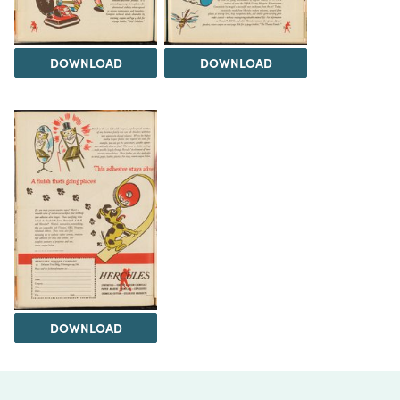
DOWNLOAD
DOWNLOAD
DOWNLOAD