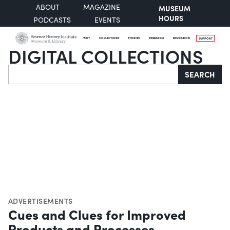
ABOUT
MAGAZINE
MUSEUM
HOURS
PODCASTS
EVENTS
VISIT
COLLECTIONS
STORIES
RESEARCH
EDUCATION
SUPPORT
DIGITAL COLLECTIONS
Search
SEARCH
ADVERTISEMENTS
Cues and Clues for Improved
Products and Processes