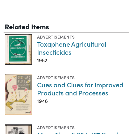
Related Items
ADVERTISEMENTS
Toxaphene Agricultural
Insecticides
1952
ADVERTISEMENTS
Cues and Clues for Improved
Products and Processes
1946
ADVERTISEMENTS