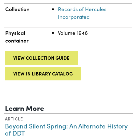
Collection
Records of Hercules
Incorporated
Physical
Volume 1946
container
VIEW COLLECTION GUIDE
VIEW IN LIBRARY CATALOG
Learn More
ARTICLE
Beyond Silent Spring: An Alternate History
of DDT