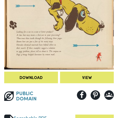
DOWNLOAD
VIEW
PUBLIC
DOMAIN
Searchable PDF