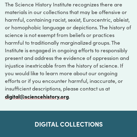
The Science History Institute recognizes there are
materials in our collections that may be offensive or
harmful, containing racist, sexist, Eurocentric, ableist,
or homophobic language or depictions. The history of
science is not exempt from beliefs or practices
harmful to traditionally marginalized groups. The
Institute is engaged in ongoing efforts to responsibly
present and address the evidence of oppression and
injustice inextricable from the history of science. If
you would like to learn more about our ongoing
efforts or if you encounter harmful, inaccurate, or
insufficient descriptions, please contact us at
digital@sciencehistory.org
.
DIGITAL COLLECTIONS