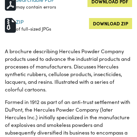
DOWNLOAD PDF
may contain errors
ZIP
DOWNLOAD ZIP
of full-sized JPGs
A brochure describing Hercules Powder Company
products used to advance the industrial products and
processes of manufacturers. Discusses Hercules
synthetic rubbers, cellulose products, insecticides,
lacquers, and resins. Illustrated with a series of
colorful cartoons.
Formed in 1912 as part of an anti-trust settlement with
DuPont, the Hercules Powder Company (later
Hercules Inc.) initially specialized in the manufacture
of explosives and smokeless powders and
subsequently diversified its business to encompass a