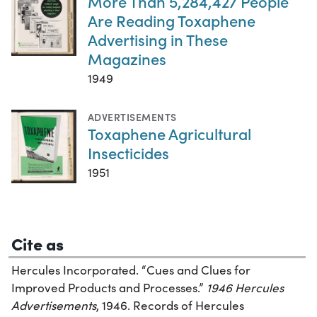
More Than 5,284,427 People
Are Reading Toxaphene
Advertising in These
Magazines
1949
ADVERTISEMENTS
Toxaphene Agricultural
Insecticides
1951
Cite as
Hercules Incorporated. “Cues and Clues for
Improved Products and Processes.”
1946 Hercules
Advertisements
, 1946. Records of Hercules