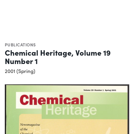
PUBLICATIONS
Chemical Heritage, Volume 19
Number 1
2001 (Spring)