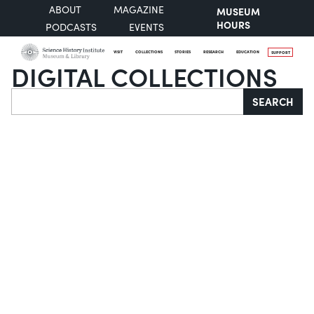
ABOUT
MAGAZINE
MUSEUM
HOURS
PODCASTS
EVENTS
VISIT
COLLECTIONS
STORIES
RESEARCH
EDUCATION
SUPPORT
DIGITAL COLLECTIONS
Search
SEARCH