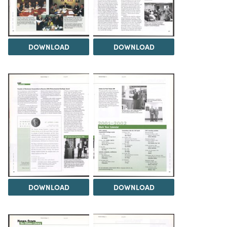
DOWNLOAD
DOWNLOAD
DOWNLOAD
DOWNLOAD