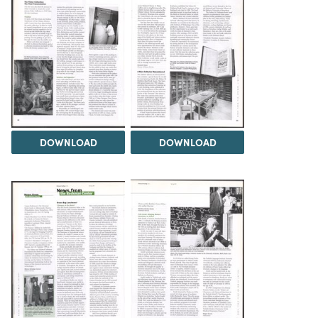
DOWNLOAD
DOWNLOAD