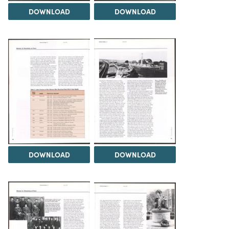
DOWNLOAD
DOWNLOAD
DOWNLOAD
DOWNLOAD