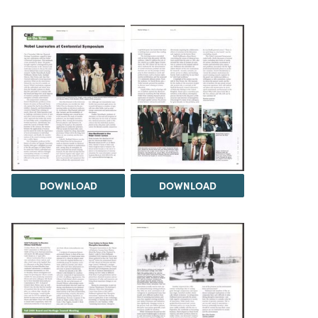
DOWNLOAD
DOWNLOAD