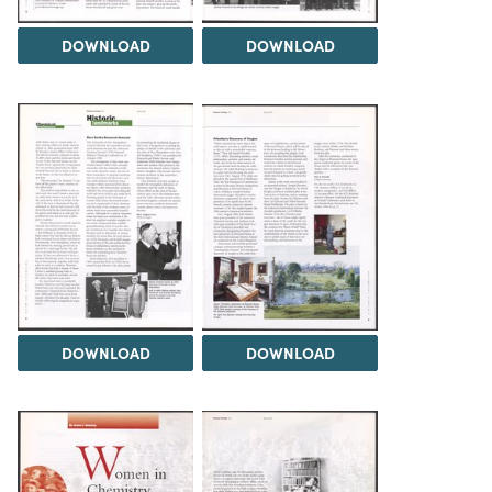
DOWNLOAD
DOWNLOAD
DOWNLOAD
DOWNLOAD