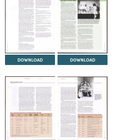
DOWNLOAD
DOWNLOAD