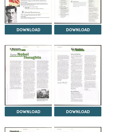
DOWNLOAD
DOWNLOAD
DOWNLOAD
DOWNLOAD