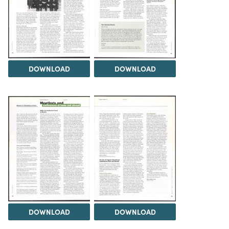
DOWNLOAD
DOWNLOAD
DOWNLOAD
DOWNLOAD