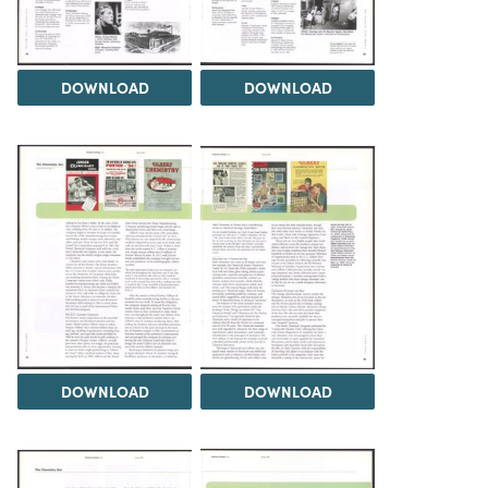
DOWNLOAD
DOWNLOAD
DOWNLOAD
DOWNLOAD