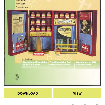
DOWNLOAD
VIEW