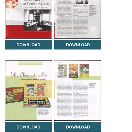
DOWNLOAD
DOWNLOAD
DOWNLOAD
DOWNLOAD