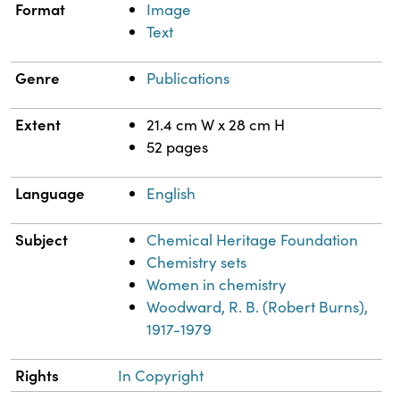
Format
Image
Text
Genre
Publications
Extent
21.4 cm W x 28 cm H
52 pages
Language
English
Subject
Chemical Heritage Foundation
Chemistry sets
Women in chemistry
Woodward, R. B. (Robert Burns),
1917-1979
Rights
In Copyright