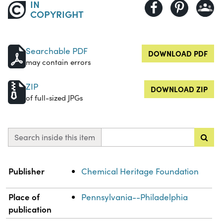
IN
COPYRIGHT
Searchable PDF
DOWNLOAD PDF
may contain errors
ZIP
DOWNLOAD ZIP
of full-sized JPGs
Search inside this item
Property
Value
Publisher
Chemical Heritage Foundation
Place of
Pennsylvania--Philadelphia
publication