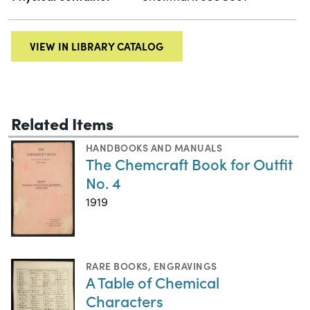
VIEW IN LIBRARY CATALOG
Related Items
HANDBOOKS AND MANUALS
The Chemcraft Book for Outfit
No. 4
1919
RARE BOOKS
,
ENGRAVINGS
A Table of Chemical
Characters