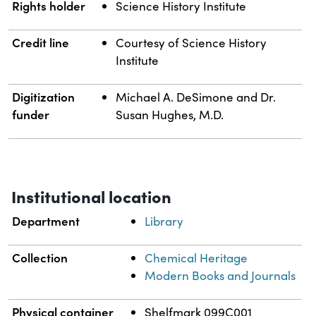
Rights holder
Science History Institute
Credit line
Courtesy of Science History
Institute
Digitization
Michael A. DeSimone and Dr.
funder
Susan Hughes, M.D.
Institutional location
Department
Library
Collection
Chemical Heritage
Modern Books and Journals
Physical container
Shelfmark 099C001