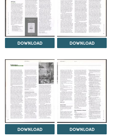
DOWNLOAD
DOWNLOAD
DOWNLOAD
DOWNLOAD