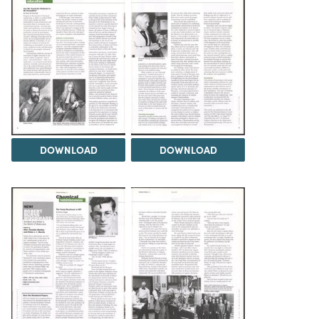
DOWNLOAD
DOWNLOAD