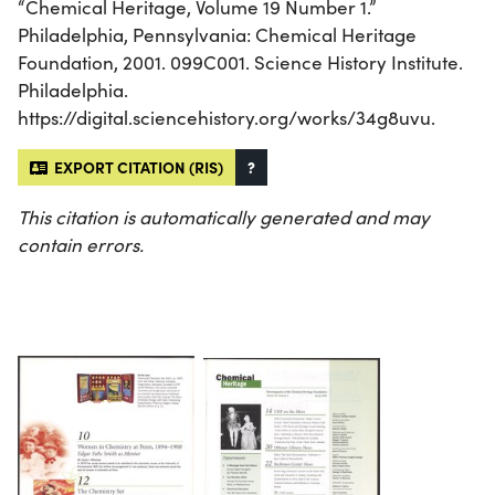
“Chemical Heritage, Volume 19 Number 1.”
Philadelphia, Pennsylvania: Chemical Heritage
Foundation, 2001. 099C001. Science History Institute.
Philadelphia.
https://digital.sciencehistory.org/works/34g8uvu.
EXPORT CITATION (RIS)
?
This citation is automatically generated and may
contain errors.