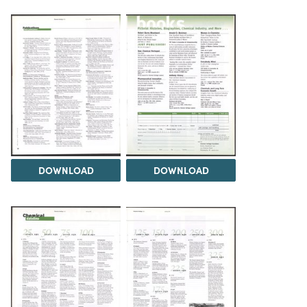
DOWNLOAD
DOWNLOAD