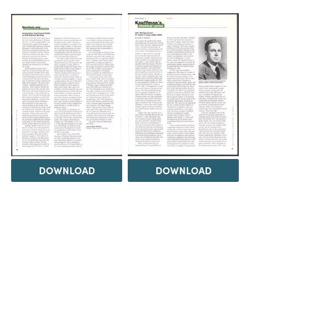
DOWNLOAD
DOWNLOAD
Load 1 more item