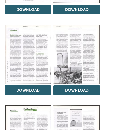
DOWNLOAD
DOWNLOAD
DOWNLOAD
DOWNLOAD