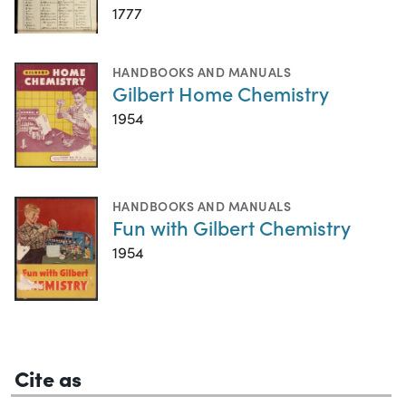
1777
HANDBOOKS AND MANUALS
Gilbert Home Chemistry
1954
HANDBOOKS AND MANUALS
Fun with Gilbert Chemistry
1954
Cite as