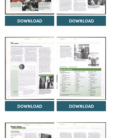
DOWNLOAD
DOWNLOAD
DOWNLOAD
DOWNLOAD