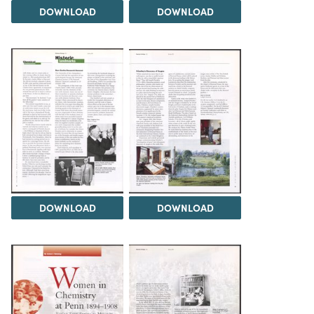
DOWNLOAD
DOWNLOAD
DOWNLOAD
DOWNLOAD