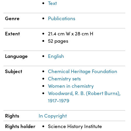
Text
Genre
Publications
Extent
21.4 cm W x 28 cm H
52 pages
Language
English
Subject
Chemical Heritage Foundation
Chemistry sets
Women in chemistry
Woodward, R. B. (Robert Burns),
1917-1979
Rights
In Copyright
Rights holder
Science History Institute