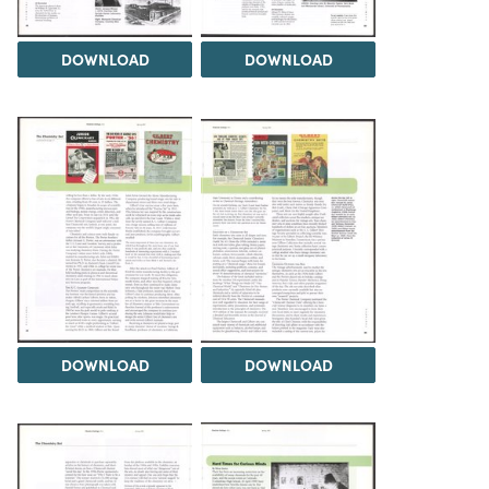
DOWNLOAD
DOWNLOAD
DOWNLOAD
DOWNLOAD