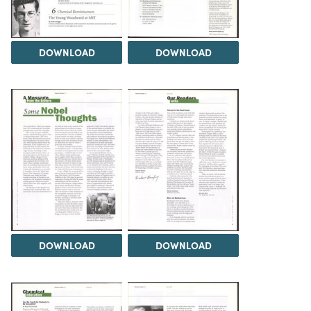
DOWNLOAD
DOWNLOAD
DOWNLOAD
DOWNLOAD