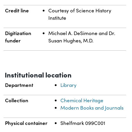
Credit line
Courtesy of Science History
Institute
Digitization
Michael A. DeSimone and Dr.
funder
Susan Hughes, M.D.
Institutional location
Department
Library
Collection
Chemical Heritage
Modern Books and Journals
Physical container
Shelfmark 099C001