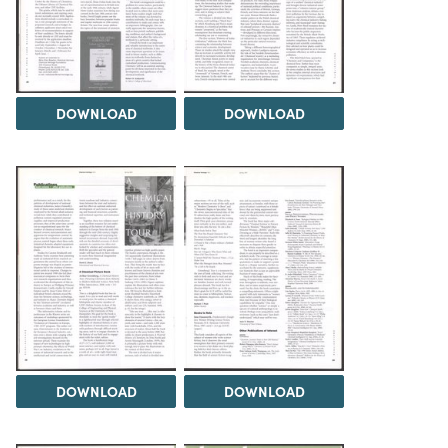
DOWNLOAD
DOWNLOAD
DOWNLOAD
DOWNLOAD