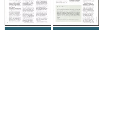
DOWNLOAD
DOWNLOAD
DOWNLOAD
DOWNLOAD