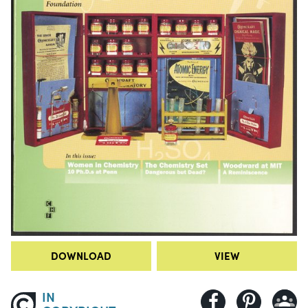
DOWNLOAD
VIEW
IN