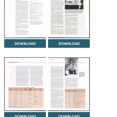
DOWNLOAD
DOWNLOAD
DOWNLOAD
DOWNLOAD