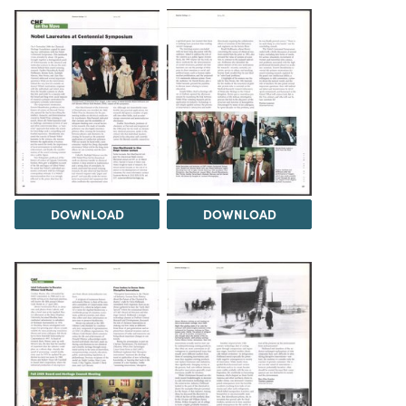
DOWNLOAD
DOWNLOAD