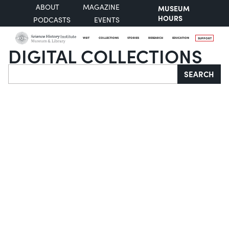
ABOUT
MAGAZINE
MUSEUM
HOURS
PODCASTS
EVENTS
VISIT
COLLECTIONS
STORIES
RESEARCH
EDUCATION
SUPPORT
DIGITAL COLLECTIONS
Search
SEARCH