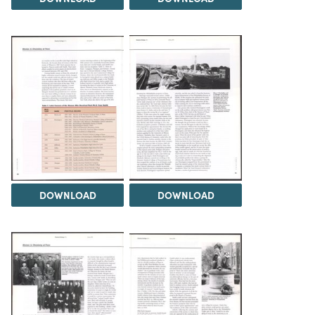
DOWNLOAD
DOWNLOAD