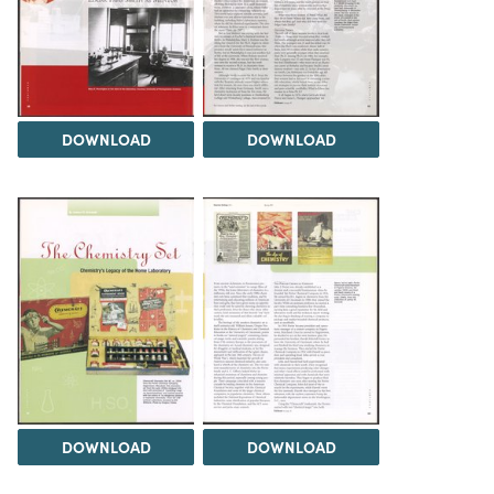
DOWNLOAD
DOWNLOAD
DOWNLOAD
DOWNLOAD