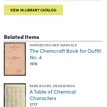
VIEW IN LIBRARY CATALOG
Related Items
HANDBOOKS AND MANUALS
The Chemcraft Book for Outfit
No. 4
1919
RARE BOOKS
,
ENGRAVINGS
A Table of Chemical
Characters
1777