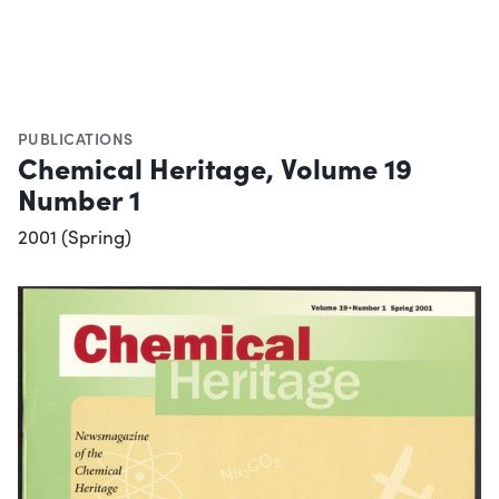
PUBLICATIONS
Chemical Heritage, Volume 19
Number 1
2001 (Spring)