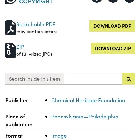
COPYRIGHT
Searchable PDF
DOWNLOAD PDF
may contain errors
ZIP
DOWNLOAD ZIP
of full-sized JPGs
Search inside this item
Property
Value
Publisher
Chemical Heritage Foundation
Place of
Pennsylvania--Philadelphia
publication
Format
Image