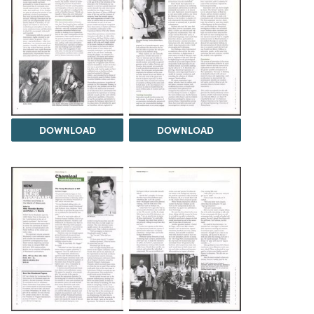
DOWNLOAD
DOWNLOAD