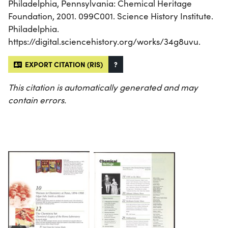
Philadelphia, Pennsylvania: Chemical Heritage
Foundation, 2001. 099C001. Science History Institute.
Philadelphia.
https://digital.sciencehistory.org/works/34g8uvu.
EXPORT CITATION (RIS)
?
This citation is automatically generated and may
contain errors.