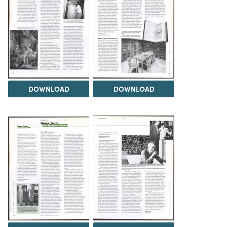
DOWNLOAD
DOWNLOAD