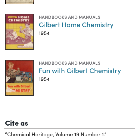
HANDBOOKS AND MANUALS
Gilbert Home Chemistry
1954
HANDBOOKS AND MANUALS
Fun with Gilbert Chemistry
1954
Cite as
“Chemical Heritage, Volume 19 Number 1.”