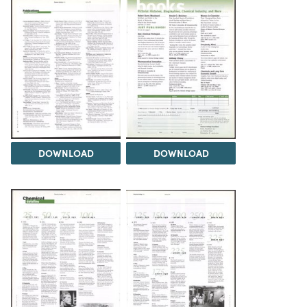
DOWNLOAD
DOWNLOAD