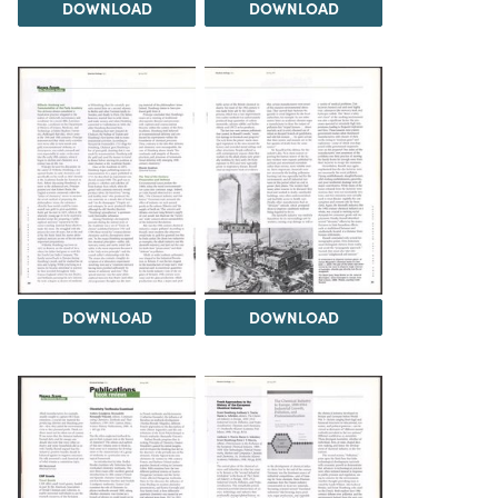
DOWNLOAD
DOWNLOAD
DOWNLOAD
DOWNLOAD