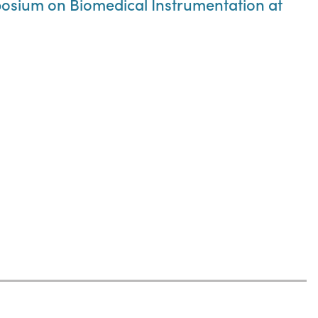
osium on Biomedical Instrumentation at