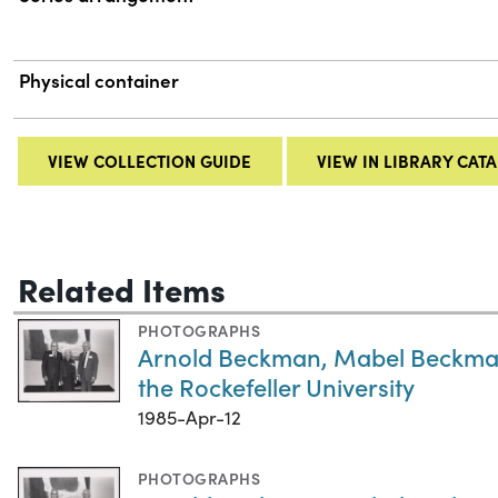
Physical container
VIEW COLLECTION GUIDE
VIEW IN LIBRARY CAT
Related Items
PHOTOGRAPHS
Arnold Beckman, Mabel Beckman,
the Rockefeller University
1985-Apr-12
PHOTOGRAPHS