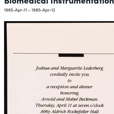
1985-Apr-11 – 1985-Apr-12