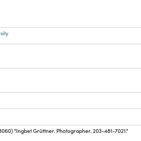
sity
3060) "Ingbet Grüttner. Photographer. 203-481-7021."