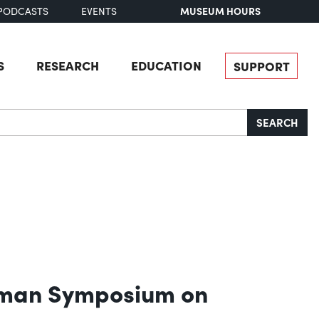
MUSEUM HOURS
PODCASTS
EVENTS
S
RESEARCH
EDUCATION
SUPPORT
SEARCH
ckman Symposium on