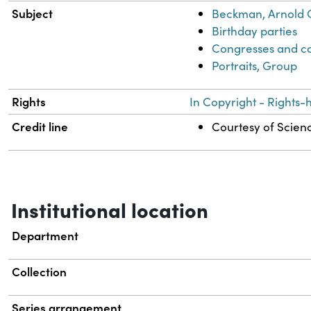
Subject
Beckman, Arnold 
Birthday parties
Congresses and c
Portraits, Group
Rights
In Copyright - Rights-
Credit line
Courtesy of Scienc
Institutional location
Department
Collection
Series arrangement