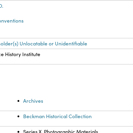
O.
onventions
holder(s) Unlocatable or Unidentifiable
e History Institute
Archives
Beckman Historical Collection
Series X. Photographic Materials