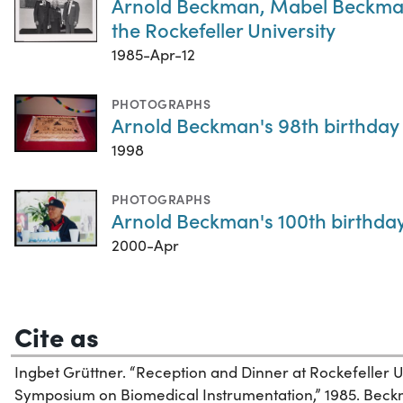
Arnold Beckman, Mabel Beckman,
the Rockefeller University
1985-Apr-12
PHOTOGRAPHS
Arnold Beckman's 98th birthday
1998
PHOTOGRAPHS
Arnold Beckman's 100th birthda
2000-Apr
Cite as
Ingbet Grüttner. “Reception and Dinner at Rockefeller
Symposium on Biomedical Instrumentation,” 1985. Beckma