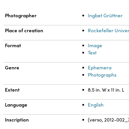
Property
Value
Photographer
Ingbet Grüttner
Place of creation
Rockefeller Univer
Format
Image
Text
Genre
Ephemera
Photographs
Extent
8.5 in. W x 11 in. L
Language
English
Inscription
(verso, 2012-002_