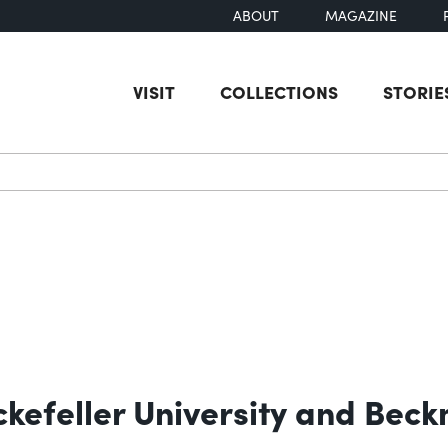
ABOUT
MAGAZINE
VISIT
COLLECTIONS
STORIE
earch
ckefeller University and Be