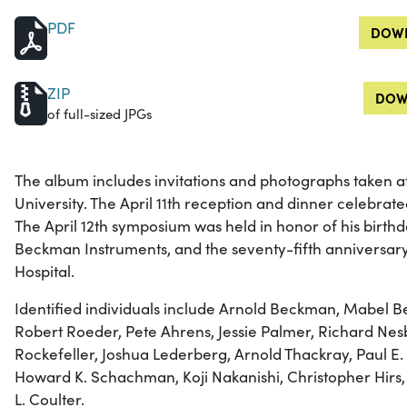
PDF
DOWN
ZIP
DOW
of full-sized JPGs
The album includes invitations and photographs taken at
University. The April 11th reception and dinner celebra
The April 12th symposium was held in honor of his birthda
Beckman Instruments, and the seventy-fifth anniversary 
Hospital.
Identified individuals include Arnold Beckman, Mabel B
Robert Roeder, Pete Ahrens, Jessie Palmer, Richard Nesbi
Rockefeller, Joshua Lederberg, Arnold Thackray, Paul E
Howard K. Schachman, Koji Nakanishi, Christopher Hirs,
L. Coulter.