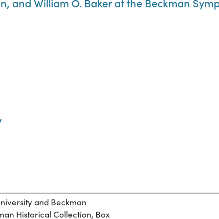
 and William O. Baker at the Beckman Symp
y
 University and Beckman
n Historical Collection, Box