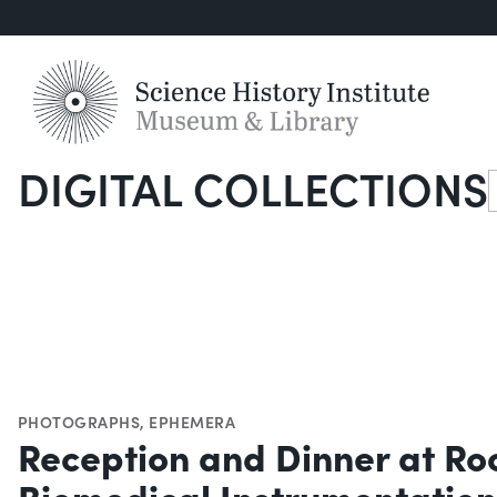
DIGITAL COLLECTIONS
S
PHOTOGRAPHS
,
EPHEMERA
Reception and Dinner at Ro
Biomedical Instrumentation