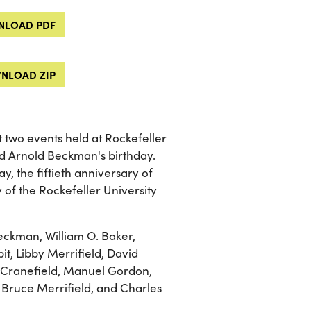
LOAD PDF
NLOAD ZIP
 two events held at Rockefeller
ted Arnold Beckman's birthday.
y, the fiftieth anniversary of
of the Rockefeller University
eckman, William O. Baker,
t, Libby Merrifield, David
. Cranefield, Manuel Gordon,
 Bruce Merrifield, and Charles