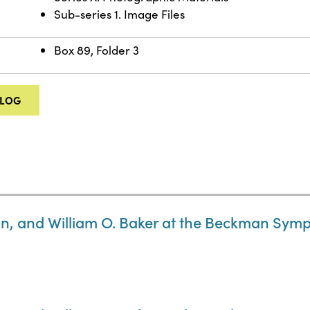
Sub-series 1. Image Files
Box 89, Folder 3
ALOG
 and William O. Baker at the Beckman Symp