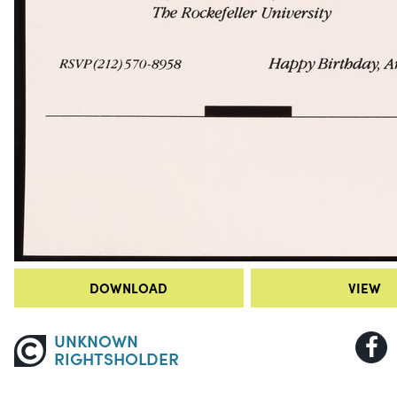
DOWNLOAD
VIEW
UNKNOWN
RIGHTSHOLDER