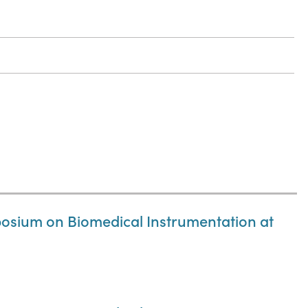
osium on Biomedical Instrumentation at