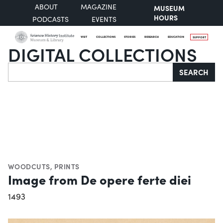
ABOUT
MAGAZINE
MUSEUM
HOURS
PODCASTS
EVENTS
VISIT
COLLECTIONS
STORIES
RESEARCH
EDUCATION
SUPPORT
DIGITAL COLLECTIONS
Search
SEARCH
WOODCUTS
,
PRINTS
Image from De opere ferte diei
1493