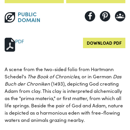
PUBLIC
DOMAIN
PDF
DOWNLOAD PDF
A scene from the two-sided folio from Hartmann
Schedel's
The Book of Chronicles
, or in German
Das
Buch der Chroniken
(1493), depicting God creating
Adam from clay. This clay is interpreted alchemically
as the "prima materia," or first matter, from which all
life springs. Beside the pair of God and Adam, nature
is depicted as a harmonious eden with free-flowing
waters and animals grazing nearby.