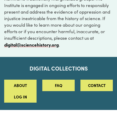
Institute is engaged in ongoing efforts to responsibly
present and address the evidence of oppression and
injustice inextricable from the history of science. If
you would like to learn more about our ongoing
efforts or if you encounter harmful, inaccurate, or
insufficient descriptions, please contact us at
digital@sciencehistory.org
.
DIGITAL COLLECTIONS
ABOUT
FAQ
CONTACT
LOG IN
ABOUT
MUSEUM HOURS
SEE AN EXHIBITION