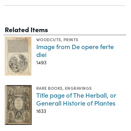
Related Items
WOODCUTS
,
PRINTS
Image from De opere ferte
diei
1493
RARE BOOKS
,
ENGRAVINGS
Title page of The Herball, or
Generall Historie of Plantes
1633