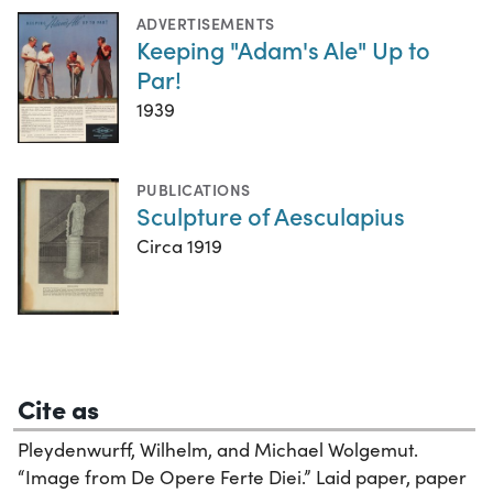
ADVERTISEMENTS
Keeping "Adam's Ale" Up to
Par!
1939
PUBLICATIONS
Sculpture of Aesculapius
Circa 1919
Cite as
Pleydenwurff, Wilhelm, and Michael Wolgemut.
“Image from De Opere Ferte Diei.” Laid paper, paper