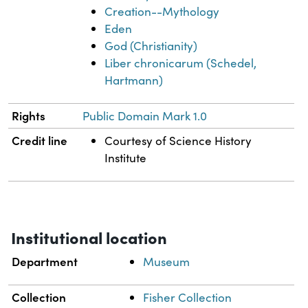
Creation--Mythology
Eden
God (Christianity)
Liber chronicarum (Schedel,
Hartmann)
Rights
Public Domain Mark 1.0
Credit line
Courtesy of Science History
Institute
Institutional location
Department
Museum
Collection
Fisher Collection