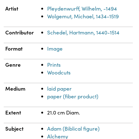
Property
Value
Artist
Pleydenwurff, Wilhelm, -1494
Wolgemut, Michael, 1434-1519
Contributor
Schedel, Hartmann, 1440-1514
Format
Image
Genre
Prints
Woodcuts
Medium
laid paper
paper (fiber product)
Extent
21.0 cm Diam.
Subject
Adam (Biblical figure)
Alchemy