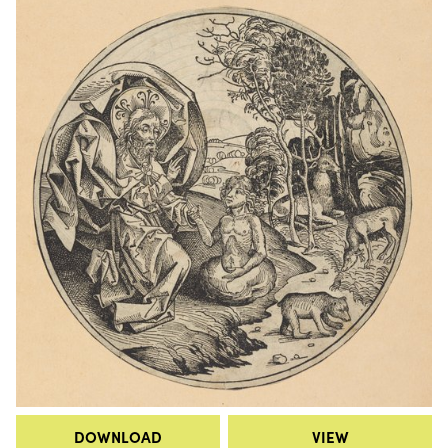
DOWNLOAD
VIEW