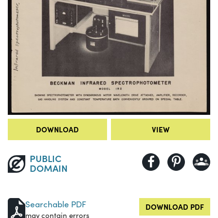
DOWNLOAD
VIEW
PUBLIC
DOMAIN
Searchable PDF
DOWNLOAD PDF
may contain errors