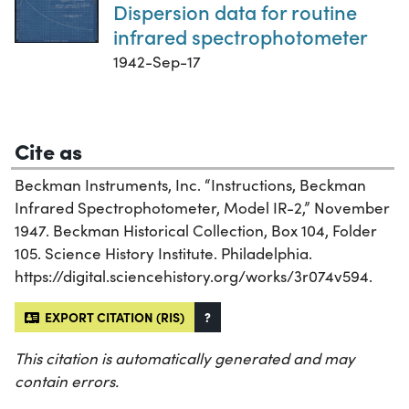
Dispersion data for routine
infrared spectrophotometer
1942-Sep-17
Cite as
Beckman Instruments, Inc. “Instructions, Beckman
Infrared Spectrophotometer, Model IR-2,” November
1947. Beckman Historical Collection, Box 104, Folder
105. Science History Institute. Philadelphia.
https://digital.sciencehistory.org/works/3r074v594.
EXPORT CITATION (RIS)
?
This citation is automatically generated and may
contain errors.