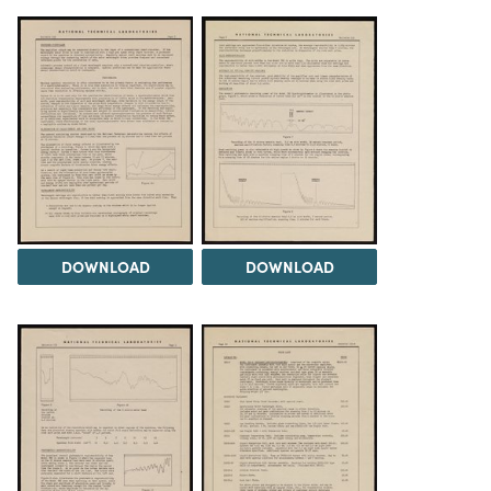
DOWNLOAD
DOWNLOAD