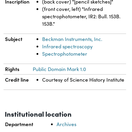
Inscription
(back cover) "[pencil sketches]"
(front cover, left) "Infrared
spectrophotometer, IR2: Bull. 153B.
153B."
Subject
Beckman Instruments, Inc.
Infrared spectroscopy
Spectrophotometer
Rights
Public Domain Mark 1.0
Credit line
Courtesy of Science History Institute
Institutional location
Department
Archives