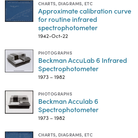
CHARTS, DIAGRAMS, ETC
Approximate calibration curve
for routine infrared
spectrophotometer
1942-Oct-22
PHOTOGRAPHS
Beckman AccuLab 6 Infrared
Spectrophotometer
1973 – 1982
PHOTOGRAPHS
Beckman Acculab 6
Spectrophotometer
1973 – 1982
CHARTS, DIAGRAMS, ETC