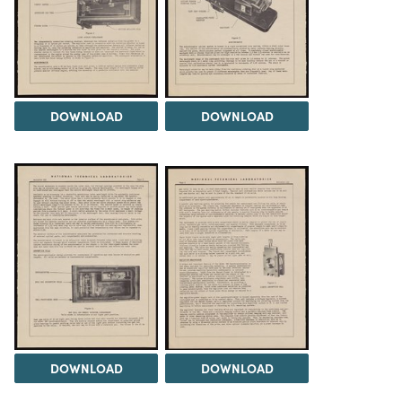
DOWNLOAD
DOWNLOAD
DOWNLOAD
DOWNLOAD