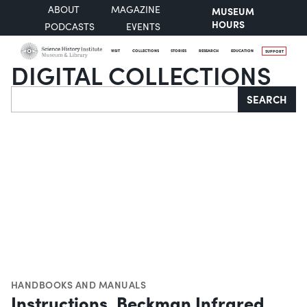
ABOUT
MAGAZINE
MUSEUM
HOURS
PODCASTS
EVENTS
VISIT
COLLECTIONS
STORIES
RESEARCH
EDUCATION
SUPPORT
DIGITAL COLLECTIONS
Search
SEARCH
HANDBOOKS AND MANUALS
Instructions, Beckman Infrared