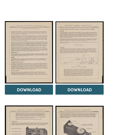
DOWNLOAD
DOWNLOAD