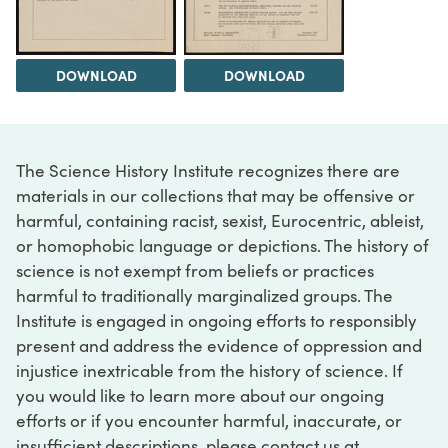
DOWNLOAD
DOWNLOAD
The Science History Institute recognizes there are
materials in our collections that may be offensive or
harmful, containing racist, sexist, Eurocentric, ableist,
or homophobic language or depictions. The history of
science is not exempt from beliefs or practices
harmful to traditionally marginalized groups. The
Institute is engaged in ongoing efforts to responsibly
present and address the evidence of oppression and
injustice inextricable from the history of science. If
you would like to learn more about our ongoing
efforts or if you encounter harmful, inaccurate, or
insufficient descriptions, please contact us at