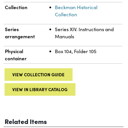
Collection
Beckman Historical
Collection
Series
Series XIV. Instructions and
arrangement
Manuals
Physical
Box 104, Folder 105
container
VIEW COLLECTION GUIDE
VIEW IN LIBRARY CATALOG
Related Items