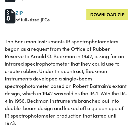
ZIP
DOWNLOAD ZIP
of full-sized JPGs
The Beckman Instruments IR spectrophotometers
began as a request from the Office of Rubber
Reserve to Arnold O. Beckman in 1942, asking for an
infrared spectrophotometer that they could use to
create rubber. Under this contract, Beckman
Instruments developed a single-beam
spectrophotometer based on Robert Battrain’s extant
design, which in 1942 was sold as the IR-1. With the IR-
4 in 1956, Beckman Instruments branched out into
double-beam design and kicked off a golden age of
IR spectrophotometer production that lasted until
1973.