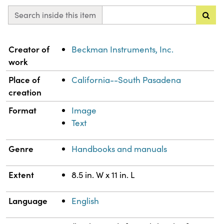
Search inside this item
Property
Value
Creator of
Beckman Instruments, Inc.
work
Place of
California--South Pasadena
creation
Format
Image
Text
Genre
Handbooks and manuals
Extent
8.5 in. W x 11 in. L
Language
English