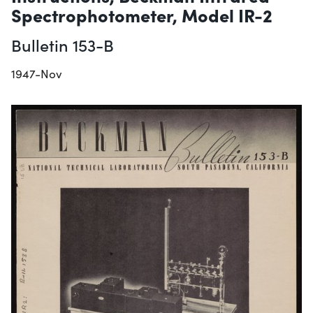
Spectrophotometer, Model IR-2
Bulletin 153-B
1947-Nov