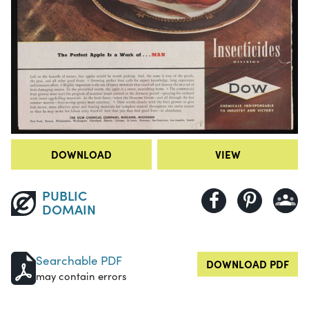
DOWNLOAD
VIEW
PUBLIC
DOMAIN
Searchable PDF
DOWNLOAD PDF
may contain errors