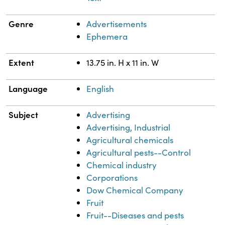
Genre
Advertisements
Ephemera
Extent
13.75 in. H x 11 in. W
Language
English
Subject
Advertising
Advertising, Industrial
Agricultural chemicals
Agricultural pests--Control
Chemical industry
Corporations
Dow Chemical Company
Fruit
Fruit--Diseases and pests