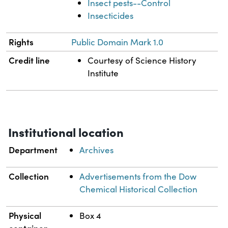
Insect pests--Control
Insecticides
Rights
Public Domain Mark 1.0
Credit line
Courtesy of Science History
Institute
Institutional location
Department
Archives
Collection
Advertisements from the Dow
Chemical Historical Collection
Physical
Box 4