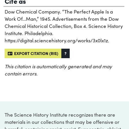
Cite as
Dow Chemical Company. “The Perfect Apple Is a
Work Of...Man,” 1945. Advertisements from the Dow
Chemical Historical Collection, Box 4. Science History
Institute. Philadelphia.
https://digital.sciencehistory.org/works/3x0lx1z.
EXPORT CITATION (RIS)
?
This citation is automatically generated and may
contain errors.
The Science History Institute recognizes there are
materials in our collections that may be offensive or