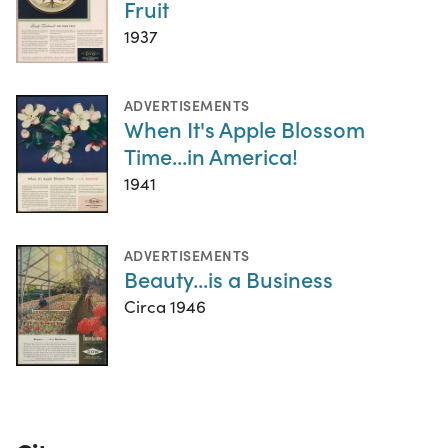
Fruit
1937
ADVERTISEMENTS
When It's Apple Blossom
Time...in America!
1941
ADVERTISEMENTS
Beauty...is a Business
Circa 1946