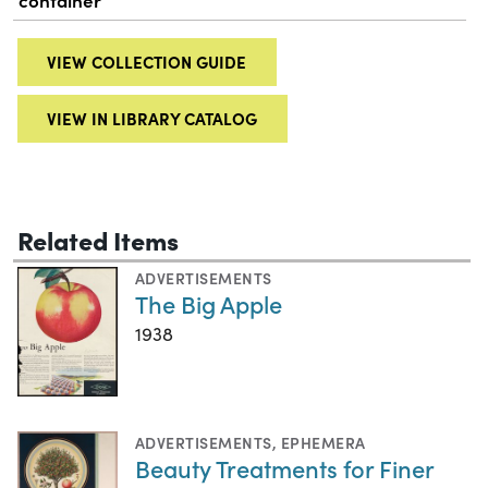
container
VIEW COLLECTION GUIDE
VIEW IN LIBRARY CATALOG
Related Items
ADVERTISEMENTS
The Big Apple
1938
ADVERTISEMENTS
,
EPHEMERA
Beauty Treatments for Finer