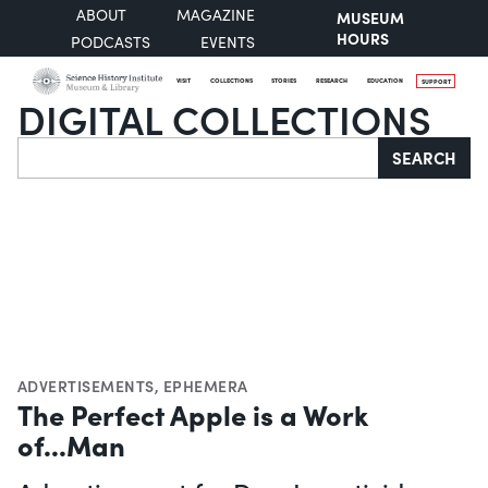
ABOUT
MAGAZINE
MUSEUM
HOURS
PODCASTS
EVENTS
VISIT
COLLECTIONS
STORIES
RESEARCH
EDUCATION
SUPPORT
DIGITAL COLLECTIONS
Search
SEARCH
ADVERTISEMENTS
,
EPHEMERA
The Perfect Apple is a Work
of...Man