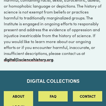
harmful, containing racist, sexist, Eurocentric, ableist,
or homophobic language or depictions. The history of
science is not exempt from beliefs or practices
harmful to traditionally marginalized groups. The
Institute is engaged in ongoing efforts to responsibly
present and address the evidence of oppression and
injustice inextricable from the history of science. If
you would like to learn more about our ongoing
efforts or if you encounter harmful, inaccurate, or
insufficient descriptions, please contact us at
digital@sciencehistory.org
.
DIGITAL COLLECTIONS
ABOUT
FAQ
CONTACT