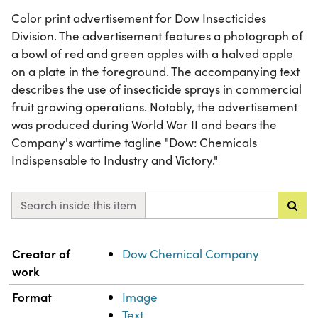
Color print advertisement for Dow Insecticides
Division. The advertisement features a photograph of
a bowl of red and green apples with a halved apple
on a plate in the foreground. The accompanying text
describes the use of insecticide sprays in commercial
fruit growing operations. Notably, the advertisement
was produced during World War II and bears the
Company's wartime tagline "Dow: Chemicals
Indispensable to Industry and Victory."
Search inside this item
Property
Value
Creator of
Dow Chemical Company
work
Format
Image
Text