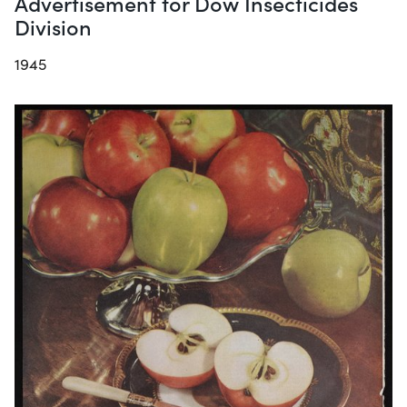
Advertisement for Dow Insecticides
Division
1945