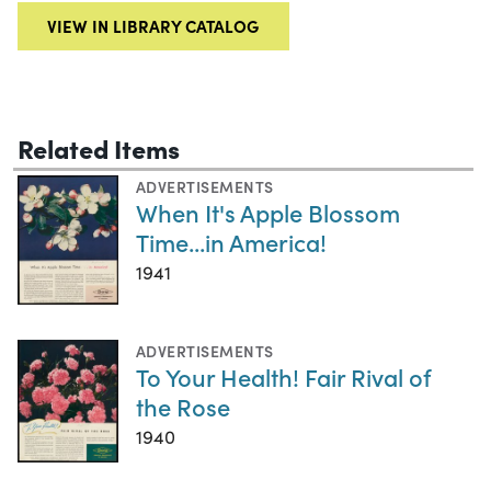
VIEW IN LIBRARY CATALOG
Related Items
ADVERTISEMENTS
When It's Apple Blossom
Time...in America!
1941
ADVERTISEMENTS
To Your Health! Fair Rival of
the Rose
1940