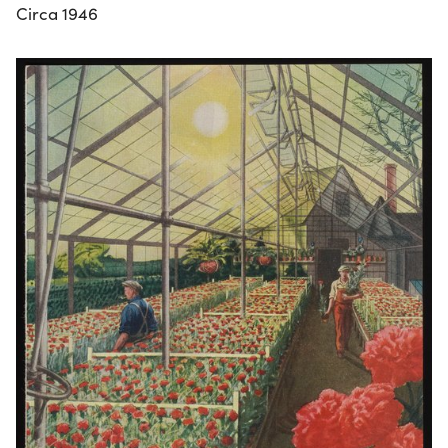
Circa 1946