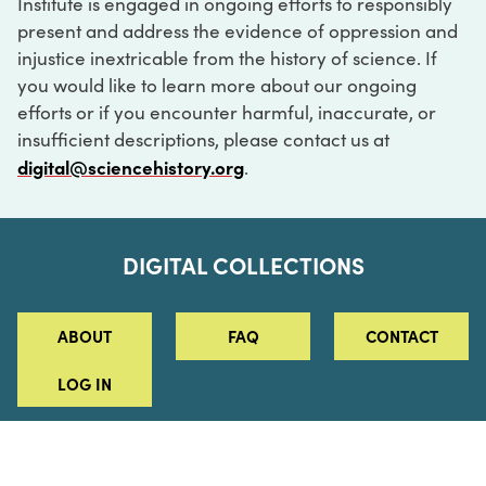
Institute is engaged in ongoing efforts to responsibly
present and address the evidence of oppression and
injustice inextricable from the history of science. If
you would like to learn more about our ongoing
efforts or if you encounter harmful, inaccurate, or
insufficient descriptions, please contact us at
digital@sciencehistory.org
.
DIGITAL COLLECTIONS
ABOUT
FAQ
CONTACT
LOG IN
ABOUT
MUSEUM HOURS
SEE AN EXHIBITION
SCHEDULE A LIBRARY VISIT
Leadership
Virtual Tour