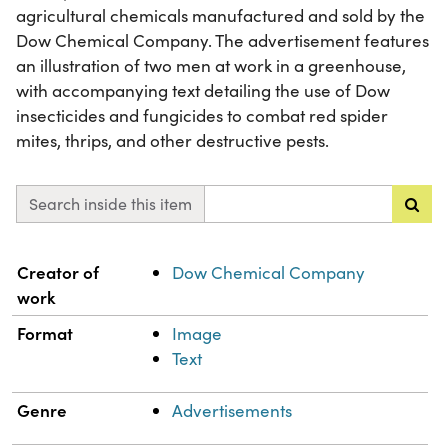
agricultural chemicals manufactured and sold by the
Dow Chemical Company. The advertisement features
an illustration of two men at work in a greenhouse,
with accompanying text detailing the use of Dow
insecticides and fungicides to combat red spider
mites, thrips, and other destructive pests.
Search inside this item
Property
Value
Creator of
Dow Chemical Company
work
Format
Image
Text
Genre
Advertisements