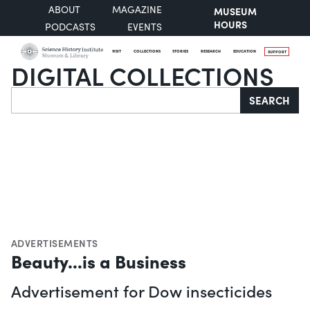
ABOUT
MAGAZINE
MUSEUM
HOURS
PODCASTS
EVENTS
VISIT
COLLECTIONS
STORIES
RESEARCH
EDUCATION
SUPPORT
DIGITAL COLLECTIONS
Search
SEARCH
ADVERTISEMENTS
Beauty...is a Business
Advertisement for Dow insecticides