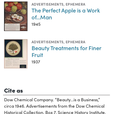
ADVERTISEMENTS
,
EPHEMERA
The Perfect Apple is a Work
of...Man
1945
ADVERTISEMENTS
,
EPHEMERA
Beauty Treatments for Finer
Fruit
1937
Cite as
Dow Chemical Company. “Beauty...is a Business,”
circa 1946. Advertisements from the Dow Chemical
Historical Collection, Box 7. Science History Institute.