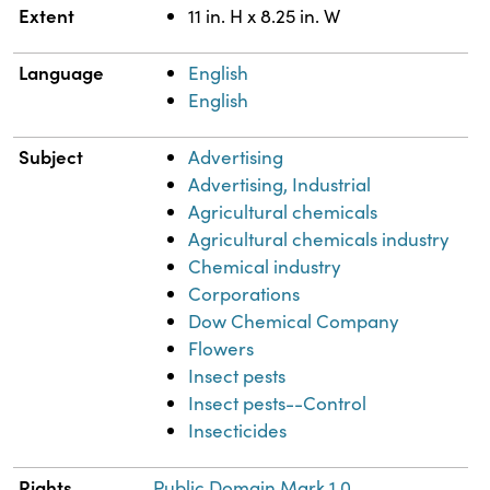
Extent
11 in. H x 8.25 in. W
Language
English
English
Subject
Advertising
Advertising, Industrial
Agricultural chemicals
Agricultural chemicals industry
Chemical industry
Corporations
Dow Chemical Company
Flowers
Insect pests
Insect pests--Control
Insecticides
Rights
Public Domain Mark 1.0