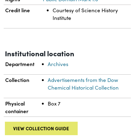
Credit line
Courtesy of Science History
Institute
Institutional location
Department
Archives
Collection
Advertisements from the Dow
Chemical Historical Collection
Physical
Box 7
container
VIEW COLLECTION GUIDE