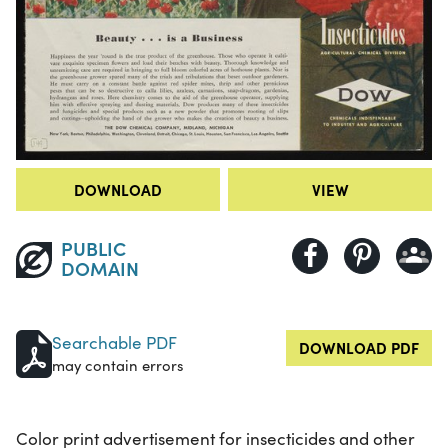
DOWNLOAD
VIEW
PUBLIC
DOMAIN
Searchable PDF
DOWNLOAD PDF
may contain errors
Color print advertisement for insecticides and other