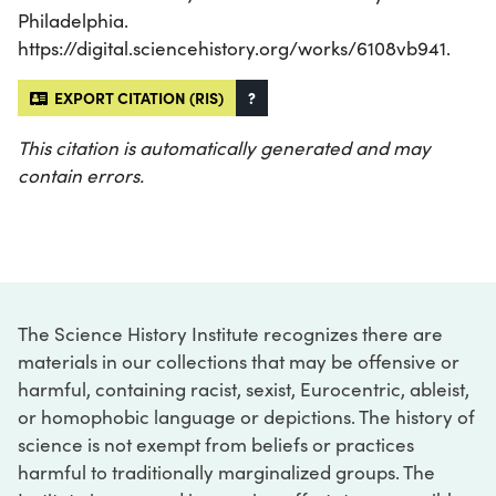
Philadelphia.
https://digital.sciencehistory.org/works/6108vb941.
EXPORT CITATION (RIS)
?
This citation is automatically generated and may
contain errors.
The Science History Institute recognizes there are
materials in our collections that may be offensive or
harmful, containing racist, sexist, Eurocentric, ableist,
or homophobic language or depictions. The history of
science is not exempt from beliefs or practices
harmful to traditionally marginalized groups. The