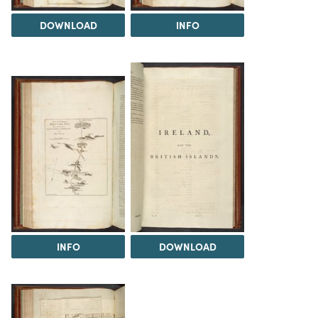
DOWNLOAD
INFO
INFO
DOWNLOAD