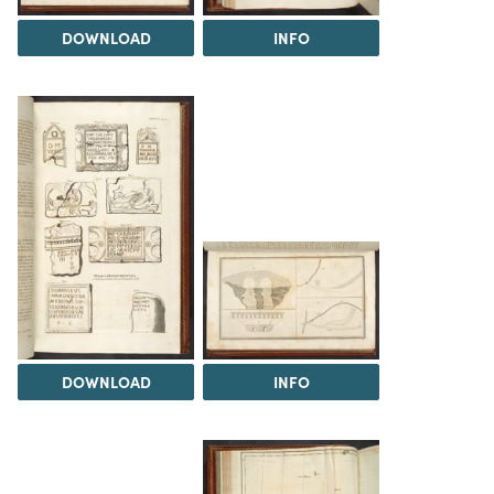
DOWNLOAD
INFO
DOWNLOAD
INFO