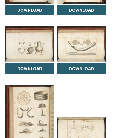
DOWNLOAD
DOWNLOAD
DOWNLOAD
DOWNLOAD