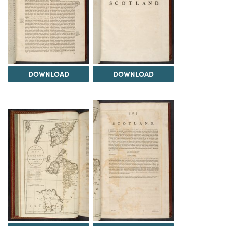
DOWNLOAD
DOWNLOAD