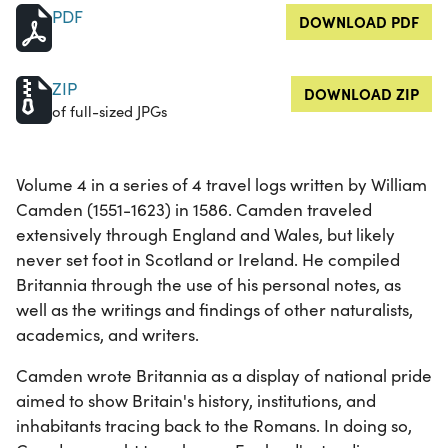
PDF
DOWNLOAD PDF
ZIP
DOWNLOAD ZIP
of full-sized JPGs
Volume 4 in a series of 4 travel logs written by William
Camden (1551-1623) in 1586. Camden traveled
extensively through England and Wales, but likely
never set foot in Scotland or Ireland. He compiled
Britannia through the use of his personal notes, as
well as the writings and findings of other naturalists,
academics, and writers.
Camden wrote Britannia as a display of national pride
aimed to show Britain's history, institutions, and
inhabitants tracing back to the Romans. In doing so,