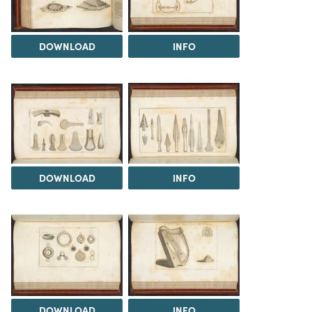
DOWNLOAD
INFO
DOWNLOAD
INFO
DOWNLOAD
INFO