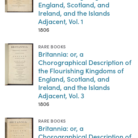
England, Scotland, and
Ireland, and the Islands
Adjacent, Vol. 1
1806
RARE BOOKS
Britannia: or, a
Chorographical Description of
the Flourishing Kingdoms of
England, Scotland, and
Ireland, and the Islands
Adjacent, Vol. 3
1806
RARE BOOKS
Britannia: or, a
Chorographical Description of