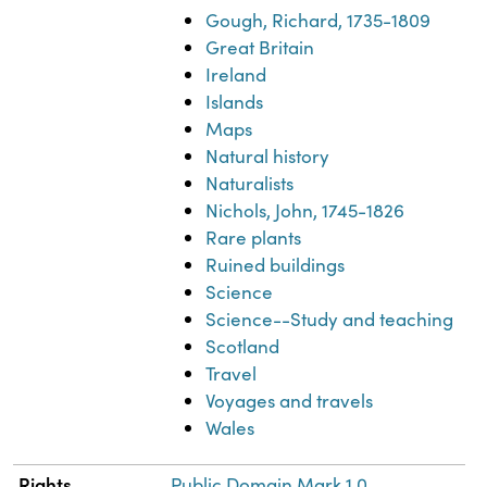
Gough, Richard, 1735-1809
Great Britain
Ireland
Islands
Maps
Natural history
Naturalists
Nichols, John, 1745-1826
Rare plants
Ruined buildings
Science
Science--Study and teaching
Scotland
Travel
Voyages and travels
Wales
Rights
Public Domain Mark 1.0