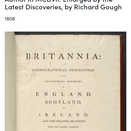
Latest Discoveries, by Richard Gough
1806