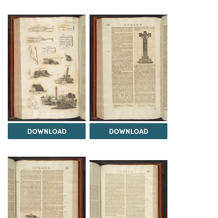
DOWNLOAD
DOWNLOAD