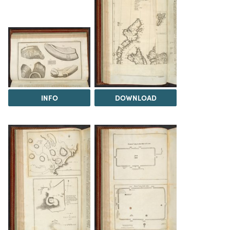
INFO
DOWNLOAD