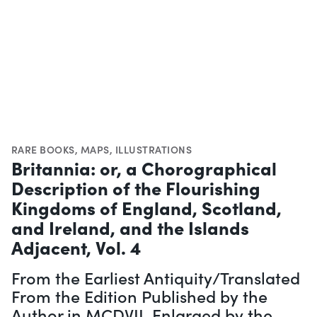
RARE BOOKS
,
MAPS
,
ILLUSTRATIONS
Britannia: or, a Chorographical
Description of the Flourishing
Kingdoms of England, Scotland,
and Ireland, and the Islands
Adjacent, Vol. 4
From the Earliest Antiquity/Translated
From the Edition Published by the
Author in MCDVII. Enlarged by the