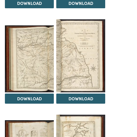
DOWNLOAD
DOWNLOAD
DOWNLOAD
DOWNLOAD