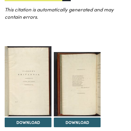
This citation is automatically generated and may
contain errors.
DOWNLOAD
DOWNLOAD