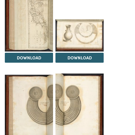
DOWNLOAD
DOWNLOAD