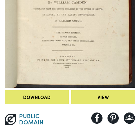
DOWNLOAD
VIEW
PUBLIC
DOMAIN