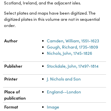
Scotland, Ireland, and the adjacent isles.
Select plates and maps have been digitized. The
digitized plates in this volume are not in sequential
order.
Property
Value
Author
Camden, William, 1551-1623
Gough, Richard, 1735-1809
Nichols, John, 1745-1826
Publisher
Stockdale, John, 1749?-1814
Printer
J. Nichols and Son
Place of
England--London
publication
Format
Image