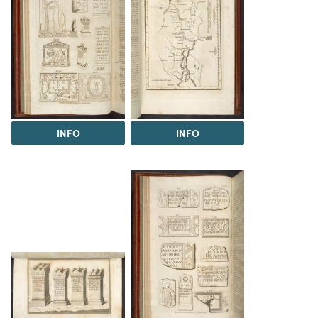
INFO
INFO