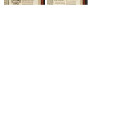
DOWNLOAD
DOWNLOAD
DOWNLOAD
DOWNLOAD