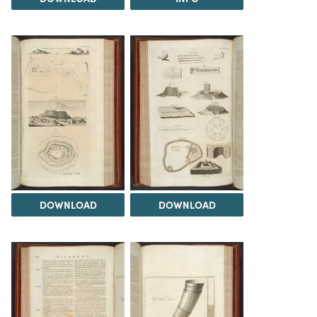
DOWNLOAD
DOWNLOAD