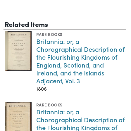
Related Items
RARE BOOKS
Britannia: or, a
Chorographical Description of
the Flourishing Kingdoms of
England, Scotland, and
Ireland, and the Islands
Adjacent, Vol. 3
1806
RARE BOOKS
Britannia: or, a
Chorographical Description of
the Flourishing Kingdoms of