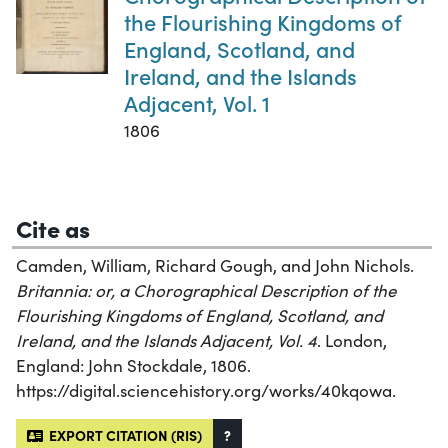
the Flourishing Kingdoms of
England, Scotland, and
Ireland, and the Islands
Adjacent, Vol. 1
1806
Cite as
Camden, William, Richard Gough, and John Nichols.
Britannia: or, a Chorographical Description of the
Flourishing Kingdoms of England, Scotland, and
Ireland, and the Islands Adjacent, Vol. 4
. London,
England: John Stockdale, 1806.
https://digital.sciencehistory.org/works/40kqowa.
EXPORT CITATION (RIS)
?