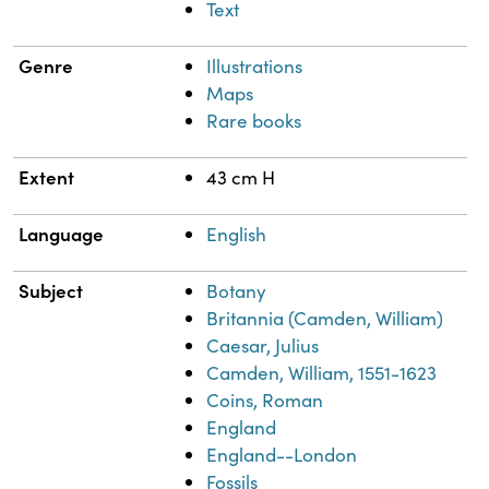
Text
Genre
Illustrations
Maps
Rare books
Extent
43 cm H
Language
English
Subject
Botany
Britannia (Camden, William)
Caesar, Julius
Camden, William, 1551-1623
Coins, Roman
England
England--London
Fossils