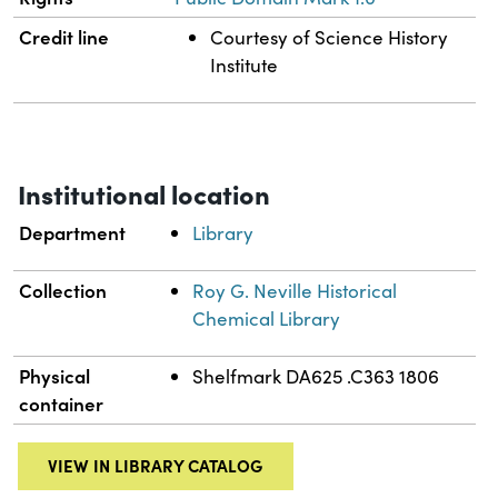
Credit line
Courtesy of Science History
Institute
Institutional location
Department
Library
Collection
Roy G. Neville Historical
Chemical Library
Physical
Shelfmark DA625 .C363 1806
container
VIEW IN LIBRARY CATALOG