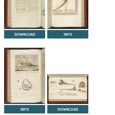
DOWNLOAD
INFO
INFO
DOWNLOAD