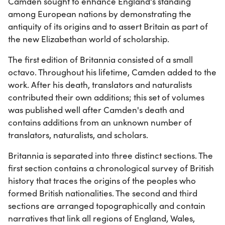
Camden sought to enhance England's standing
among European nations by demonstrating the
antiquity of its origins and to assert Britain as part of
the new Elizabethan world of scholarship.
The first edition of Britannia consisted of a small
octavo. Throughout his lifetime, Camden added to the
work. After his death, translators and naturalists
contributed their own additions; this set of volumes
was published well after Camden's death and
contains additions from an unknown number of
translators, naturalists, and scholars.
Britannia is separated into three distinct sections. The
first section contains a chronological survey of British
history that traces the origins of the peoples who
formed British nationalities. The second and third
sections are arranged topographically and contain
narratives that link all regions of England, Wales,