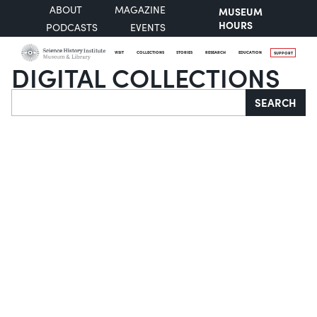
ABOUT
MAGAZINE
MUSEUM
HOURS
PODCASTS
EVENTS
VISIT
COLLECTIONS
STORIES
RESEARCH
EDUCATION
SUPPORT
DIGITAL COLLECTIONS
Search
SEARCH