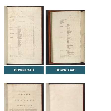
DOWNLOAD
DOWNLOAD